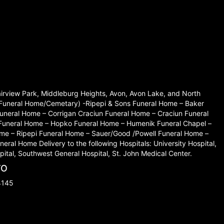
Fairview Park, Middleburg Heights, Avon, Avon Lake, and North
set Funeral Home/Cemetary) -Ripepi & Sons Funeral Home – Baker
neral Home – Corrigan Craciun Funeral Home – Craciun Funeral
 Funeral Home – Hopko Funeral Home – Humenik Funeral Chapel –
me – Ripepi Funeral Home – Sauer/Good /Powell Funeral Home –
l Home Delivery to the following Hospitals: University Hospital,
ital, Southwest General Hospital, St. John Medical Center.
TO
4145