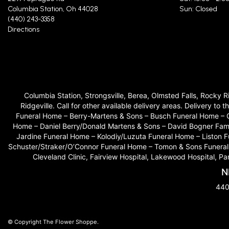
Columbia Station, Oh 44028
Sun: Closed
(440) 243-3358
Directions
Columbia Station, Strongsville, Berea, Olmsted Falls, Rocky 
Ridgeville. Call for other available delivery areas. Delivery
Funeral Home – Berry-Martens & Sons – Busch Funeral Home – 
Home – Daniel Berry/Donald Martens & Sons – David Bogner Fam
Jardine Funeral Home – Kolodiy/Luzuta Funeral Home – Liston
Schuster/Straker/O’Connor Funeral Home – Tomon & Sons Funeral H
Cleveland Clinic, Fairview Hospital, Lakewood Hospital, P
N
440
© Copyright The Flower Shoppe.