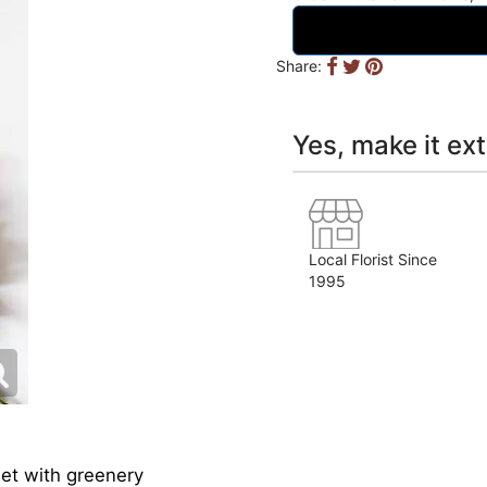
Share:
Yes, make it ext
Local Florist Since
1995
et with greenery