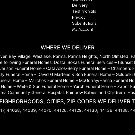
Delivery
Testimonials
Privacy
Substitutions
My Account
WHERE WE DELIVER
River, Bay Village, Westlake, Parma, Parma Heights, North Olmsted, 
 to the following Funeral Homes: Dostal Bokas Funeral Services – (Sun
Carlson Funeral Home – Catavolos-Berry Funeral Home – Chambers Fu
ily Funeral Home – David G Martens & Son Funeral Home – Golubski
 Funeral Home – Mallchok Funeral Home – McGorray/Hanna Funeral Ho
ome – Waite & Son Funeral Home – Yurch Funeral Home – Zabor Funera
arma Community General Hospital, Rainbow Babies and Children’s Hosp
EIGHBORHOODS, CITIES, ZIP CODES WE DELIVER 
17, 44028, 44039, 44070, 44126, 44129, 44130, 44136, 44138, 4