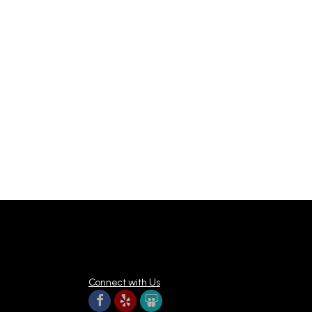
Connect with Us