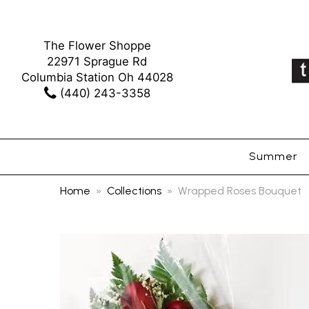
The Flower Shoppe
22971 Sprague Rd
Columbia Station Oh 44028
(440) 243-3358
Summer
Home
Collections
Wrapped Roses Bouquet