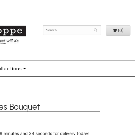
(0)
llections
es Bouquet
8
minutes
33
seconds
for delivery today!