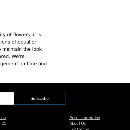
ty of flowers, it is
ions of equal or
o maintain the look
ered. We're
angement on time and
tion
More Information
4:00
About Us
0
Contact us