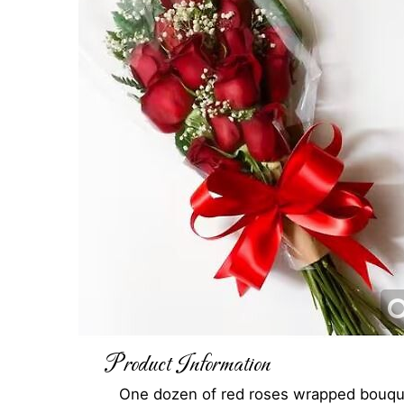
Product Information
One dozen of red roses wrapped bouqu