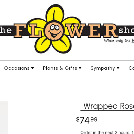
Occasions
Plants & Gifts
Sympathy
Co
Wrapped Ros
74
99
Order in the next
2
hours
1