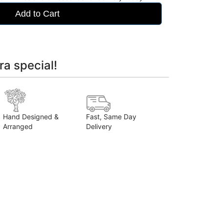
Add to Cart
ra special!
Hand Designed &
Fast, Same Day
Arranged
Delivery