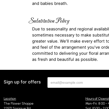
and babies breath.
Substitution Policy
Due to seasonality and regional availabili
sometimes necessary to make substitut
greater value. We'll make every effort t
and feel of the arrangement you've ord
committed to delivering your floral arr
as fresh and beautiful as possible.
Sign up for offers
Location
Hours of Opera
The Flower Shoppe
Mon-Fri: 8:00 - 
22971 Sprague Rd
Sat: 10:00 - 2:0