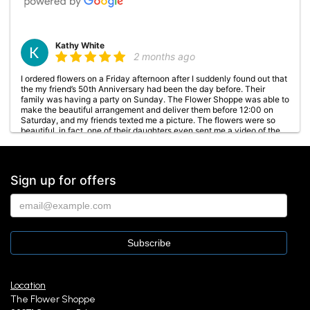
Kathy White
2 months ago
I ordered flowers on a Friday afternoon after I suddenly found out that
the my friend’s 50th Anniversary had been the day before. Their
family was having a party on Sunday. The Flower Shoppe was able to
make the beautiful arrangement and deliver them before 12:00 on
Saturday, and my friends texted me a picture. The flowers were so
beautiful, in fact, one of their daughters even sent me a video of the
arrangement all the way around. They were all so happy about the
flowers, and I was so glad that The Flower Shoppe did such a
fantastic job!!!
Sign up for offers
Amanda Toth
3 months ago
Absolutely wonderful experience. Everyone was incredibly kind,
personable, and genuinely welcoming from the moment I walked in. I
picked out two floral arrangements and they were both absolutely
beautiful. You can really tell they care about their customers. Highly
recommend!
Location
The Flower Shoppe
Rebecca Steinke