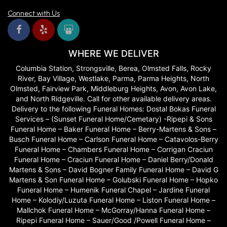
and Selma were so patient with me as we talked and realized I
Connect with Us
actually had a good idea of what I wanted! They brough out sample
flowers to show me what things were and look my vision and
produced gourgous arrangements that were exactly what we
wanted!! Couldn't recommend them enough.
WHERE WE DELIVER
Chandler Craddock
Columbia Station, Strongsville, Berea, Olmsted Falls, Rocky
last year
River, Bay Village, Westlake, Parma, Parma Heights, North
Delivery was incredibly fast especially considering the beauty and
Olmsted, Fairview Park, Middleburg Heights, Avon, Avon Lake,
quality of the bouquet. Highly recommend!!
and North Ridgeville. Call for other available delivery areas.
Delivery to the following Funeral Homes: Dostal Bokas Funeral
Patty Smith
Services – (Sunset Funeral Home/Cemetary) -Ripepi & Sons
last year
Funeral Home – Baker Funeral Home – Berry-Martens & Sons –
Busch Funeral Home – Carlson Funeral Home – Catavolos-Berry
They were gracious & helpful to me on the phone to help with an
Funeral Home – Chambers Funeral Home – Corrigan Craciun
arrangement for my sister’s funeral from all of my siblings. Very very
pleased to see the beautiful bright arrangement at the funeral home. 5
Funeral Home – Craciun Funeral Home – Daniel Berry/Donald
stars. Thanks! THEY DID NOT DISAPPOINT!!!! Thanks!
Martens & Sons – David Bogner Family Funeral Home – David G
Martens & Son Funeral Home – Golubski Funeral Home – Hopko
Phillip Moody
Funeral Home – Humenik Funeral Chapel – Jardine Funeral
last year
Home – Kolodiy/Luzuta Funeral Home – Liston Funeral Home –
Mallchok Funeral Home – McGorray/Hanna Funeral Home –
Did an amazing job on my daughters wedding. Arrangements were so
Ripepi Funeral Home – Sauer/Good /Powell Funeral Home –
fresh and beautifully arranged. They lasted for almost two weeks