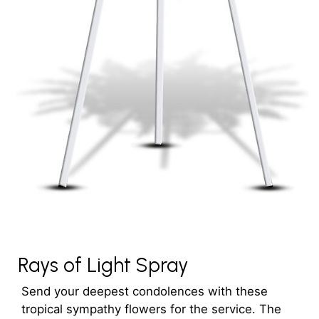
Rays of Light Spray
Send your deepest condolences with these
tropical sympathy flowers for the service. The