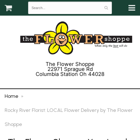
The Flower Shoppe
22971 Sprague Rd
Columbia Station Oh 44028
(440) 243-3358
Home
Rocky River Florist: LOCAL Flower Delivery by The Flower
Shoppe