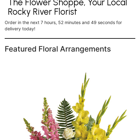
The Flower Shoppe, Your Local
Rocky River Florist
Order in the next
7
hours
52
minutes
49
seconds
for
delivery today!
Featured Floral Arrangements