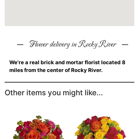
Flower delivery in Rocky River
We're a real brick and mortar florist located 8
miles from the center of Rocky River.
Other items you might like...