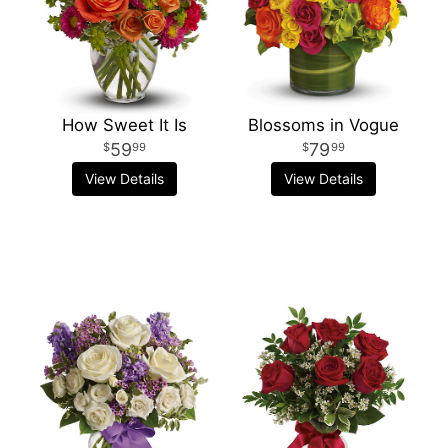
How Sweet It Is
Blossoms in Vogue
59
79
99
99
View Details
View Details