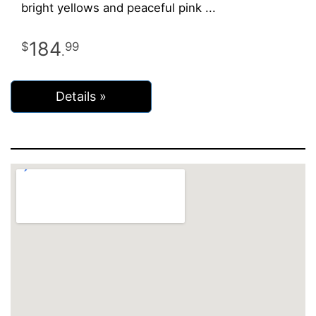
bright yellows and peaceful pink
184
99
.
Details »