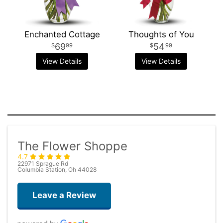
Enchanted Cottage
Thoughts of You
69
54
99
99
View Details
View Details
The Flower Shoppe
4.7
22971 Sprague Rd
Columbia Station, Oh 44028
Leave a Review