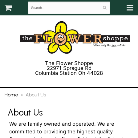
The Flower Shoppe
22971 Sprague Rd
Columbia Station Oh 44028
(440) 243-3358
Home
About Us
About Us
We are family owned and operated. We are
committed to providing the highest quality