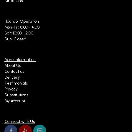
Directions
Hours of Operation
Mon-Fri: 8:00 - 4:00
Sat: 10:00 - 2:00
Sun: Closed
More Information
About Us
Contact us
Delivery
Testimonials
Privacy
Substitutions
My Account
Connect with Us