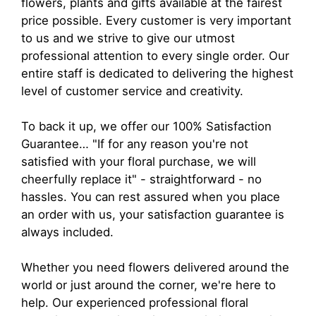
flowers, plants and gifts available at the fairest
price possible. Every customer is very important
to us and we strive to give our utmost
professional attention to every single order. Our
entire staff is dedicated to delivering the highest
level of customer service and creativity.
To back it up, we offer our 100% Satisfaction
Guarantee… "If for any reason you're not
satisfied with your floral purchase, we will
cheerfully replace it" - straightforward - no
hassles. You can rest assured when you place
an order with us, your satisfaction guarantee is
always included.
Whether you need flowers delivered around the
world or just around the corner, we're here to
help. Our experienced professional floral