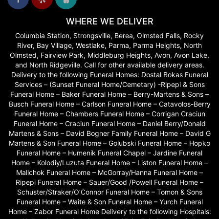
WHERE WE DELIVER
Columbia Station, Strongsville, Berea, Olmsted Falls, Rocky
River, Bay Village, Westlake, Parma, Parma Heights, North
Olmsted, Fairview Park, Middleburg Heights, Avon, Avon Lake,
and North Ridgeville. Call for other available delivery areas.
Delivery to the following Funeral Homes: Dostal Bokas Funeral
Services – (Sunset Funeral Home/Cemetary) -Ripepi & Sons
Funeral Home – Baker Funeral Home – Berry-Martens & Sons –
Busch Funeral Home – Carlson Funeral Home – Catavolos-Berry
Funeral Home – Chambers Funeral Home – Corrigan Craciun
Funeral Home – Craciun Funeral Home – Daniel Berry/Donald
Martens & Sons – David Bogner Family Funeral Home – David G
Martens & Son Funeral Home – Golubski Funeral Home – Hopko
Funeral Home – Humenik Funeral Chapel – Jardine Funeral
Home – Kolodiy/Luzuta Funeral Home – Liston Funeral Home –
Mallchok Funeral Home – McGorray/Hanna Funeral Home –
Ripepi Funeral Home – Sauer/Good /Powell Funeral Home –
Schuster/Straker/O’Connor Funeral Home – Tomon & Sons
Funeral Home – Waite & Son Funeral Home – Yurch Funeral
Home – Zabor Funeral Home Delivery to the following Hospitals: