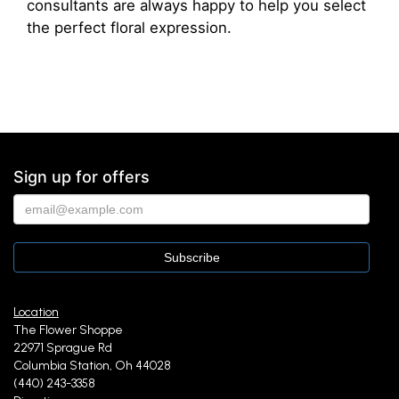
consultants are always happy to help you select
the perfect floral expression.
Sign up for offers
Location
The Flower Shoppe
22971 Sprague Rd
Columbia Station, Oh 44028
(440) 243-3358