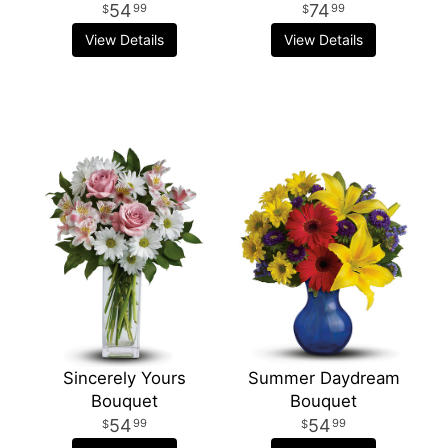
54
74
99
99
View Details
View Details
Sincerely Yours
Summer Daydream
Bouquet
Bouquet
54
54
99
99