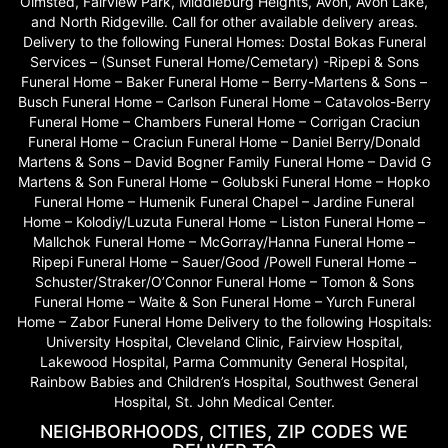
Olmsted, Fairview Park, Middleburg Heights, Avon, Avon Lake,
and North Ridgeville. Call for other available delivery areas.
Delivery to the following Funeral Homes: Dostal Bokas Funeral
Services – (Sunset Funeral Home/Cemetary) -Ripepi & Sons
Funeral Home – Baker Funeral Home – Berry-Martens & Sons –
Busch Funeral Home – Carlson Funeral Home – Catavolos-Berry
Funeral Home – Chambers Funeral Home – Corrigan Craciun
Funeral Home – Craciun Funeral Home – Daniel Berry/Donald
Martens & Sons – David Bogner Family Funeral Home – David G
Martens & Son Funeral Home – Golubski Funeral Home – Hopko
Funeral Home – Humenik Funeral Chapel – Jardine Funeral
Home – Kolodiy/Luzuta Funeral Home – Liston Funeral Home –
Mallchok Funeral Home – McGorray/Hanna Funeral Home –
Ripepi Funeral Home – Sauer/Good /Powell Funeral Home –
Schuster/Straker/O’Connor Funeral Home – Tomon & Sons
Funeral Home – Waite & Son Funeral Home – Yurch Funeral
Home – Zabor Funeral Home Delivery to the following Hospitals:
University Hospital, Cleveland Clinic, Fairview Hospital,
Lakewood Hospital, Parma Community General Hospital,
Rainbow Babies and Children’s Hospital, Southwest General
Hospital, St. John Medical Center.
NEIGHBORHOODS, CITIES, ZIP CODES WE