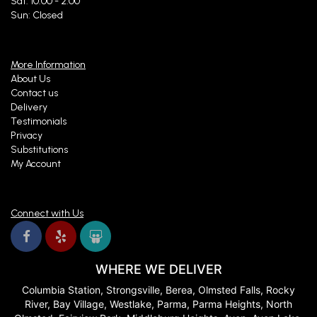
Sat: 10:00 - 2:00
Sun: Closed
More Information
About Us
Contact us
Delivery
Testimonials
Privacy
Substitutions
My Account
Connect with Us
WHERE WE DELIVER
Columbia Station, Strongsville, Berea, Olmsted Falls, Rocky
River, Bay Village, Westlake, Parma, Parma Heights, North