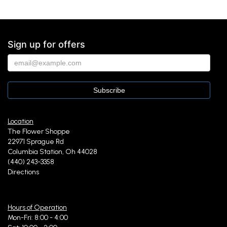
Sign up for offers
Location
The Flower Shoppe
22971 Sprague Rd
Columbia Station, Oh 44028
(440) 243-3358
Directions
Hours of Operation
Mon-Fri: 8:00 - 4:00