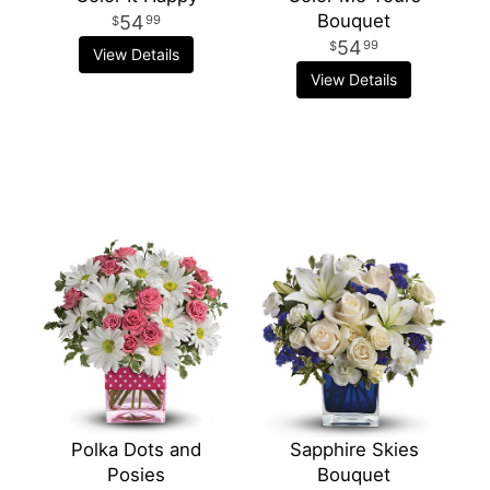
Bouquet
54
99
54
99
View Details
View Details
Polka Dots and
Sapphire Skies
Posies
Bouquet