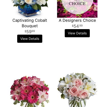
Captivating Cobalt
A Designers Choice
Bouquet
54
99
59
99
View Details
View Details