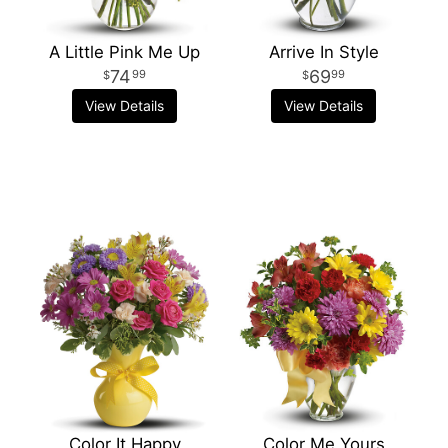
A Little Pink Me Up
Arrive In Style
74
69
99
99
View Details
View Details
Color It Happy
Color Me Yours