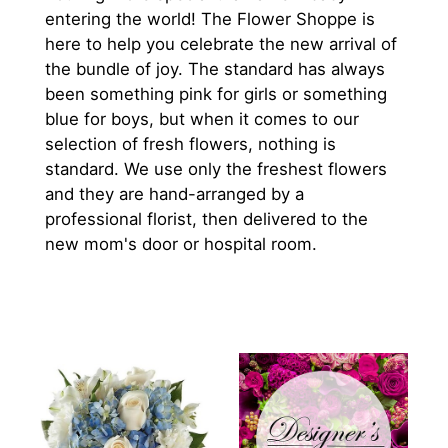
entering the world! The Flower Shoppe is
here to help you celebrate the new arrival of
the bundle of joy. The standard has always
been something pink for girls or something
blue for boys, but when it comes to our
selection of fresh flowers, nothing is
standard. We use only the freshest flowers
and they are hand-arranged by a
professional florist, then delivered to the
new mom's door or hospital room.