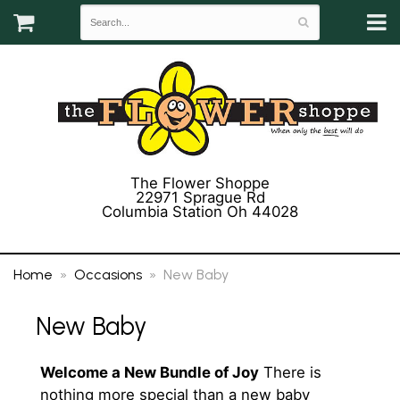
The Flower Shoppe
22971 Sprague Rd
Columbia Station Oh 44028
(440) 243-3358
Home
Occasions
New Baby
New Baby
Welcome a New Bundle of Joy
There is
nothing more special than a new baby