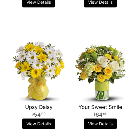
View Details
View Details
Upsy Daisy
Your Sweet Smile
54
64
99
99
View Details
View Details