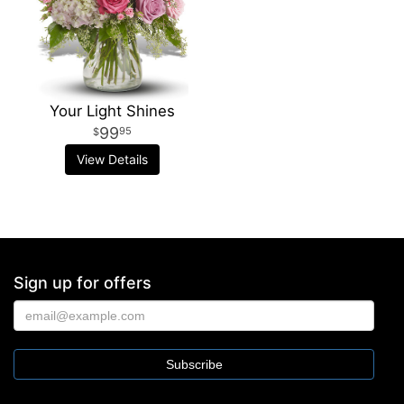
Your Light Shines
99
95
View Details
Sign up for offers