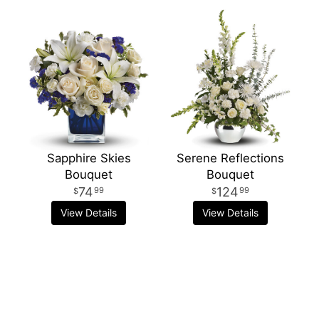
Sapphire Skies
Serene Reflections
Bouquet
Bouquet
74
124
99
99
View Details
View Details