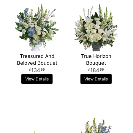
Treasured And
True Horizon
Beloved Bouquet
Bouquet
134
184
99
99
View Details
View Details