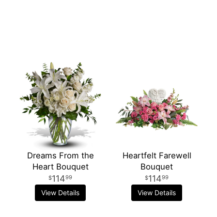
Dreams From the
Heartfelt Farewell
Heart Bouquet
Bouquet
114
114
99
99
View Details
View Details