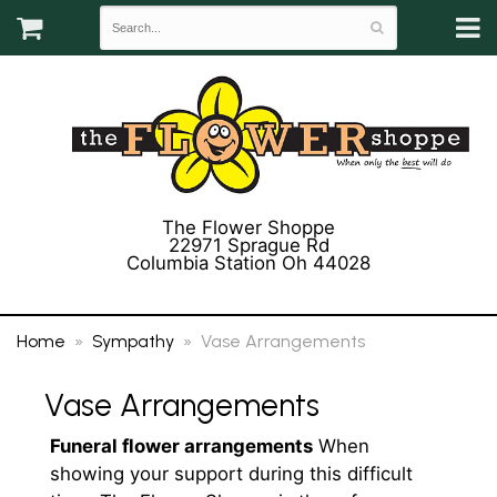
The Flower Shoppe
22971 Sprague Rd
Columbia Station Oh 44028
(440) 243-3358
Home
Sympathy
Vase Arrangements
Vase Arrangements
Funeral flower arrangements
When
showing your support during this difficult