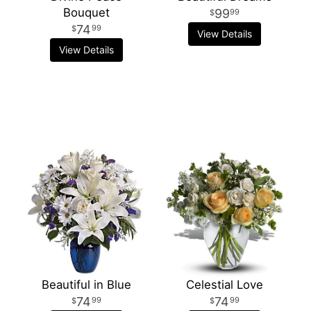
Bouquet
99
99
74
99
View Details
View Details
Beautiful in Blue
Celestial Love
74
74
99
99