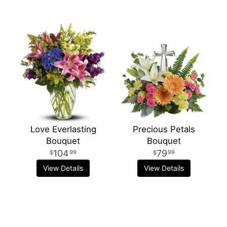
Love Everlasting
Precious Petals
Bouquet
Bouquet
104
79
99
99
View Details
View Details