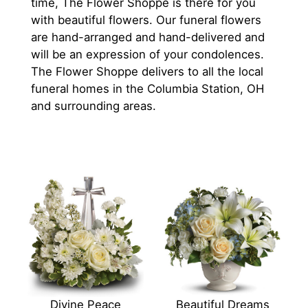
time, The Flower Shoppe is there for you
with beautiful flowers. Our funeral flowers
are hand-arranged and hand-delivered and
will be an expression of your condolences.
The Flower Shoppe delivers to all the local
funeral homes in the Columbia Station, OH
and surrounding areas.
Divine Peace
Beautiful Dreams