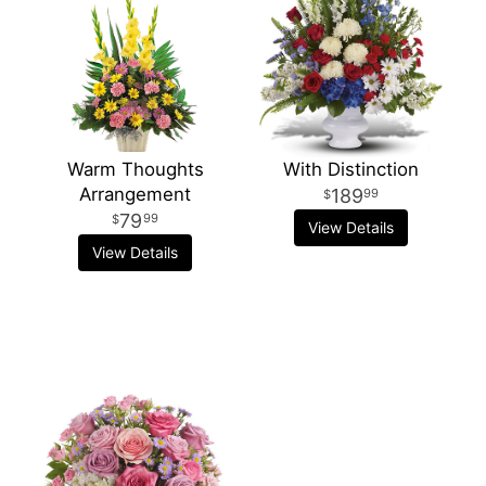
Warm Thoughts
With Distinction
Arrangement
189
99
79
99
View Details
View Details