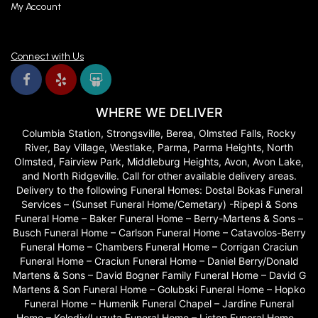
My Account
Connect with Us
WHERE WE DELIVER
Columbia Station, Strongsville, Berea, Olmsted Falls, Rocky
River, Bay Village, Westlake, Parma, Parma Heights, North
Olmsted, Fairview Park, Middleburg Heights, Avon, Avon Lake,
and North Ridgeville. Call for other available delivery areas.
Delivery to the following Funeral Homes: Dostal Bokas Funeral
Services – (Sunset Funeral Home/Cemetary) -Ripepi & Sons
Funeral Home – Baker Funeral Home – Berry-Martens & Sons –
Busch Funeral Home – Carlson Funeral Home – Catavolos-Berry
Funeral Home – Chambers Funeral Home – Corrigan Craciun
Funeral Home – Craciun Funeral Home – Daniel Berry/Donald
Martens & Sons – David Bogner Family Funeral Home – David G
Martens & Son Funeral Home – Golubski Funeral Home – Hopko
Funeral Home – Humenik Funeral Chapel – Jardine Funeral
Home – Kolodiy/Luzuta Funeral Home – Liston Funeral Home –