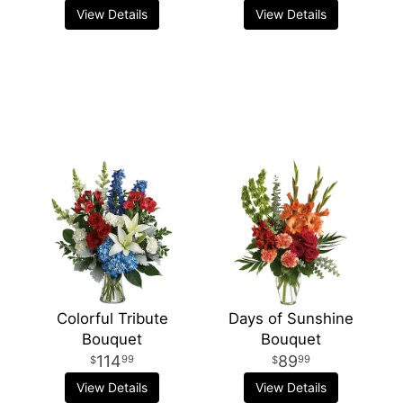
View Details
View Details
Colorful Tribute
Days of Sunshine
Bouquet
Bouquet
114
89
99
99
View Details
View Details