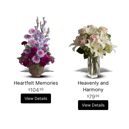
Heartfelt Memories
Heavenly and
Harmony
104
99
79
99
View Details
View Details