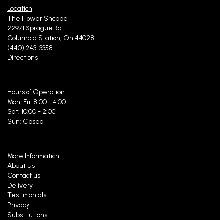
Location
The Flower Shoppe
22971 Sprague Rd
Columbia Station, Oh 44028
(440) 243-3358
Directions
Hours of Operation
Mon-Fri: 8:00 - 4:00
Sat: 10:00 - 2:00
Sun: Closed
More Information
About Us
Contact us
Delivery
Testimonials
Privacy
Substitutions