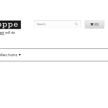
(0)
llections