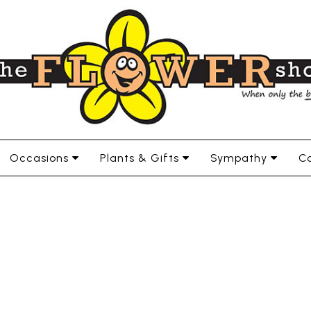
Occasions
Plants & Gifts
Sympathy
Co