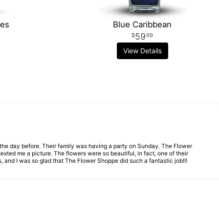
hes
Blue Caribbean
59
99
View Details
n the day before. Their family was having a party on Sunday. The Flower
ed me a picture. The flowers were so beautiful, in fact, one of their
 and I was so glad that The Flower Shoppe did such a fantastic job!!!