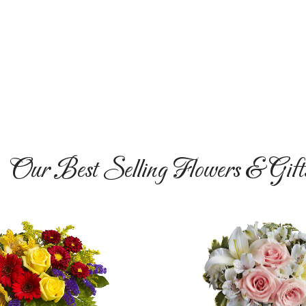
Our Best Selling Flowers & Gift