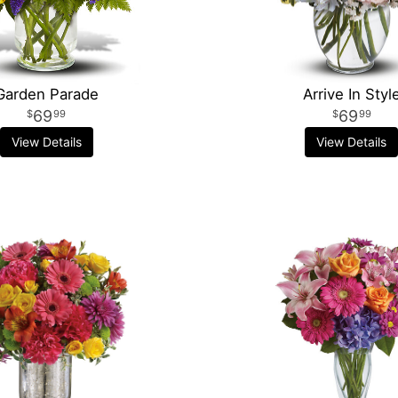
Garden Parade
Arrive In Styl
69
69
99
99
View Details
View Details