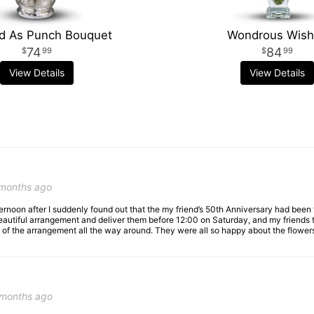
d As Punch Bouquet
Wondrous Wis
74
84
99
99
View Details
View Details
 months ago
fternoon after I suddenly found out that the my friend’s 50th Anniversary had bee
utiful arrangement and deliver them before 12:00 on Saturday, and my friends text
of the arrangement all the way around. They were all so happy about the flowers,
 months ago