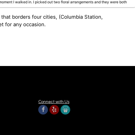
oment I walked in. I picked out two floral arrangements and they were both
at borders four cities, (Columbia Station,
et for any occasion.
 arrangements available are beautiful and fresh, and I will absolutely be
Connect with Us
m the most amazing customer service! They stunning flowers!!!! Wow wow wow!