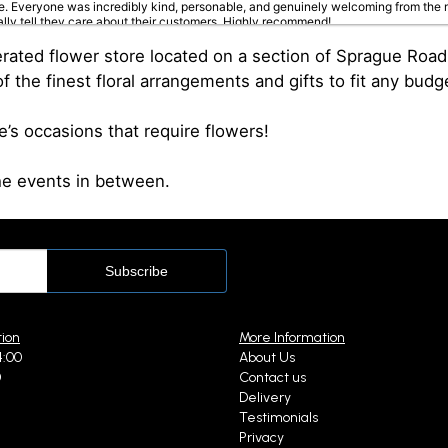
. Everyone was incredibly kind, personable, and genuinely welcoming from the m
ally tell they care about their customers. Highly recommend!
ed flower store located on a section of Sprague Road th
f the finest floral arrangements and gifts to fit any budg
 months ago
fe’s occasions that require flowers!
loved one in the hospital...I was greeted very kindly and helped immediately. The
the events in between.
ien
st year
eautiful arrangements❤️
tion
More Information
4:00
About Us
0
Contact us
st year
Delivery
e from Pittsburgh for my mother in law in Cleveland for her birthday. Wow!! Fro
Testimonials
Privacy