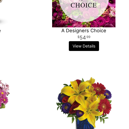
e
A Designers Choice
54
99
View Details