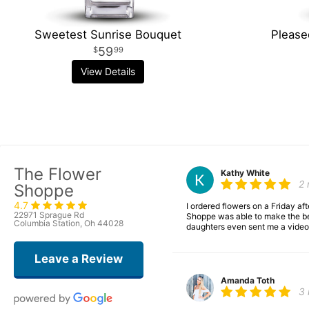
Sweetest Sunrise Bouquet
Please
59
99
View Details
The Flower
Kathy White
2
Shoppe
4.7
I ordered flowers on a Friday a
22971 Sprague Rd
Shoppe was able to make the bea
Columbia Station, Oh 44028
daughters even sent me a video 
Leave a Review
Amanda Toth
3