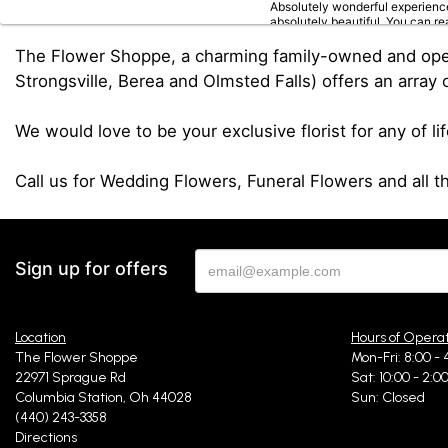
Absolutely wonderful experience
absolutely beautiful. You can re
The Flower Shoppe, a charming family-owned and operat
Strongsville, Berea and Olmsted Falls) offers an array o
Rebecca Steinke
6
We would love to be your exclusive florist for any of li
I stopped by on my way to see a 
returning in the future!
Call us for Wedding Flowers, Funeral Flowers and all 
Hilda Arrazcaeta Hus
la
Sign up for offers
Amazing service great prices b
Location
Hours of Opera
The Flower Shoppe
Mon-Fri: 8:00 - 
Rachelle Szanto
22971 Sprague Rd
Sat: 10:00 - 2:0
la
Columbia Station, Oh 44028
Sun: Closed
I ordered flowers on the websit
(440) 243-3358
I highly recommend!
Directions