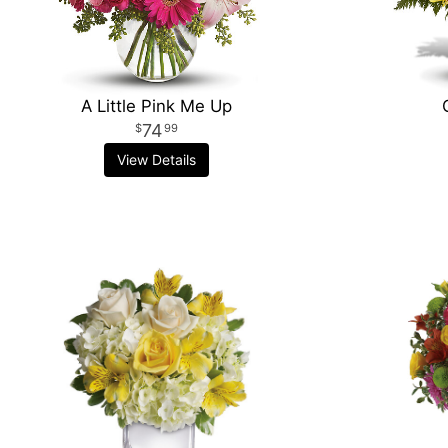
A Little Pink Me Up
74
99
View Details