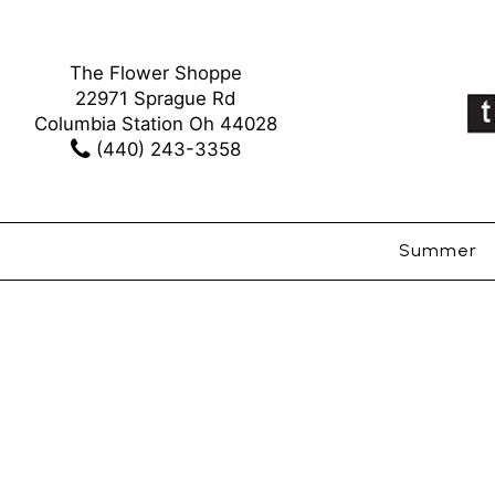
The Flower Shoppe
22971 Sprague Rd
Columbia Station Oh 44028
(440) 243-3358
Summer