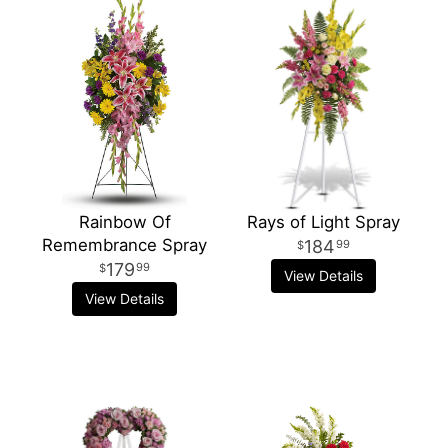
Rainbow Of
Rays of Light Spray
Remembrance Spray
184
99
179
99
View Details
View Details