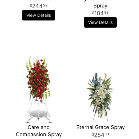
Spray
244
99
184
99
View Details
View Details
Care and
Eternal Grace Spray
Compassion Spray
284
99