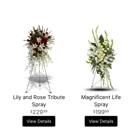
Lily and Rose Tribute
Magnificent Life
Spray
Spray
229
199
99
99
View Details
View Details