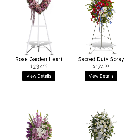
Rose Garden Heart
Sacred Duty Spray
234
174
99
99
View Details
View Details