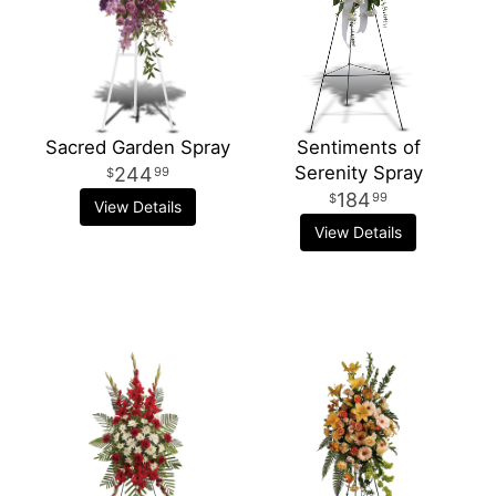
Sacred Garden Spray
Sentiments of
Serenity Spray
244
99
184
99
View Details
View Details