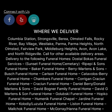
Connect with Us
WHERE WE DELIVER
Columbia Station, Strongsville, Berea, Olmsted Falls, Rocky
River, Bay Village, Westlake, Parma, Parma Heights, North
Olmsted, Fairview Park, Middleburg Heights, Avon, Avon Lake,
and North Ridgeville. Call for other available delivery areas.
Delivery to the following Funeral Homes: Dostal Bokas Funeral
Services – (Sunset Funeral Home/Cemetary) -Ripepi & Sons
Funeral Home – Baker Funeral Home – Berry-Martens & Sons –
Busch Funeral Home – Carlson Funeral Home – Catavolos-Berry
Funeral Home – Chambers Funeral Home – Corrigan Craciun
Funeral Home – Craciun Funeral Home – Daniel Berry/Donald
Martens & Sons – David Bogner Family Funeral Home – David G
Martens & Son Funeral Home – Golubski Funeral Home – Hopko
Funeral Home – Humenik Funeral Chapel – Jardine Funeral
Home – Kolodiy/Luzuta Funeral Home – Liston Funeral Home –
Mallchok Funeral Home – McGorray/Hanna Funeral Home –