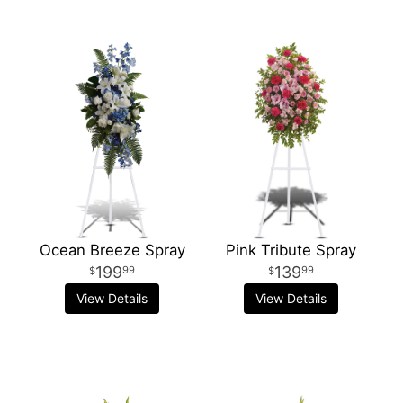
Ocean Breeze Spray
Pink Tribute Spray
199
139
99
99
View Details
View Details