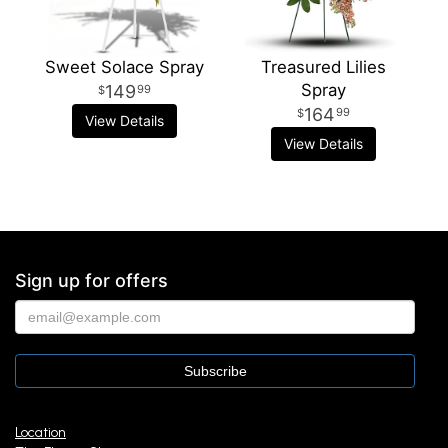
Sweet Solace Spray
Treasured Lilies
Spray
149
99
164
99
View Details
View Details
Sign up for offers
Location