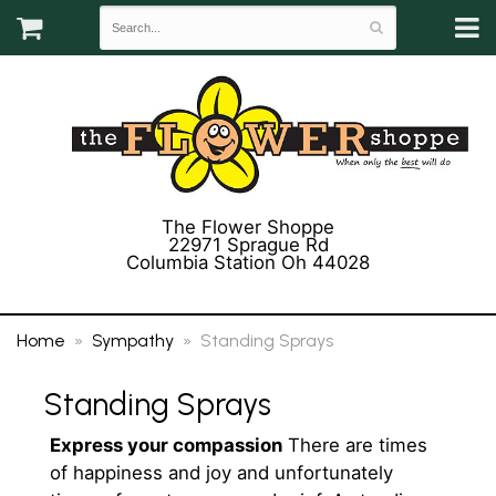
The Flower Shoppe
22971 Sprague Rd
Columbia Station Oh 44028
(440) 243-3358
Home
Sympathy
Standing Sprays
Standing Sprays
Express your compassion
There are times
of happiness and joy and unfortunately