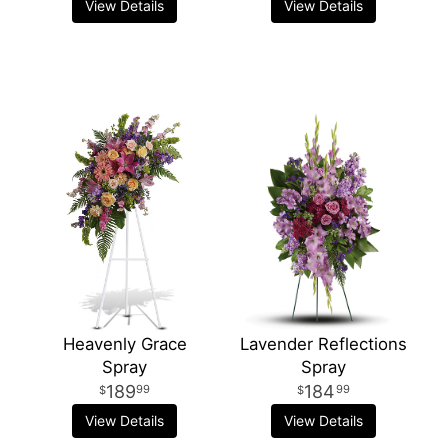
View Details
View Details
Heavenly Grace
Lavender Reflections
Spray
Spray
189
184
99
99
View Details
View Details