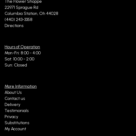
The Flower Shoppe
22971 Sprague Rd
Columbia Station, Oh 44028
(440) 243-3358
Directions
Hours of Operation
Mon-Fri: 8:00 - 4:00
Sat: 10:00 - 2:00
Sun: Closed
More Information
About Us
Contact us
Delivery
Testimonials
Privacy
Substitutions
My Account