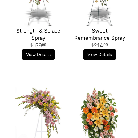
Strength & Solace
Sweet
Spray
Remembrance Spray
159
214
99
99
View Details
View Details