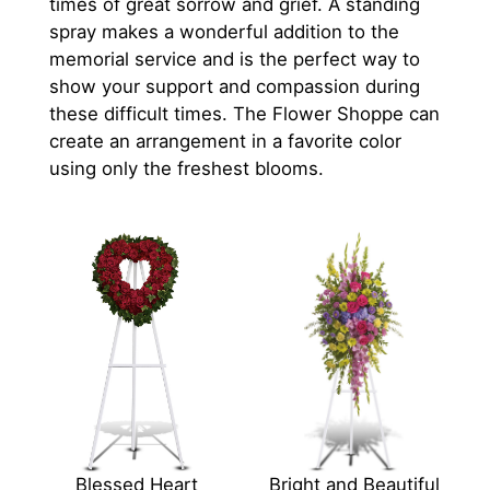
times of great sorrow and grief. A standing
spray makes a wonderful addition to the
memorial service and is the perfect way to
show your support and compassion during
these difficult times. The Flower Shoppe can
create an arrangement in a favorite color
using only the freshest blooms.
Blessed Heart
Bright and Beautiful