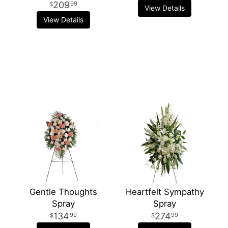
209
99
View Details
View Details
Gentle Thoughts
Heartfelt Sympathy
Spray
Spray
134
274
99
99