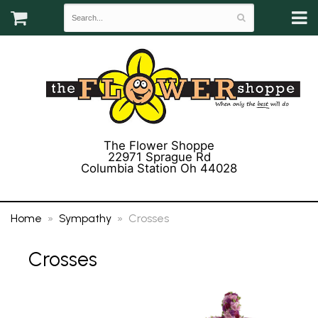
The Flower Shoppe
22971 Sprague Rd
Columbia Station Oh 44028
(440) 243-3358
Home
Sympathy
Crosses
Crosses