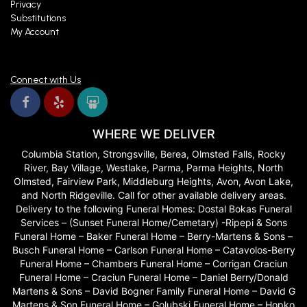
Privacy
Substitutions
My Account
Connect with Us
WHERE WE DELIVER
Columbia Station, Strongsville, Berea, Olmsted Falls, Rocky
River, Bay Village, Westlake, Parma, Parma Heights, North
Olmsted, Fairview Park, Middleburg Heights, Avon, Avon Lake,
and North Ridgeville. Call for other available delivery areas.
Delivery to the following Funeral Homes: Dostal Bokas Funeral
Services – (Sunset Funeral Home/Cemetary) -Ripepi & Sons
Funeral Home – Baker Funeral Home – Berry-Martens & Sons –
Busch Funeral Home – Carlson Funeral Home – Catavolos-Berry
Funeral Home – Chambers Funeral Home – Corrigan Craciun
Funeral Home – Craciun Funeral Home – Daniel Berry/Donald
Martens & Sons – David Bogner Family Funeral Home – David G
Martens & Son Funeral Home – Golubski Funeral Home – Hopko