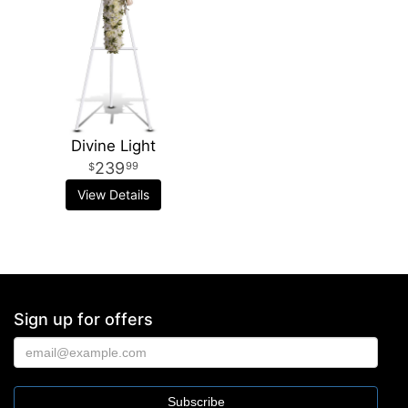
Divine Light
239
99
View Details
Sign up for offers