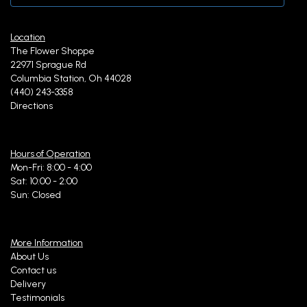
Location
The Flower Shoppe
22971 Sprague Rd
Columbia Station, Oh 44028
(440) 243-3358
Directions
Hours of Operation
Mon-Fri: 8:00 - 4:00
Sat: 10:00 - 2:00
Sun: Closed
More Information
About Us
Contact us
Delivery
Testimonials