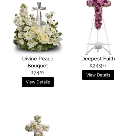
Divine Peace
Deepest Faith
Bouquet
249
99
74
99
View Details
View Details