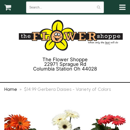
The Flower Shoppe
22971 Sprague Rd
Columbia Station Oh 44028
(440) 243-3358
Home
$14.99 Gerbera Daisies - Variety of Colors