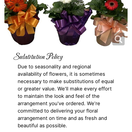
Substitution Policy
Due to seasonality and regional
availability of flowers, it is sometimes
necessary to make substitutions of equal
or greater value. We'll make every effort
to maintain the look and feel of the
arrangement you've ordered. We're
committed to delivering your floral
arrangement on time and as fresh and
beautiful as possible.