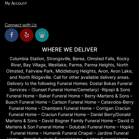
My Account
Connect with Us
WHERE WE DELIVER
Columbia Station, Strongsville, Berea, Olmsted Falls, Rocky
River, Bay Village, Westlake, Parma, Parma Heights, North
Olmsted, Fairview Park, Middleburg Heights, Avon, Avon Lake,
and North Ridgeville. Call for other available delivery areas.
Delivery to the following Funeral Homes: Dostal Bokas Funeral
Services – (Sunset Funeral Home/Cemetary) -Ripepi & Sons
Funeral Home – Baker Funeral Home – Berry-Martens & Sons –
Busch Funeral Home – Carlson Funeral Home – Catavolos-Berry
Funeral Home – Chambers Funeral Home – Corrigan Craciun
Funeral Home – Craciun Funeral Home – Daniel Berry/Donald
Martens & Sons – David Bogner Family Funeral Home – David G
Martens & Son Funeral Home – Golubski Funeral Home – Hopko
Funeral Home – Humenik Funeral Chapel – Jardine Funeral