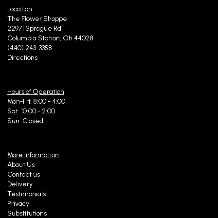
Location
The Flower Shoppe
22971 Sprague Rd
Columbia Station, Oh 44028
(440) 243-3358
Directions
Hours of Operation
Mon-Fri: 8:00 - 4:00
Sat: 10:00 - 2:00
Sun: Closed
More Information
About Us
Contact us
Delivery
Testimonials
Privacy
Substitutions