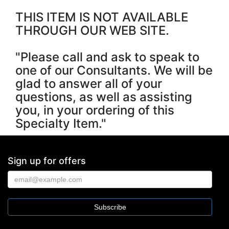
THIS ITEM IS NOT AVAILABLE
THROUGH OUR WEB SITE.
"Please call and ask to speak to
one of our Consultants. We will be
glad to answer all of your
questions, as well as assisting
you, in your ordering of this
Specialty Item."
Sign up for offers