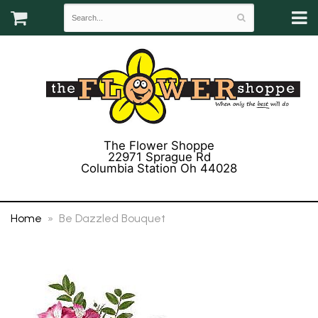
The Flower Shoppe
22971 Sprague Rd
Columbia Station Oh 44028
(440) 243-3358
Home
Be Dazzled Bouquet