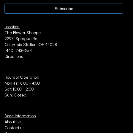
Location
The Flower Shoppe
22971 Sprague Rd
Columbia Station, Oh 44028
(440) 243-3358
Directions
Hours of Operation
Mon-Fri: 8:00 - 4:00
Sat: 10:00 - 2:00
Sun: Closed
More Information
About Us
Contact us