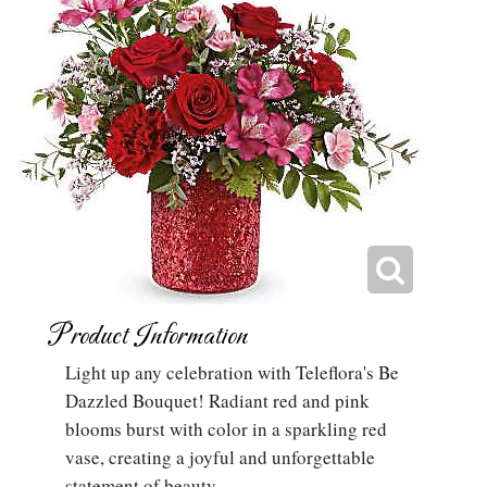
Product Information
Light up any celebration with Teleflora's Be
Dazzled Bouquet! Radiant red and pink
blooms burst with color in a sparkling red
vase, creating a joyful and unforgettable
statement of beauty.