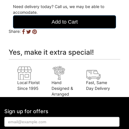
Need delivery today? Call us, we may be able to
accomodate.
Add to Cart
Share:
Yes, make it extra special!
Local Florist
Hand
Fast, Same
Since 1995
Designed &
Day Delivery
Arranged
Sign up for offers