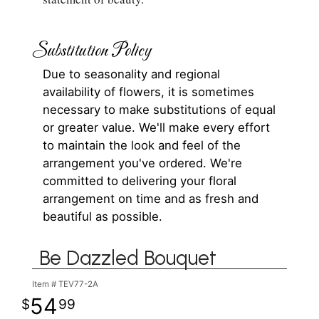
Substitution Policy
Due to seasonality and regional
availability of flowers, it is sometimes
necessary to make substitutions of equal
or greater value. We'll make every effort
to maintain the look and feel of the
arrangement you've ordered. We're
committed to delivering your floral
arrangement on time and as fresh and
beautiful as possible.
Be Dazzled Bouquet
Item #
TEV77-2A
54
99