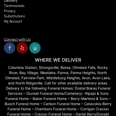
Delivery
Testimonials
Privacy
Substitutions
My Account
Connect with Us
WHERE WE DELIVER
Columbia Station, Strongsville, Berea, Olmsted Falls, Rocky
River, Bay Village, Westlake, Parma, Parma Heights, North
Olmsted, Fairview Park, Middleburg Heights, Avon, Avon Lake,
and North Ridgeville. Call for other available delivery areas.
Delivery to the following Funeral Homes: Dostal Bokas Funeral
Services – (Sunset Funeral Home/Cemetary) -Ripepi & Sons
Funeral Home – Baker Funeral Home – Berry-Martens & Sons –
Busch Funeral Home – Carlson Funeral Home – Catavolos-Berry
Funeral Home – Chambers Funeral Home – Corrigan Craciun
Funeral Home – Craciun Funeral Home – Daniel Berry/Donald