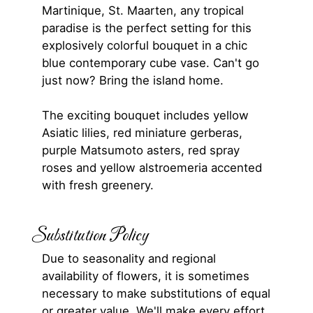
Martinique, St. Maarten, any tropical
paradise is the perfect setting for this
explosively colorful bouquet in a chic
blue contemporary cube vase. Can't go
just now? Bring the island home.
The exciting bouquet includes yellow
Asiatic lilies, red miniature gerberas,
purple Matsumoto asters, red spray
roses and yellow alstroemeria accented
with fresh greenery.
Substitution Policy
Due to seasonality and regional
availability of flowers, it is sometimes
necessary to make substitutions of equal
or greater value. We'll make every effort