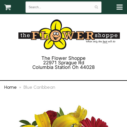
The Flower Shoppe
22971 Sprague Rd
Columbia Station Oh 44028
(440) 243-3358
Home
Blue Caribbean