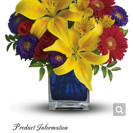
Product Information