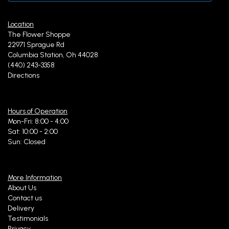
Location
The Flower Shoppe
22971 Sprague Rd
Columbia Station, Oh 44028
(440) 243-3358
Directions
Hours of Operation
Mon-Fri: 8:00 - 4:00
Sat: 10:00 - 2:00
Sun: Closed
More Information
About Us
Contact us
Delivery
Testimonials
Privacy