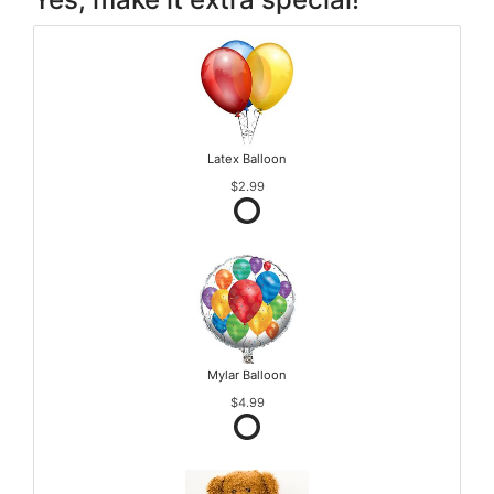
Latex Balloon
$2.99
Mylar Balloon
$4.99