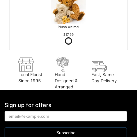
Plush Animal
$17.99
Local Florist
Hand
Fast, Same
Since 1995
Designed &
Day Delivery
Arranged
Sign up for offers