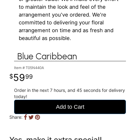
to maintain the look and feel of the
arrangement you've ordered. We're
committed to delivering your floral
arrangement on time and as fresh and
beautiful as possible.
Blue Caribbean
Item #
T05N440A
59
99
Order in the next
7
hours
44
seconds
for delivery
today!
Add to Cart
Share:
Yes, make it extra special!