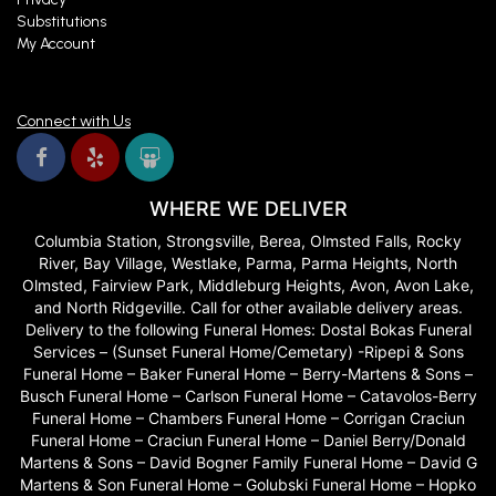
Substitutions
My Account
Connect with Us
WHERE WE DELIVER
Columbia Station, Strongsville, Berea, Olmsted Falls, Rocky
River, Bay Village, Westlake, Parma, Parma Heights, North
Olmsted, Fairview Park, Middleburg Heights, Avon, Avon Lake,
and North Ridgeville. Call for other available delivery areas.
Delivery to the following Funeral Homes: Dostal Bokas Funeral
Services – (Sunset Funeral Home/Cemetary) -Ripepi & Sons
Funeral Home – Baker Funeral Home – Berry-Martens & Sons –
Busch Funeral Home – Carlson Funeral Home – Catavolos-Berry
Funeral Home – Chambers Funeral Home – Corrigan Craciun
Funeral Home – Craciun Funeral Home – Daniel Berry/Donald
Martens & Sons – David Bogner Family Funeral Home – David G
Martens & Son Funeral Home – Golubski Funeral Home – Hopko