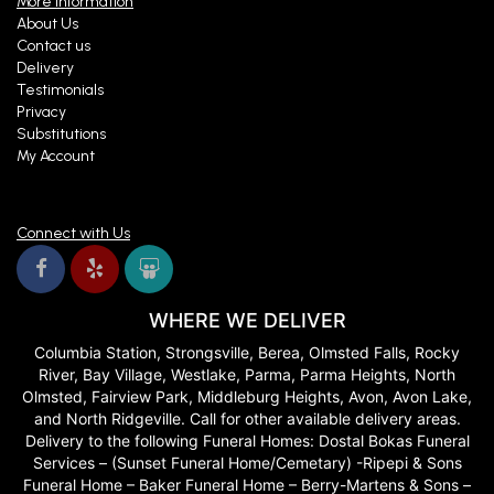
More Information
About Us
Contact us
Delivery
Testimonials
Privacy
Substitutions
My Account
Connect with Us
WHERE WE DELIVER
Columbia Station, Strongsville, Berea, Olmsted Falls, Rocky
River, Bay Village, Westlake, Parma, Parma Heights, North
Olmsted, Fairview Park, Middleburg Heights, Avon, Avon Lake,
and North Ridgeville. Call for other available delivery areas.
Delivery to the following Funeral Homes: Dostal Bokas Funeral
Services – (Sunset Funeral Home/Cemetary) -Ripepi & Sons
Funeral Home – Baker Funeral Home – Berry-Martens & Sons –