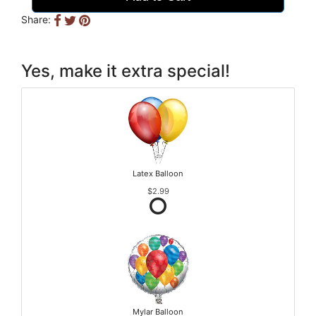
Share:
Yes, make it extra special!
Latex Balloon
$2.99
Mylar Balloon