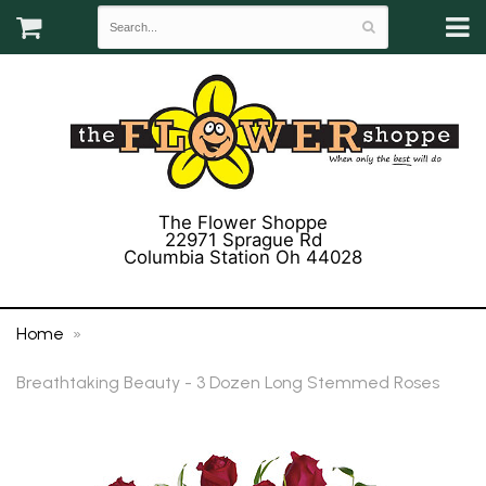
The Flower Shoppe
22971 Sprague Rd
Columbia Station Oh 44028
(440) 243-3358
Home
Breathtaking Beauty - 3 Dozen Long Stemmed Roses