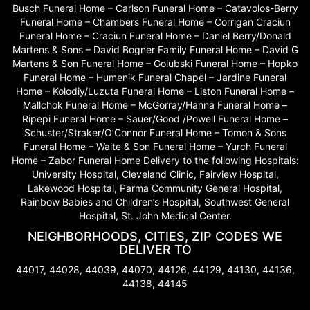
Busch Funeral Home – Carlson Funeral Home – Catavolos-Berry
Funeral Home – Chambers Funeral Home – Corrigan Craciun
Funeral Home – Craciun Funeral Home – Daniel Berry/Donald
Martens & Sons – David Bogner Family Funeral Home – David G
Martens & Son Funeral Home – Golubski Funeral Home – Hopko
Funeral Home – Humenik Funeral Chapel – Jardine Funeral
Home – Kolodiy/Luzuta Funeral Home – Liston Funeral Home –
Mallchok Funeral Home – McGorray/Hanna Funeral Home –
Ripepi Funeral Home – Sauer/Good /Powell Funeral Home –
Schuster/Straker/O’Connor Funeral Home – Tomon & Sons
Funeral Home – Waite & Son Funeral Home – Yurch Funeral
Home – Zabor Funeral Home Delivery to the following Hospitals:
University Hospital, Cleveland Clinic, Fairview Hospital,
Lakewood Hospital, Parma Community General Hospital,
Rainbow Babies and Children’s Hospital, Southwest General
Hospital, St. John Medical Center.
NEIGHBORHOODS, CITIES, ZIP CODES WE
DELIVER TO
44017, 44028, 44039, 44070, 44126, 44129, 44130, 44136,
44138, 44145