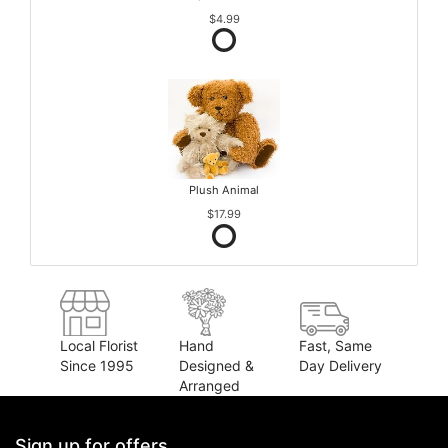
$4.99
Plush Animal
$17.99
Local Florist
Hand
Fast, Same
Since 1995
Designed &
Day Delivery
Arranged
Sign up for offers