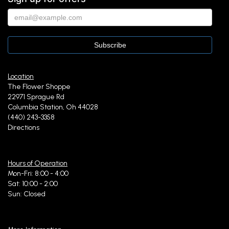
Location
The Flower Shoppe
22971 Sprague Rd
Columbia Station, Oh 44028
(440) 243-3358
Directions
Hours of Operation
Mon-Fri: 8:00 - 4:00
Sat: 10:00 - 2:00
Sun: Closed