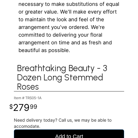
necessary to make substitutions of equal
or greater value. We'll make every effort
to maintain the look and feel of the
arrangement you've ordered. We're
committed to delivering your floral
arrangement on time and as fresh and
beautiful as possible.
Breathtaking Beauty - 3
Dozen Long Stemmed
Roses
Item #
TRS05-1A
279
99
Need delivery today? Call us, we may be able to
accomodate.
Add to Cart