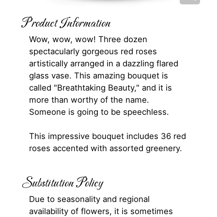
Product Information
Wow, wow, wow! Three dozen
spectacularly gorgeous red roses
artistically arranged in a dazzling flared
glass vase. This amazing bouquet is
called "Breathtaking Beauty," and it is
more than worthy of the name.
Someone is going to be speechless.
This impressive bouquet includes 36 red
roses accented with assorted greenery.
Substitution Policy
Due to seasonality and regional
availability of flowers, it is sometimes