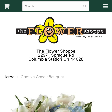
The Flower Shoppe
22971 Sprague Rd
Columbia Station Oh 44028
(440) 243-3358
Home
Captive Cobalt Bouquet