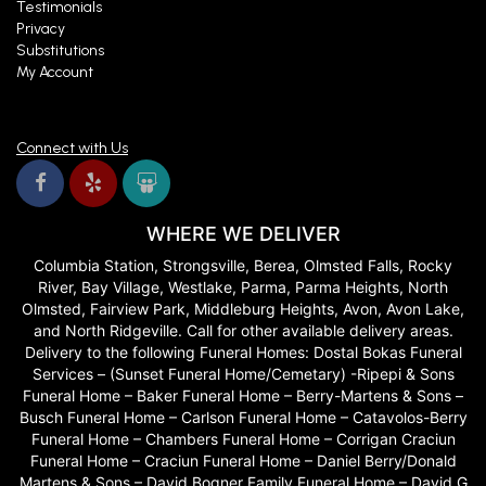
Testimonials
Privacy
Substitutions
My Account
Connect with Us
WHERE WE DELIVER
Columbia Station, Strongsville, Berea, Olmsted Falls, Rocky
River, Bay Village, Westlake, Parma, Parma Heights, North
Olmsted, Fairview Park, Middleburg Heights, Avon, Avon Lake,
and North Ridgeville. Call for other available delivery areas.
Delivery to the following Funeral Homes: Dostal Bokas Funeral
Services – (Sunset Funeral Home/Cemetary) -Ripepi & Sons
Funeral Home – Baker Funeral Home – Berry-Martens & Sons –
Busch Funeral Home – Carlson Funeral Home – Catavolos-Berry
Funeral Home – Chambers Funeral Home – Corrigan Craciun
Funeral Home – Craciun Funeral Home – Daniel Berry/Donald
Martens & Sons – David Bogner Family Funeral Home – David G