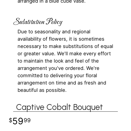
arranged in a blue cube vase.
Substitution Policy
Due to seasonality and regional
availability of flowers, it is sometimes
necessary to make substitutions of equal
or greater value. We'll make every effort
to maintain the look and feel of the
arrangement you've ordered. We're
committed to delivering your floral
arrangement on time and as fresh and
beautiful as possible.
Captive Cobalt Bouquet
59
99