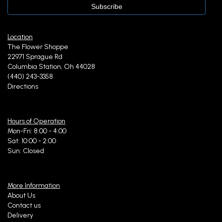
Location
The Flower Shoppe
22971 Sprague Rd
Columbia Station, Oh 44028
(440) 243-3358
Directions
Hours of Operation
Mon-Fri: 8:00 - 4:00
Sat: 10:00 - 2:00
Sun: Closed
More Information
About Us
Contact us
Delivery