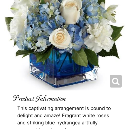
Product Information
This captivating arrangement is bound to
delight and amaze! Fragrant white roses
and striking blue hydrangea artfully