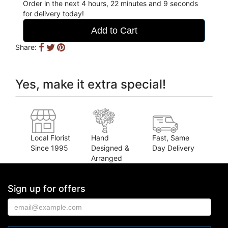
Order in the next
4
hours
22
minutes
8
seconds
for delivery today!
Add to Cart
Share:
Yes, make it extra special!
Local Florist
Hand
Fast, Same
Since 1995
Designed &
Day Delivery
Arranged
Sign up for offers