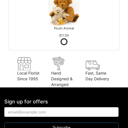
Plush Animal
$17.99
Local Florist
Hand
Fast, Same
Since 1995
Designed &
Day Delivery
Arranged
Sign up for offers