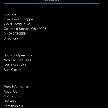
Location
The Flower Shoppe
22971 Sprague Rd
Columbia Station, Oh 44028
(440) 243-3358
Directions
Hours of Operation
Mon-Fri: 8:00 - 4:00
Sat: 10:00 - 2:00
Sun: Closed
More Information
About Us
Contact us
Delivery
Testimonials