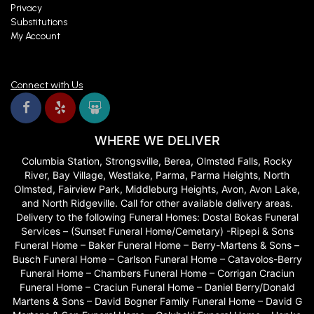
Privacy
Substitutions
My Account
Connect with Us
WHERE WE DELIVER
Columbia Station, Strongsville, Berea, Olmsted Falls, Rocky
River, Bay Village, Westlake, Parma, Parma Heights, North
Olmsted, Fairview Park, Middleburg Heights, Avon, Avon Lake,
and North Ridgeville. Call for other available delivery areas.
Delivery to the following Funeral Homes: Dostal Bokas Funeral
Services – (Sunset Funeral Home/Cemetary) -Ripepi & Sons
Funeral Home – Baker Funeral Home – Berry-Martens & Sons –
Busch Funeral Home – Carlson Funeral Home – Catavolos-Berry
Funeral Home – Chambers Funeral Home – Corrigan Craciun
Funeral Home – Craciun Funeral Home – Daniel Berry/Donald
Martens & Sons – David Bogner Family Funeral Home – David G