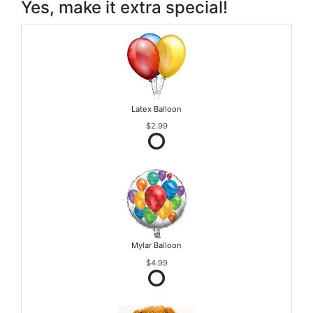
Yes, make it extra special!
Latex Balloon
$2.99
Mylar Balloon
$4.99