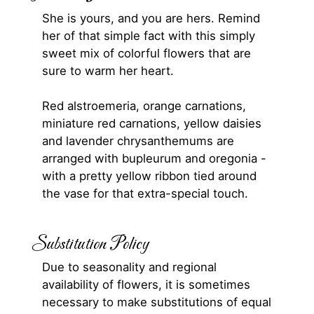
She is yours, and you are hers. Remind
her of that simple fact with this simply
sweet mix of colorful flowers that are
sure to warm her heart.
Red alstroemeria, orange carnations,
miniature red carnations, yellow daisies
and lavender chrysanthemums are
arranged with bupleurum and oregonia -
with a pretty yellow ribbon tied around
the vase for that extra-special touch.
Substitution Policy
Due to seasonality and regional
availability of flowers, it is sometimes
necessary to make substitutions of equal