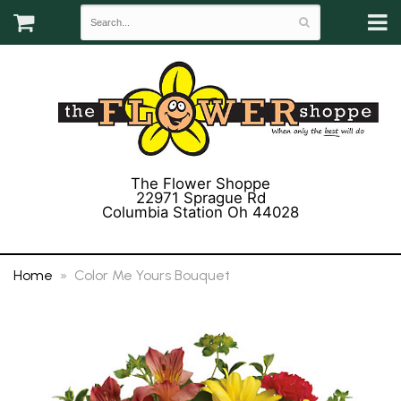
The Flower Shoppe
22971 Sprague Rd
Columbia Station Oh 44028
(440) 243-3358
Home
Color Me Yours Bouquet