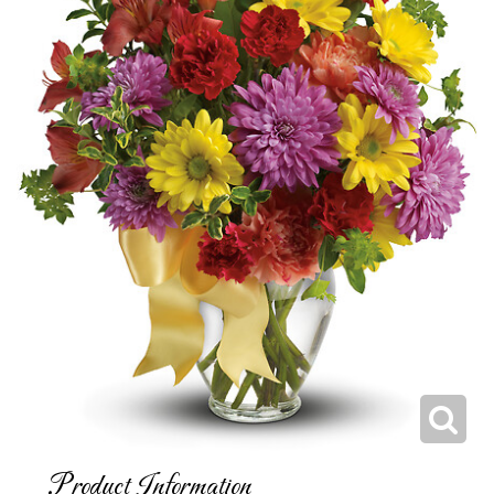
Product Information