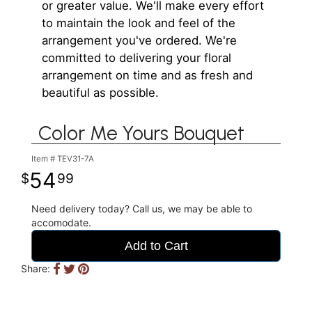
or greater value. We'll make every effort
to maintain the look and feel of the
arrangement you've ordered. We're
committed to delivering your floral
arrangement on time and as fresh and
beautiful as possible.
Color Me Yours Bouquet
Item #
TEV31-7A
54
99
Need delivery today? Call us, we may be able to
accomodate.
Add to Cart
Share: