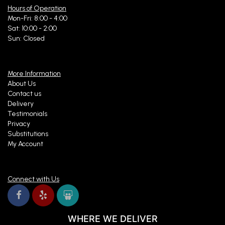
Hours of Operation
Mon-Fri: 8:00 - 4:00
Sat: 10:00 - 2:00
Sun: Closed
More Information
About Us
Contact us
Delivery
Testimonials
Privacy
Substitutions
My Account
Connect with Us
WHERE WE DELIVER