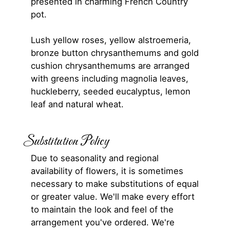
presented in charming French Country
pot.
Lush yellow roses, yellow alstroemeria,
bronze button chrysanthemums and gold
cushion chrysanthemums are arranged
with greens including magnolia leaves,
huckleberry, seeded eucalyptus, lemon
leaf and natural wheat.
Substitution Policy
Due to seasonality and regional
availability of flowers, it is sometimes
necessary to make substitutions of equal
or greater value. We'll make every effort
to maintain the look and feel of the
arrangement you've ordered. We're