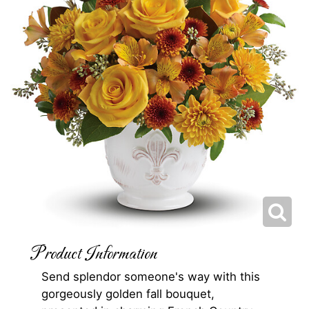
Product Information
Send splendor someone's way with this
gorgeously golden fall bouquet,