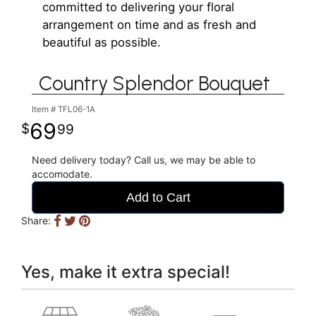
committed to delivering your floral
arrangement on time and as fresh and
beautiful as possible.
Country Splendor Bouquet
Item #
TFL06-1A
69
99
Need delivery today? Call us, we may be able to
accomodate.
Add to Cart
Share:
Yes, make it extra special!