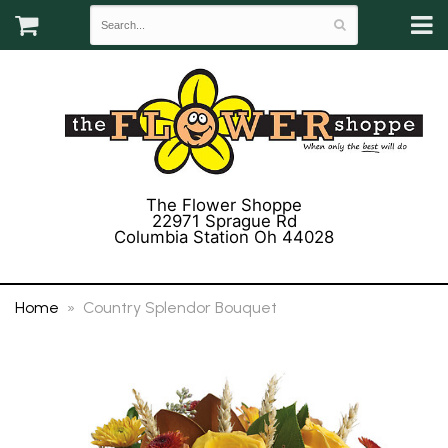
The Flower Shoppe
22971 Sprague Rd
Columbia Station Oh 44028
(440) 243-3358
Home
Country Splendor Bouquet