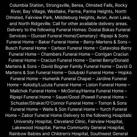
Columbia Station, Strongsville, Berea, Olmsted Falls, Rocky
River, Bay Village, Westlake, Parma, Parma Heights, North
Olmsted, Fairview Park, Middleburg Heights, Avon, Avon Lake,
and North Ridgeville. Call for other available delivery areas.
Delivery to the following Funeral Homes: Dostal Bokas Funeral
Services – (Sunset Funeral Home/Cemetary) -Ripepi & Sons
Funeral Home – Baker Funeral Home – Berry-Martens & Sons –
Busch Funeral Home – Carlson Funeral Home – Catavolos-Berry
Funeral Home – Chambers Funeral Home – Corrigan Craciun
Funeral Home – Craciun Funeral Home – Daniel Berry/Donald
Martens & Sons – David Bogner Family Funeral Home – David G
Martens & Son Funeral Home – Golubski Funeral Home – Hopko
Funeral Home – Humenik Funeral Chapel – Jardine Funeral
Home – Kolodiy/Luzuta Funeral Home – Liston Funeral Home –
Mallchok Funeral Home – McGorray/Hanna Funeral Home –
Ripepi Funeral Home – Sauer/Good /Powell Funeral Home –
Schuster/Straker/O’Connor Funeral Home – Tomon & Sons
Funeral Home – Waite & Son Funeral Home – Yurch Funeral
Home – Zabor Funeral Home Delivery to the following Hospitals:
University Hospital, Cleveland Clinic, Fairview Hospital,
Lakewood Hospital, Parma Community General Hospital,
Rainbow Babies and Children’s Hospital, Southwest General