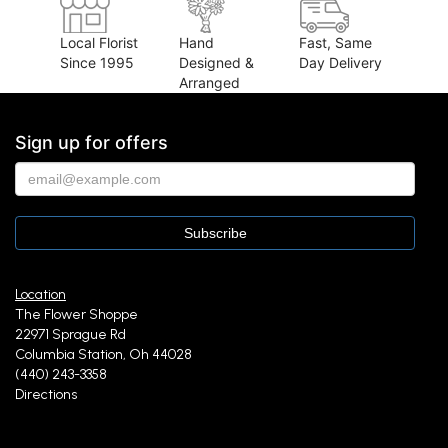
Local Florist
Hand
Fast, Same
Since 1995
Designed &
Day Delivery
Arranged
Sign up for offers
Location
The Flower Shoppe
22971 Sprague Rd
Columbia Station, Oh 44028
(440) 243-3358
Directions