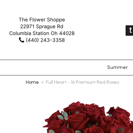
The Flower Shoppe
22971 Sprague Rd
Columbia Station Oh 44028
(440) 243-3358
Summer
Home
Full Heart - 16 Premium Red Roses