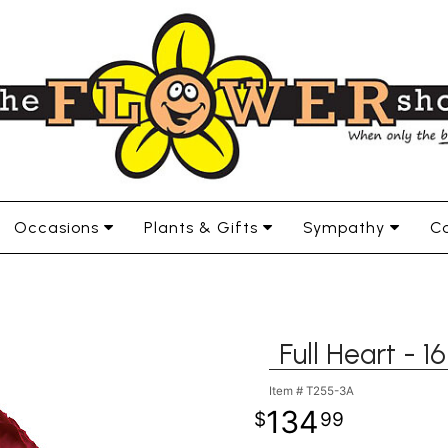
Occasions
Plants & Gifts
Sympathy
Co
Full Heart - 
Item #
T255-3A
134
99