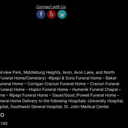
Connect with Us
Fairview Park, Middleburg Heights, Avon, Avon Lake, and North
set Funeral Home/Cemetary) -Ripepi & Sons Funeral Home – Baker
neral Home – Corrigan Craciun Funeral Home – Craciun Funeral
 Funeral Home – Hopko Funeral Home – Humenik Funeral Chapel –
me – Ripepi Funeral Home – Sauer/Good /Powell Funeral Home –
l Home Delivery to the following Hospitals: University Hospital,
ital, Southwest General Hospital, St. John Medical Center.
TO
4145