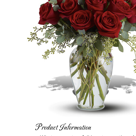
Product Information