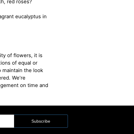
ch, red roses?
agrant eucalyptus in
ty of flowers, it is
ions of equal or
o maintain the look
ered. We're
angement on time and