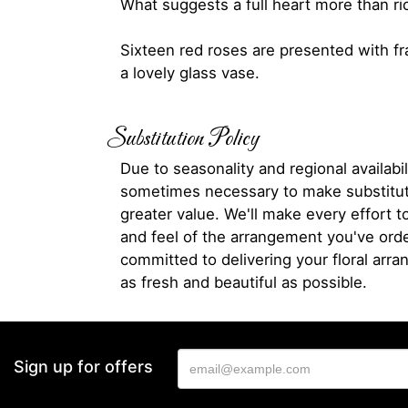
What suggests a full heart more than ri
Sixteen red roses are presented with fr
a lovely glass vase.
Substitution Policy
Due to seasonality and regional availabili
sometimes necessary to make substitut
greater value. We'll make every effort t
and feel of the arrangement you've ord
committed to delivering your floral arr
as fresh and beautiful as possible.
Sign up for offers