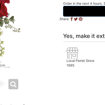
Order in the next
4
hours
Share:
Yes, make it ext
Local Florist Since
1995