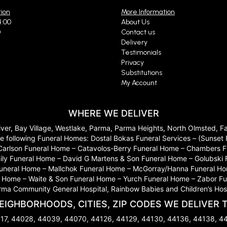
tion
More Information
4:00
About Us
0
Contact us
Delivery
Testimonials
Privacy
Substitutions
My Account
WHERE WE DELIVER
River, Bay Village, Westlake, Parma, Parma Heights, North Olmsted, 
 to the following Funeral Homes: Dostal Bokas Funeral Services – (Sun
Carlson Funeral Home – Catavolos-Berry Funeral Home – Chambers Fu
ily Funeral Home – David G Martens & Son Funeral Home – Golubski
 Funeral Home – Mallchok Funeral Home – McGorray/Hanna Funeral Ho
ome – Waite & Son Funeral Home – Yurch Funeral Home – Zabor Funera
arma Community General Hospital, Rainbow Babies and Children’s Hosp
EIGHBORHOODS, CITIES, ZIP CODES WE DELIVER 
17, 44028, 44039, 44070, 44126, 44129, 44130, 44136, 44138, 4