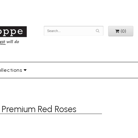
(0)
llections
16 Premium Red Roses