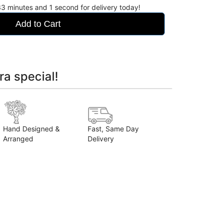
33
minutes
for delivery today!
Add to Cart
ra special!
Hand Designed &
Fast, Same Day
Arranged
Delivery