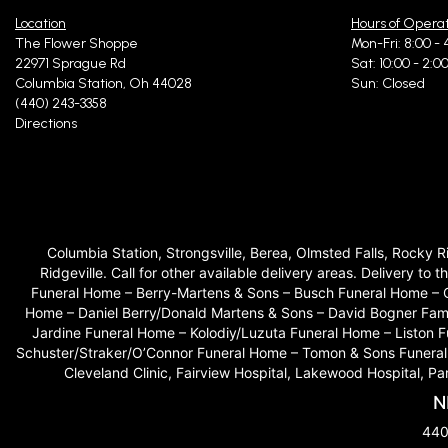
Location
Hours of Opera
The Flower Shoppe
Mon-Fri: 8:00 - 
22971 Sprague Rd
Sat: 10:00 - 2:0
Columbia Station, Oh 44028
Sun: Closed
(440) 243-3358
Directions
Columbia Station, Strongsville, Berea, Olmsted Falls, Rocky 
Ridgeville. Call for other available delivery areas. Delivery
Funeral Home – Berry-Martens & Sons – Busch Funeral Home – 
Home – Daniel Berry/Donald Martens & Sons – David Bogner Fam
Jardine Funeral Home – Kolodiy/Luzuta Funeral Home – Liston
Schuster/Straker/O’Connor Funeral Home – Tomon & Sons Funeral H
Cleveland Clinic, Fairview Hospital, Lakewood Hospital, P
N
440