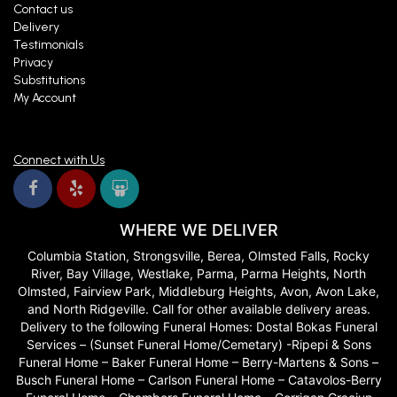
Contact us
Delivery
Testimonials
Privacy
Substitutions
My Account
Connect with Us
WHERE WE DELIVER
Columbia Station, Strongsville, Berea, Olmsted Falls, Rocky
River, Bay Village, Westlake, Parma, Parma Heights, North
Olmsted, Fairview Park, Middleburg Heights, Avon, Avon Lake,
and North Ridgeville. Call for other available delivery areas.
Delivery to the following Funeral Homes: Dostal Bokas Funeral
Services – (Sunset Funeral Home/Cemetary) -Ripepi & Sons
Funeral Home – Baker Funeral Home – Berry-Martens & Sons –
Busch Funeral Home – Carlson Funeral Home – Catavolos-Berry