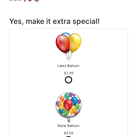
Yes, make it extra special!
Latex Balloon
$2.99
Mylar Balloon
$4.99