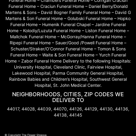
Funeral Home – Chambers Funeral Home – Corrigan Craciun
Funeral Home – Craciun Funeral Home – Daniel Berry/Donald
Martens & Sons – David Bogner Family Funeral Home – David G
Martens & Son Funeral Home – Golubski Funeral Home – Hopko
Funeral Home – Humenik Funeral Chapel – Jardine Funeral
Home – Kolodiy/Luzuta Funeral Home – Liston Funeral Home –
Mallchok Funeral Home – McGorray/Hanna Funeral Home –
Ripepi Funeral Home – Sauer/Good /Powell Funeral Home –
Schuster/Straker/O’Connor Funeral Home – Tomon & Sons
Funeral Home – Waite & Son Funeral Home – Yurch Funeral
Home – Zabor Funeral Home Delivery to the following Hospitals:
University Hospital, Cleveland Clinic, Fairview Hospital,
Lakewood Hospital, Parma Community General Hospital,
Rainbow Babies and Children’s Hospital, Southwest General
Hospital, St. John Medical Center.
NEIGHBORHOODS, CITIES, ZIP CODES WE
DELIVER TO
44017, 44028, 44039, 44070, 44126, 44129, 44130, 44136,
44138, 44145
© Copyright The Flower Shoppe.