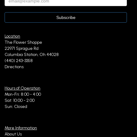
Location
The Flower Shoppe
22971 Sprague Rd
Columbia Station, Oh 44028
(440) 243-3358
Directions
Hours of Operation
Mon-Fri: 8:00 - 4:00
Sat: 10:00 - 2:00
Sun: Closed
More Information
About Us