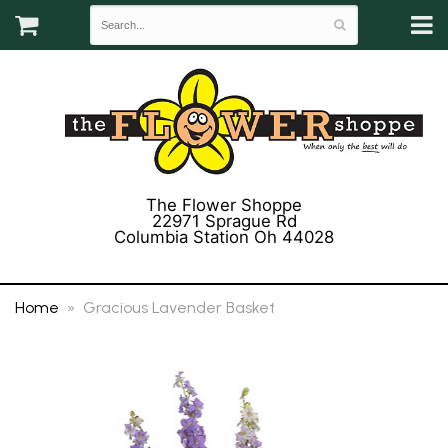
The Flower Shoppe
22971 Sprague Rd
Columbia Station Oh 44028
(440) 243-3358
Home
Gracious Lavender Basket