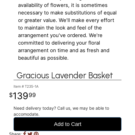
availability of flowers, it is sometimes
necessary to make substitutions of equal
or greater value. We'll make every effort
to maintain the look and feel of the
arrangement you've ordered. We're
committed to delivering your floral
arrangement on time and as fresh and
beautiful as possible.
Gracious Lavender Basket
Item #
T235-1A
139
99
Need delivery today? Call us, we may be able to
accomodate.
Add to Cart
Share: