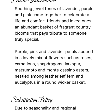
Product Information
Soothing jewel tones of lavender, purple
and pink come together to celebrate a
life and comfort friends and loved ones -
an abundant basket of fragrant country
blooms that pays tribute to someone
truly special.
Purple, pink and lavender petals abound
in a lovely mix of flowers such as roses,
carnations, snapdragons, larkspur,
matsumoto and monte cassino asters,
nestled among leatherleaf fern and
eucalyptus in a round wicker basket.
Substitution Policy
Due to seasonality and regional