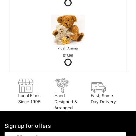
Plush Animal
$17.99
Local Florist
Hand
Fast, Same
Since 1995
Designed &
Day Delivery
Arranged
Sign up for offers