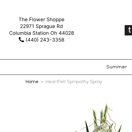
The Flower Shoppe
22971 Sprague Rd
Columbia Station Oh 44028
(440) 243-3358
Summer
Home
Heartfelt Sympathy Spray