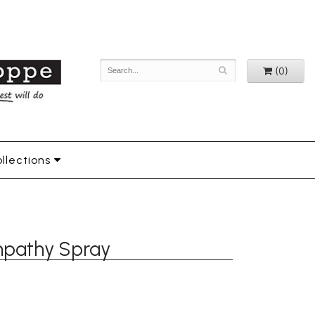
(0)
llections
mpathy Spray