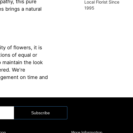
pathy, this pure
Local Florist Since
1995
es brings a natural
ty of flowers, it is
ions of equal or
o maintain the look
ered. We're
angement on time and
tion
More Information