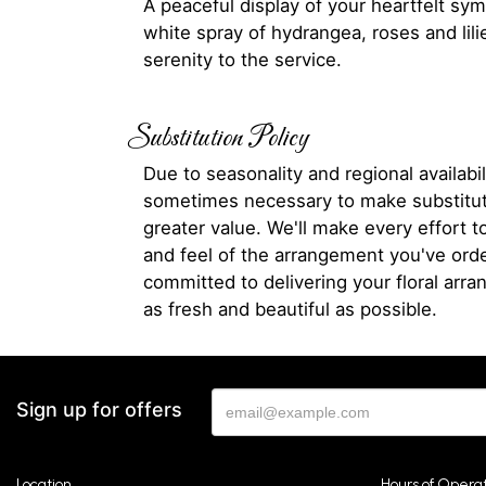
A peaceful display of your heartfelt sym
white spray of hydrangea, roses and lili
serenity to the service.
Substitution Policy
Due to seasonality and regional availabili
sometimes necessary to make substitut
greater value. We'll make every effort t
and feel of the arrangement you've ord
committed to delivering your floral arr
as fresh and beautiful as possible.
Sign up for offers
Location
Hours of Opera