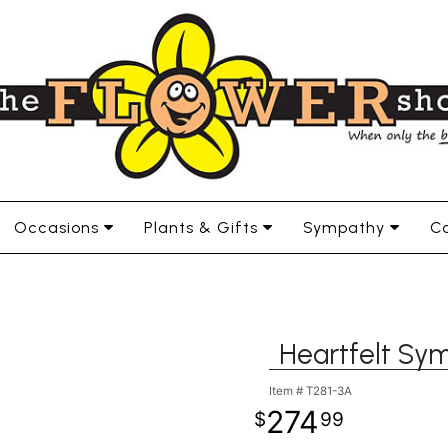
Occasions
Plants & Gifts
Sympathy
Co
Heartfelt Sy
Item #
T281-3A
274
99