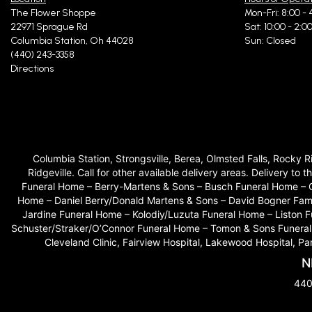
The Flower Shoppe
Mon-Fri: 8:00 - 
22971 Sprague Rd
Sat: 10:00 - 2:0
Columbia Station, Oh 44028
Sun: Closed
(440) 243-3358
Directions
Columbia Station, Strongsville, Berea, Olmsted Falls, Rocky 
Ridgeville. Call for other available delivery areas. Delivery
Funeral Home – Berry-Martens & Sons – Busch Funeral Home – 
Home – Daniel Berry/Donald Martens & Sons – David Bogner Fam
Jardine Funeral Home – Kolodiy/Luzuta Funeral Home – Liston
Schuster/Straker/O’Connor Funeral Home – Tomon & Sons Funeral H
Cleveland Clinic, Fairview Hospital, Lakewood Hospital, P
N
440