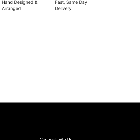
Hand Designed &
Fast, Same Day
Arranged
Delivery
Connect with Us