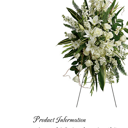
Product Information