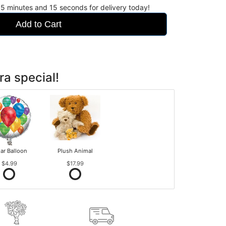
55
minutes
14
seconds
for delivery today!
Add to Cart
ra special!
ar Balloon
Plush Animal
$4.99
$17.99