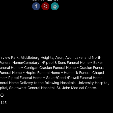
Fairview Park, Middleburg Heights, Avon, Avon Lake, and North
set Funeral Home/Cemetary) -Ripepi & Sons Funeral Home – Baker
neral Home – Corrigan Craciun Funeral Home – Craciun Funeral
 Funeral Home – Hopko Funeral Home – Humenik Funeral Chapel –
me – Ripepi Funeral Home – Sauer/Good /Powell Funeral Home –
l Home Delivery to the following Hospitals: University Hospital,
ital, Southwest General Hospital, St. John Medical Center.
TO
4145