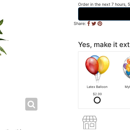
Order in the next
7
hours
Share:
Yes, make it ext
Latex Balloon
Myl
$2.99