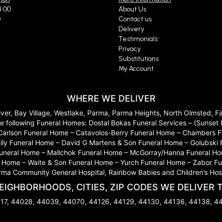
4:00
About Us
0
Contact us
Delivery
Testimonials
Privacy
Substitutions
My Account
WHERE WE DELIVER
River, Bay Village, Westlake, Parma, Parma Heights, North Olmsted, 
 to the following Funeral Homes: Dostal Bokas Funeral Services – (Sun
Carlson Funeral Home – Catavolos-Berry Funeral Home – Chambers Fu
ily Funeral Home – David G Martens & Son Funeral Home – Golubski
 Funeral Home – Mallchok Funeral Home – McGorray/Hanna Funeral Ho
ome – Waite & Son Funeral Home – Yurch Funeral Home – Zabor Funera
arma Community General Hospital, Rainbow Babies and Children’s Hosp
EIGHBORHOODS, CITIES, ZIP CODES WE DELIVER 
17, 44028, 44039, 44070, 44126, 44129, 44130, 44136, 44138, 4