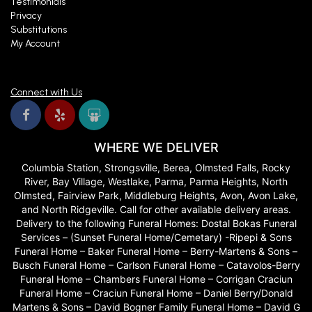
Testimonials
Privacy
Substitutions
My Account
Connect with Us
WHERE WE DELIVER
Columbia Station, Strongsville, Berea, Olmsted Falls, Rocky
River, Bay Village, Westlake, Parma, Parma Heights, North
Olmsted, Fairview Park, Middleburg Heights, Avon, Avon Lake,
and North Ridgeville. Call for other available delivery areas.
Delivery to the following Funeral Homes: Dostal Bokas Funeral
Services – (Sunset Funeral Home/Cemetary) -Ripepi & Sons
Funeral Home – Baker Funeral Home – Berry-Martens & Sons –
Busch Funeral Home – Carlson Funeral Home – Catavolos-Berry
Funeral Home – Chambers Funeral Home – Corrigan Craciun
Funeral Home – Craciun Funeral Home – Daniel Berry/Donald
Martens & Sons – David Bogner Family Funeral Home – David G