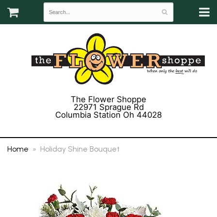
The Flower Shoppe
22971 Sprague Rd
Columbia Station Oh 44028
(440) 243-3358
Home
Holiday Shine Bouquet