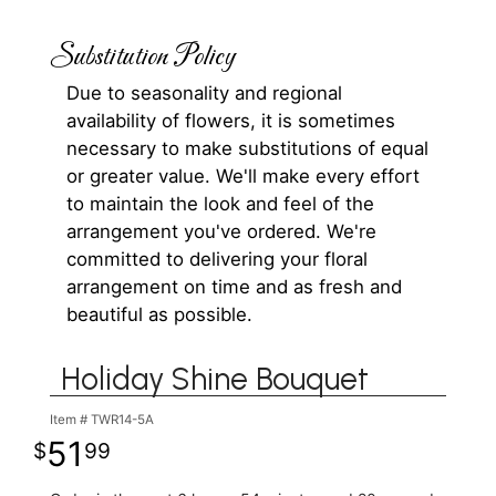
Substitution Policy
Due to seasonality and regional
availability of flowers, it is sometimes
necessary to make substitutions of equal
or greater value. We'll make every effort
to maintain the look and feel of the
arrangement you've ordered. We're
committed to delivering your floral
arrangement on time and as fresh and
beautiful as possible.
Holiday Shine Bouquet
Item #
TWR14-5A
51
99