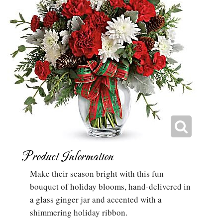
Product Information
Make their season bright with this fun
bouquet of holiday blooms, hand-delivered in
a glass ginger jar and accented with a
shimmering holiday ribbon.