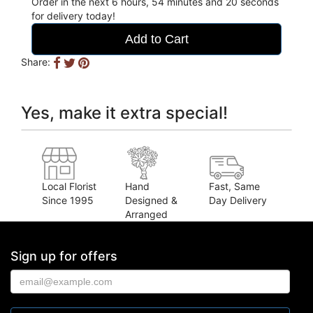
Order in the next
6
hours
54
minutes
19
seconds
for delivery today!
Add to Cart
Share:
Yes, make it extra special!
Local Florist
Hand
Fast, Same
Since 1995
Designed &
Day Delivery
Arranged
Sign up for offers