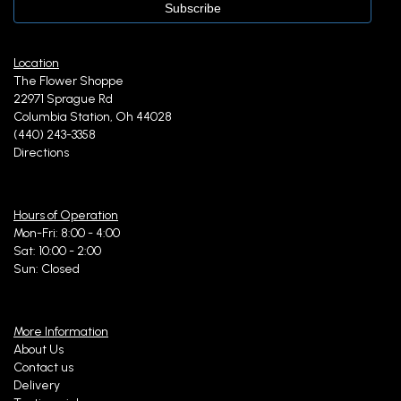
Location
The Flower Shoppe
22971 Sprague Rd
Columbia Station, Oh 44028
(440) 243-3358
Directions
Hours of Operation
Mon-Fri: 8:00 - 4:00
Sat: 10:00 - 2:00
Sun: Closed
More Information
About Us
Contact us
Delivery