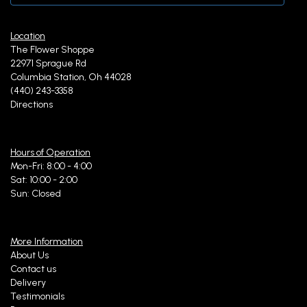
Location
The Flower Shoppe
22971 Sprague Rd
Columbia Station, Oh 44028
(440) 243-3358
Directions
Hours of Operation
Mon-Fri: 8:00 - 4:00
Sat: 10:00 - 2:00
Sun: Closed
More Information
About Us
Contact us
Delivery
Testimonials