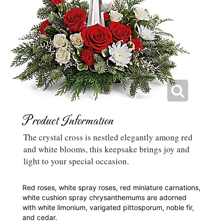
Product Information
The crystal cross is nestled elegantly among red
and white blooms, this keepsake brings joy and
light to your special occasion.
Red roses, white spray roses, red miniature carnations,
white cushion spray chrysanthemums are adorned
with white limonium, varigated pittosporum, noble fir,
and cedar.