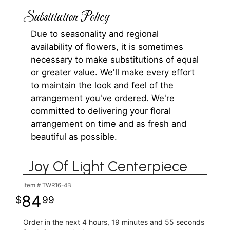
Substitution Policy
Due to seasonality and regional
availability of flowers, it is sometimes
necessary to make substitutions of equal
or greater value. We'll make every effort
to maintain the look and feel of the
arrangement you've ordered. We're
committed to delivering your floral
arrangement on time and as fresh and
beautiful as possible.
Joy Of Light Centerpiece
Item #
TWR16-4B
84
99
Order in the next
4
hours
19
minutes
55
seconds