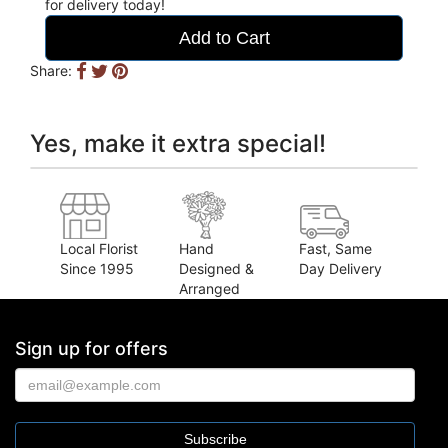
for delivery today!
Add to Cart
Share:
Yes, make it extra special!
Local Florist
Hand
Fast, Same
Since 1995
Designed &
Day Delivery
Arranged
Sign up for offers