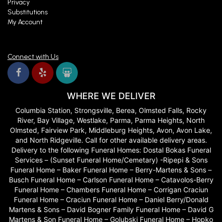
Privacy
Substitutions
My Account
Connect with Us
WHERE WE DELIVER
Columbia Station, Strongsville, Berea, Olmsted Falls, Rocky
River, Bay Village, Westlake, Parma, Parma Heights, North
Olmsted, Fairview Park, Middleburg Heights, Avon, Avon Lake,
and North Ridgeville. Call for other available delivery areas.
Delivery to the following Funeral Homes: Dostal Bokas Funeral
Services – (Sunset Funeral Home/Cemetary) -Ripepi & Sons
Funeral Home – Baker Funeral Home – Berry-Martens & Sons –
Busch Funeral Home – Carlson Funeral Home – Catavolos-Berry
Funeral Home – Chambers Funeral Home – Corrigan Craciun
Funeral Home – Craciun Funeral Home – Daniel Berry/Donald
Martens & Sons – David Bogner Family Funeral Home – David G
Martens & Son Funeral Home – Golubski Funeral Home – Hopko