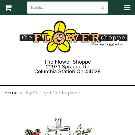
The Flower Shoppe
22971 Sprague Rd
Columbia Station Oh 44028
(440) 243-3358
Home
Joy Of Light Centerpiece