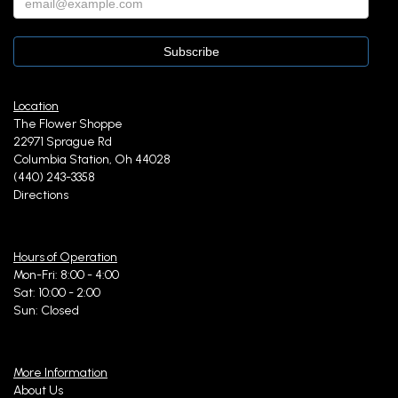
Location
The Flower Shoppe
22971 Sprague Rd
Columbia Station, Oh 44028
(440) 243-3358
Directions
Hours of Operation
Mon-Fri: 8:00 - 4:00
Sat: 10:00 - 2:00
Sun: Closed
More Information
About Us