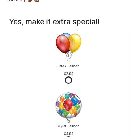
Yes, make it extra special!
Latex Balloon
$2.99
Mylar Balloon
$4.99