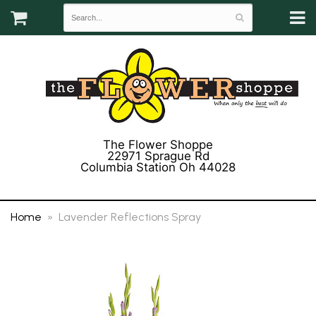
The Flower Shoppe
22971 Sprague Rd
Columbia Station Oh 44028
(440) 243-3358
Home
Lavender Reflections Spray