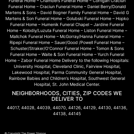
Funeral Home – Chambers Funeral Home – Corrigan Craciun
Funeral Home – Craciun Funeral Home – Daniel Berry/Donald
Martens & Sons – David Bogner Family Funeral Home – David G
Martens & Son Funeral Home – Golubski Funeral Home – Hopko
Funeral Home – Humenik Funeral Chapel – Jardine Funeral
Home – Kolodiy/Luzuta Funeral Home – Liston Funeral Home –
Mallchok Funeral Home – McGorray/Hanna Funeral Home –
Ripepi Funeral Home – Sauer/Good /Powell Funeral Home –
Schuster/Straker/O’Connor Funeral Home – Tomon & Sons
Funeral Home – Waite & Son Funeral Home – Yurch Funeral
Home – Zabor Funeral Home Delivery to the following Hospitals:
University Hospital, Cleveland Clinic, Fairview Hospital,
Lakewood Hospital, Parma Community General Hospital,
Rainbow Babies and Children’s Hospital, Southwest General
Hospital, St. John Medical Center.
NEIGHBORHOODS, CITIES, ZIP CODES WE
DELIVER TO
44017, 44028, 44039, 44070, 44126, 44129, 44130, 44136,
44138, 44145
© Copyright The Flower Shoppe.