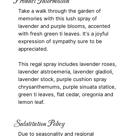
Product Information
Take a walk through the garden of
memories with this lush spray of
lavender and purple blooms, accented
with fresh green ti leaves. It's a joyful
expression of sympathy sure to be
appreciated.
This regal spray includes lavender roses,
lavender alstroemeria, lavender gladioli,
lavender stock, purple cushion spray
chrysanthemums, purple sinuata statice,
green ti leaves, flat cedar, oregonia and
lemon leaf.
Substitution Policy
Due to seasonality and regional