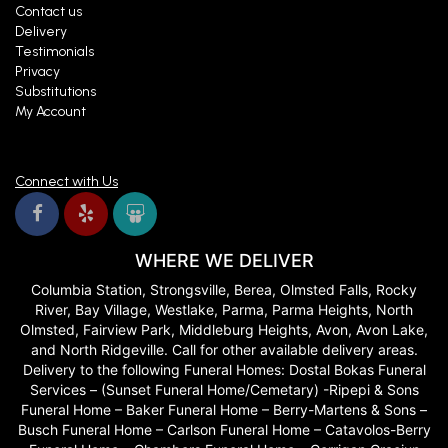
Contact us
Delivery
Testimonials
Privacy
Substitutions
My Account
Connect with Us
WHERE WE DELIVER
Columbia Station, Strongsville, Berea, Olmsted Falls, Rocky
River, Bay Village, Westlake, Parma, Parma Heights, North
Olmsted, Fairview Park, Middleburg Heights, Avon, Avon Lake,
and North Ridgeville. Call for other available delivery areas.
Delivery to the following Funeral Homes: Dostal Bokas Funeral
Services – (Sunset Funeral Home/Cemetary) -Ripepi & Sons
Funeral Home – Baker Funeral Home – Berry-Martens & Sons –
Busch Funeral Home – Carlson Funeral Home – Catavolos-Berry