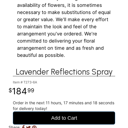
availability of flowers, it is sometimes
necessary to make substitutions of equal
or greater value. We'll make every effort
to maintain the look and feel of the
arrangement you've ordered. We're
committed to delivering your floral
arrangement on time and as fresh and
beautiful as possible.
Lavender Reflections Spray
Item #
T273-6A
184
99
Order in the next
11
hours
17
minutes
18
seconds
for delivery today!
Add to Cart
Share: