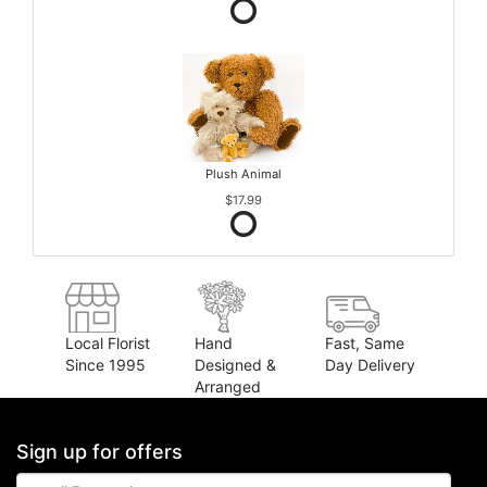
Plush Animal
$17.99
Local Florist
Hand
Fast, Same
Since 1995
Designed &
Day Delivery
Arranged
Sign up for offers