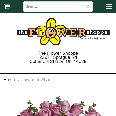
The Flower Shoppe
22971 Sprague Rd
Columbia Station Oh 44028
(440) 243-3358
Home
Lavender Wishes