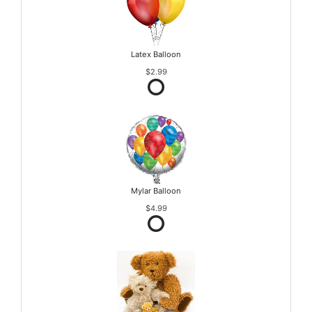
Latex Balloon
$2.99
Mylar Balloon
$4.99