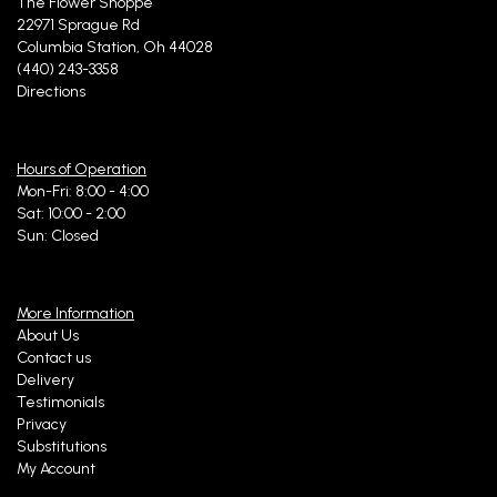
The Flower Shoppe
22971 Sprague Rd
Columbia Station, Oh 44028
(440) 243-3358
Directions
Hours of Operation
Mon-Fri: 8:00 - 4:00
Sat: 10:00 - 2:00
Sun: Closed
More Information
About Us
Contact us
Delivery
Testimonials
Privacy
Substitutions
My Account