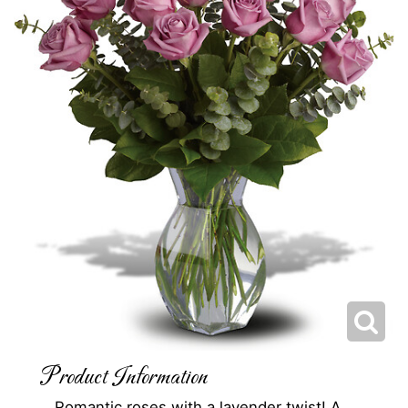
Product Information
Romantic roses with a lavender twist! A