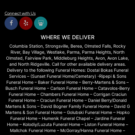
Connect with Us
WHERE WE DELIVER
Columbia Station, Strongsville, Berea, Olmsted Falls, Rocky
River, Bay Village, Westlake, Parma, Parma Heights, North
Olmsted, Fairview Park, Middleburg Heights, Avon, Avon Lake,
and North Ridgeville. Call for other available delivery areas.
Delivery to the following Funeral Homes: Dostal Bokas Funeral
Services – (Sunset Funeral Home/Cemetary) -Ripepi & Sons
Funeral Home – Baker Funeral Home – Berry-Martens & Sons –
Busch Funeral Home – Carlson Funeral Home – Catavolos-Berry
Funeral Home – Chambers Funeral Home – Corrigan Craciun
Funeral Home – Craciun Funeral Home – Daniel Berry/Donald
Martens & Sons – David Bogner Family Funeral Home – David G
Martens & Son Funeral Home – Golubski Funeral Home – Hopko
Funeral Home – Humenik Funeral Chapel – Jardine Funeral
Home – Kolodiy/Luzuta Funeral Home – Liston Funeral Home –
Mallchok Funeral Home – McGorray/Hanna Funeral Home –