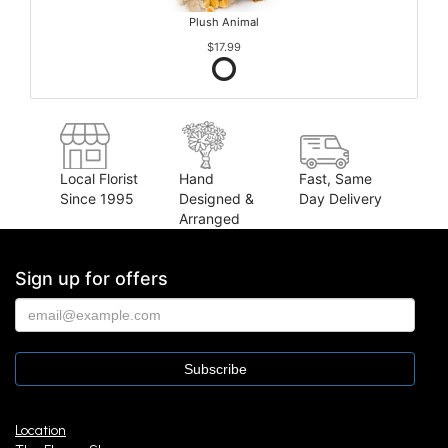
Plush Animal
$17.99
Local Florist
Hand
Fast, Same
Since 1995
Designed &
Day Delivery
Arranged
Sign up for offers
Location