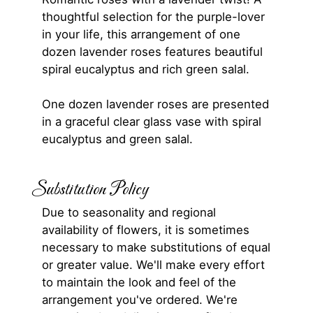
thoughtful selection for the purple-lover
in your life, this arrangement of one
dozen lavender roses features beautiful
spiral eucalyptus and rich green salal.
One dozen lavender roses are presented
in a graceful clear glass vase with spiral
eucalyptus and green salal.
Substitution Policy
Due to seasonality and regional
availability of flowers, it is sometimes
necessary to make substitutions of equal
or greater value. We'll make every effort
to maintain the look and feel of the
arrangement you've ordered. We're