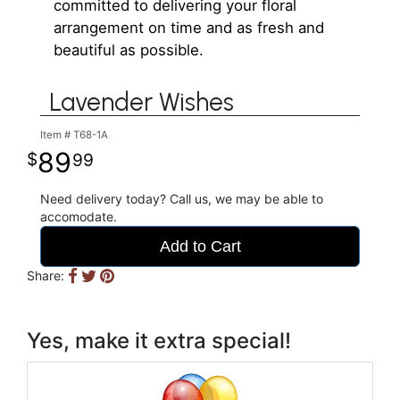
committed to delivering your floral
arrangement on time and as fresh and
beautiful as possible.
Lavender Wishes
Item #
T68-1A
89
99
Need delivery today? Call us, we may be able to
accomodate.
Add to Cart
Share:
Yes, make it extra special!