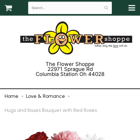
The Flower Shoppe
22971 Sprague Rd
Columbia Station Oh 44028
(440) 243-3358
Home
Love & Romance
Hugs and Kisses Bouquet with Red Roses