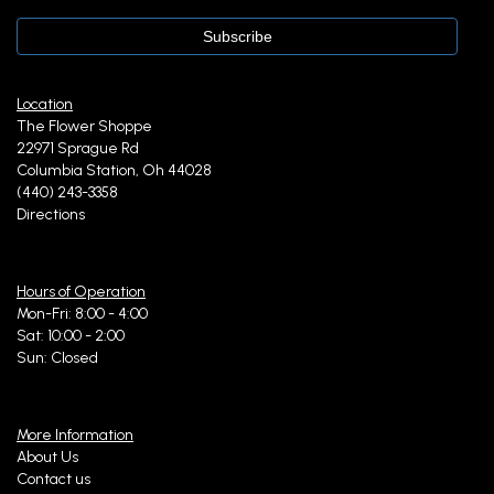
Location
The Flower Shoppe
22971 Sprague Rd
Columbia Station, Oh 44028
(440) 243-3358
Directions
Hours of Operation
Mon-Fri: 8:00 - 4:00
Sat: 10:00 - 2:00
Sun: Closed
More Information
About Us
Contact us