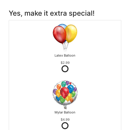
Yes, make it extra special!
Latex Balloon
$2.99
Mylar Balloon
$4.99