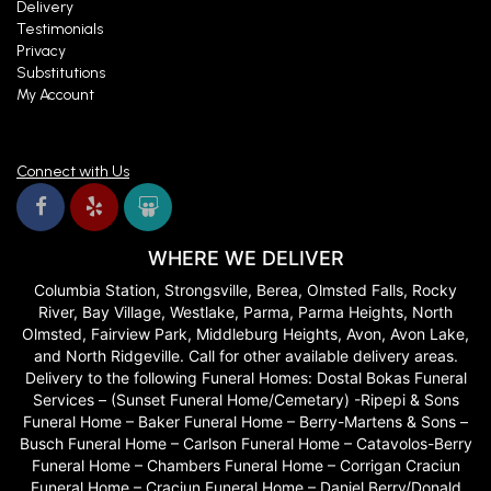
Delivery
Testimonials
Privacy
Substitutions
My Account
Connect with Us
WHERE WE DELIVER
Columbia Station, Strongsville, Berea, Olmsted Falls, Rocky
River, Bay Village, Westlake, Parma, Parma Heights, North
Olmsted, Fairview Park, Middleburg Heights, Avon, Avon Lake,
and North Ridgeville. Call for other available delivery areas.
Delivery to the following Funeral Homes: Dostal Bokas Funeral
Services – (Sunset Funeral Home/Cemetary) -Ripepi & Sons
Funeral Home – Baker Funeral Home – Berry-Martens & Sons –
Busch Funeral Home – Carlson Funeral Home – Catavolos-Berry
Funeral Home – Chambers Funeral Home – Corrigan Craciun
Funeral Home – Craciun Funeral Home – Daniel Berry/Donald