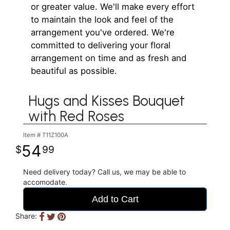
or greater value. We'll make every effort
to maintain the look and feel of the
arrangement you've ordered. We're
committed to delivering your floral
arrangement on time and as fresh and
beautiful as possible.
Hugs and Kisses Bouquet
with Red Roses
Item #
T11Z100A
54
99
Need delivery today? Call us, we may be able to
accomodate.
Add to Cart
Share: