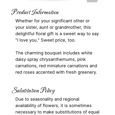
Product Information
Whether for your significant other or
your sister, aunt or grandmother, this
delightful floral gift is a sweet way to say
"I love you." Sweet price, too.
The charming bouquet includes white
daisy spray chrysanthemums, pink
carnations, red miniature carnations and
red roses accented with fresh greenery.
Substitution Policy
Due to seasonality and regional
availability of flowers, it is sometimes
necessary to make substitutions of equal