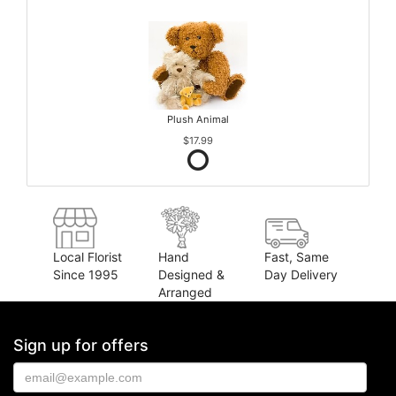
Plush Animal
$17.99
Local Florist
Hand
Fast, Same
Since 1995
Designed &
Day Delivery
Arranged
Sign up for offers