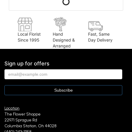
Local Florist
Hand
Fast, Same
Since 1995
Designed &
Day Delivery
Arranged
Sign up for offers
Location
The Flower Shoppe
22971 Sprague Rd
Columbia Station, Oh 44028
(440) 243-3358