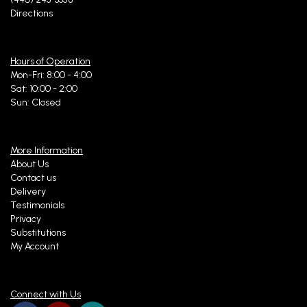
Directions
Hours of Operation
Mon-Fri: 8:00 - 4:00
Sat: 10:00 - 2:00
Sun: Closed
More Information
About Us
Contact us
Delivery
Testimonials
Privacy
Substitutions
My Account
Connect with Us