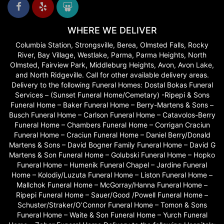
WHERE WE DELIVER
Columbia Station, Strongsville, Berea, Olmsted Falls, Rocky
River, Bay Village, Westlake, Parma, Parma Heights, North
Olmsted, Fairview Park, Middleburg Heights, Avon, Avon Lake,
and North Ridgeville. Call for other available delivery areas.
Delivery to the following Funeral Homes: Dostal Bokas Funeral
Services – (Sunset Funeral Home/Cemetary) -Ripepi & Sons
Funeral Home – Baker Funeral Home – Berry-Martens & Sons –
Busch Funeral Home – Carlson Funeral Home – Catavolos-Berry
Funeral Home – Chambers Funeral Home – Corrigan Craciun
Funeral Home – Craciun Funeral Home – Daniel Berry/Donald
Martens & Sons – David Bogner Family Funeral Home – David G
Martens & Son Funeral Home – Golubski Funeral Home – Hopko
Funeral Home – Humenik Funeral Chapel – Jardine Funeral
Home – Kolodiy/Luzuta Funeral Home – Liston Funeral Home –
Mallchok Funeral Home – McGorray/Hanna Funeral Home –
Ripepi Funeral Home – Sauer/Good /Powell Funeral Home –
Schuster/Straker/O’Connor Funeral Home – Tomon & Sons
Funeral Home – Waite & Son Funeral Home – Yurch Funeral