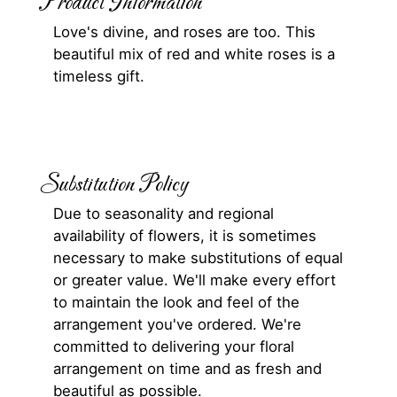
Product Information
Love's divine, and roses are too. This
beautiful mix of red and white roses is a
timeless gift.
Substitution Policy
Due to seasonality and regional
availability of flowers, it is sometimes
necessary to make substitutions of equal
or greater value. We'll make every effort
to maintain the look and feel of the
arrangement you've ordered. We're
committed to delivering your floral
arrangement on time and as fresh and
beautiful as possible.