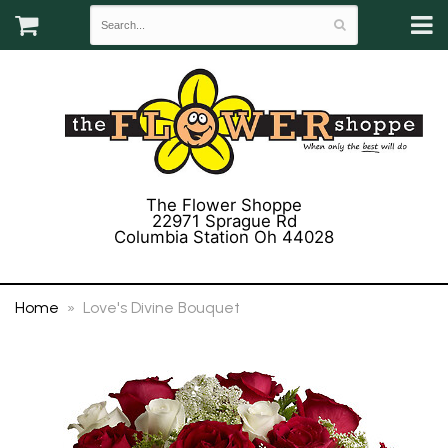
The Flower Shoppe
22971 Sprague Rd
Columbia Station Oh 44028
(440) 243-3358
Home
Love's Divine Bouquet