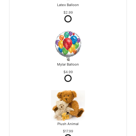
Latex Balloon
$2.99
Mylar Balloon
$4.99
Plush Animal
$17.99