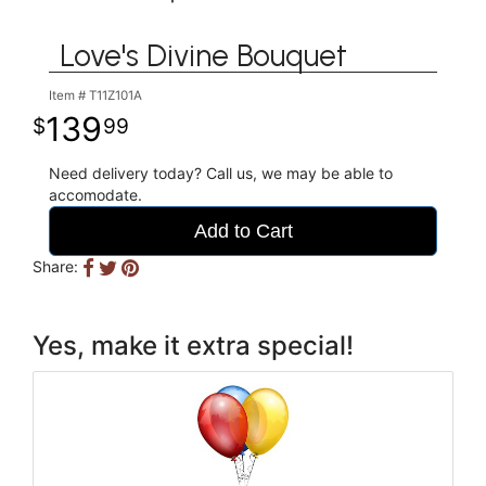
Love's Divine Bouquet
Item #
T11Z101A
139
99
Need delivery today? Call us, we may be able to
accomodate.
Add to Cart
Share:
Yes, make it extra special!