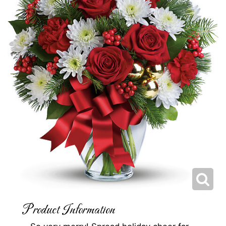
Product Information