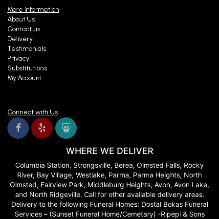
More Information
About Us
Contact us
Delivery
Testimonials
Privacy
Substitutions
My Account
Connect with Us
WHERE WE DELIVER
Columbia Station, Strongsville, Berea, Olmsted Falls, Rocky
River, Bay Village, Westlake, Parma, Parma Heights, North
Olmsted, Fairview Park, Middleburg Heights, Avon, Avon Lake,
and North Ridgeville. Call for other available delivery areas.
Delivery to the following Funeral Homes: Dostal Bokas Funeral
Services – (Sunset Funeral Home/Cemetary) -Ripepi & Sons