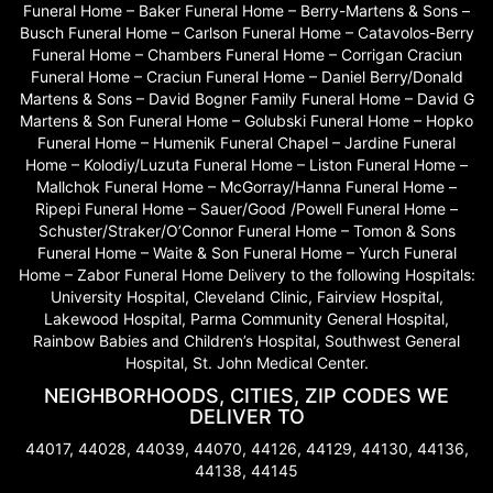
Funeral Home – Baker Funeral Home – Berry-Martens & Sons –
Busch Funeral Home – Carlson Funeral Home – Catavolos-Berry
Funeral Home – Chambers Funeral Home – Corrigan Craciun
Funeral Home – Craciun Funeral Home – Daniel Berry/Donald
Martens & Sons – David Bogner Family Funeral Home – David G
Martens & Son Funeral Home – Golubski Funeral Home – Hopko
Funeral Home – Humenik Funeral Chapel – Jardine Funeral
Home – Kolodiy/Luzuta Funeral Home – Liston Funeral Home –
Mallchok Funeral Home – McGorray/Hanna Funeral Home –
Ripepi Funeral Home – Sauer/Good /Powell Funeral Home –
Schuster/Straker/O’Connor Funeral Home – Tomon & Sons
Funeral Home – Waite & Son Funeral Home – Yurch Funeral
Home – Zabor Funeral Home Delivery to the following Hospitals:
University Hospital, Cleveland Clinic, Fairview Hospital,
Lakewood Hospital, Parma Community General Hospital,
Rainbow Babies and Children’s Hospital, Southwest General
Hospital, St. John Medical Center.
NEIGHBORHOODS, CITIES, ZIP CODES WE
DELIVER TO
44017, 44028, 44039, 44070, 44126, 44129, 44130, 44136,
44138, 44145