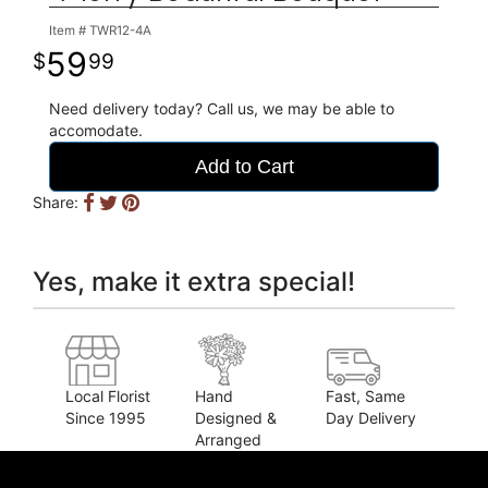
Item #
TWR12-4A
59
99
Need delivery today? Call us, we may be able to
accomodate.
Add to Cart
Share:
Yes, make it extra special!
Local Florist
Hand
Fast, Same
Since 1995
Designed &
Day Delivery
Arranged