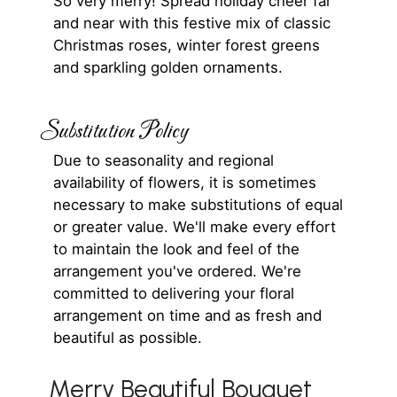
So very merry! Spread holiday cheer far
and near with this festive mix of classic
Christmas roses, winter forest greens
and sparkling golden ornaments.
Substitution Policy
Due to seasonality and regional
availability of flowers, it is sometimes
necessary to make substitutions of equal
or greater value. We'll make every effort
to maintain the look and feel of the
arrangement you've ordered. We're
committed to delivering your floral
arrangement on time and as fresh and
beautiful as possible.
Merry Beautiful Bouquet