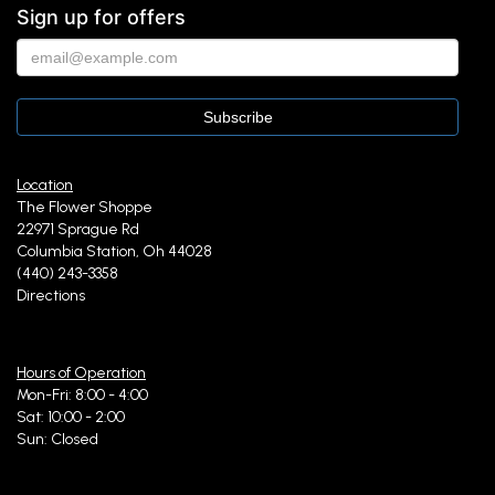
Sign up for offers
Location
The Flower Shoppe
22971 Sprague Rd
Columbia Station, Oh 44028
(440) 243-3358
Directions
Hours of Operation
Mon-Fri: 8:00 - 4:00
Sat: 10:00 - 2:00
Sun: Closed