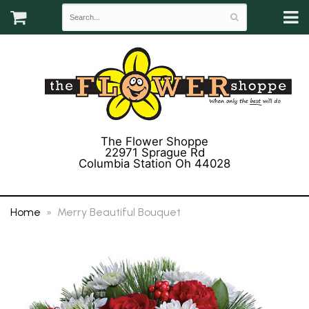
The Flower Shoppe
22971 Sprague Rd
Columbia Station Oh 44028
(440) 243-3358
Home
Merry Beautiful Bouquet