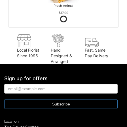
Plush Animal
$17.99
Local Florist
Hand
Fast, Same
Since 1995
Designed &
Day Delivery
Arranged
Sign up for offers
Location