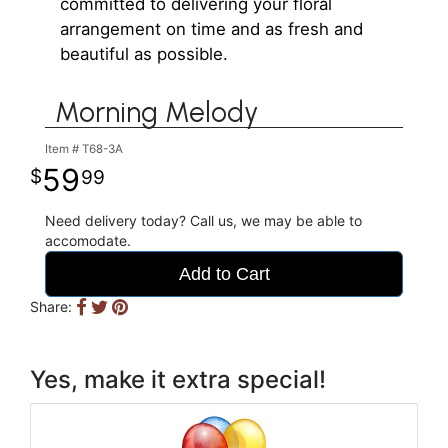
committed to delivering your floral
arrangement on time and as fresh and
beautiful as possible.
Morning Melody
Item #
T68-3A
59
99
Need delivery today? Call us, we may be able to
accomodate.
Add to Cart
Share:
Yes, make it extra special!