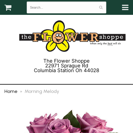
The Flower Shoppe
22971 Sprague Rd
Columbia Station Oh 44028
(440) 243-3358
Home
Morning Melody