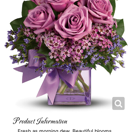
Product Information
Fresh as morning dew. Beautiful blooms