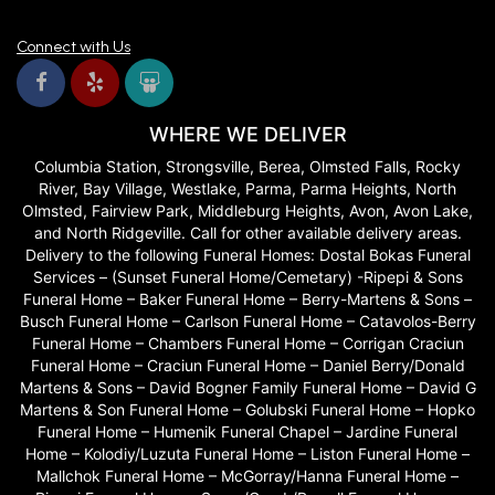
Connect with Us
WHERE WE DELIVER
Columbia Station, Strongsville, Berea, Olmsted Falls, Rocky
River, Bay Village, Westlake, Parma, Parma Heights, North
Olmsted, Fairview Park, Middleburg Heights, Avon, Avon Lake,
and North Ridgeville. Call for other available delivery areas.
Delivery to the following Funeral Homes: Dostal Bokas Funeral
Services – (Sunset Funeral Home/Cemetary) -Ripepi & Sons
Funeral Home – Baker Funeral Home – Berry-Martens & Sons –
Busch Funeral Home – Carlson Funeral Home – Catavolos-Berry
Funeral Home – Chambers Funeral Home – Corrigan Craciun
Funeral Home – Craciun Funeral Home – Daniel Berry/Donald
Martens & Sons – David Bogner Family Funeral Home – David G
Martens & Son Funeral Home – Golubski Funeral Home – Hopko
Funeral Home – Humenik Funeral Chapel – Jardine Funeral
Home – Kolodiy/Luzuta Funeral Home – Liston Funeral Home –
Mallchok Funeral Home – McGorray/Hanna Funeral Home –