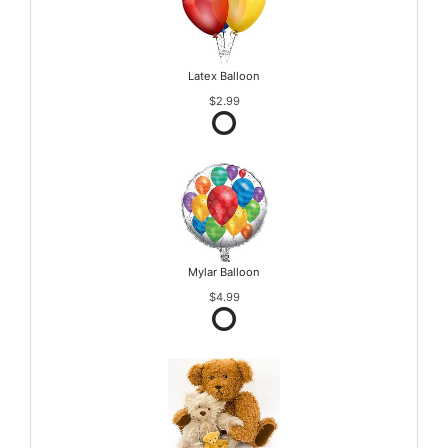
Latex Balloon
$2.99
Mylar Balloon
$4.99