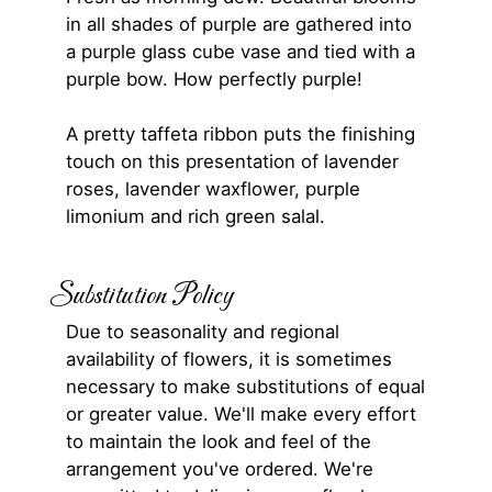
in all shades of purple are gathered into
a purple glass cube vase and tied with a
purple bow. How perfectly purple!
A pretty taffeta ribbon puts the finishing
touch on this presentation of lavender
roses, lavender waxflower, purple
limonium and rich green salal.
Substitution Policy
Due to seasonality and regional
availability of flowers, it is sometimes
necessary to make substitutions of equal
or greater value. We'll make every effort
to maintain the look and feel of the
arrangement you've ordered. We're