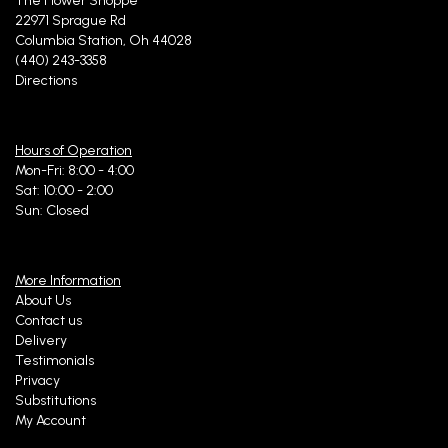
The Flower Shoppe
22971 Sprague Rd
Columbia Station, Oh 44028
(440) 243-3358
Directions
Hours of Operation
Mon-Fri: 8:00 - 4:00
Sat: 10:00 - 2:00
Sun: Closed
More Information
About Us
Contact us
Delivery
Testimonials
Privacy
Substitutions
My Account