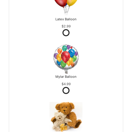
Latex Balloon
$2.99
Mylar Balloon
$4.99