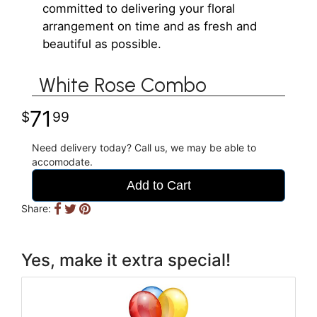
committed to delivering your floral
arrangement on time and as fresh and
beautiful as possible.
White Rose Combo
71
99
Need delivery today? Call us, we may be able to
accomodate.
Add to Cart
Share:
Yes, make it extra special!