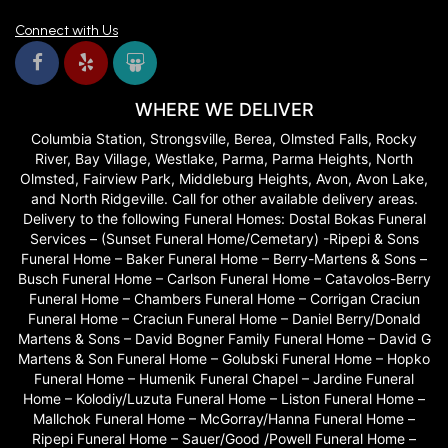
Connect with Us
WHERE WE DELIVER
Columbia Station, Strongsville, Berea, Olmsted Falls, Rocky
River, Bay Village, Westlake, Parma, Parma Heights, North
Olmsted, Fairview Park, Middleburg Heights, Avon, Avon Lake,
and North Ridgeville. Call for other available delivery areas.
Delivery to the following Funeral Homes: Dostal Bokas Funeral
Services – (Sunset Funeral Home/Cemetary) -Ripepi & Sons
Funeral Home – Baker Funeral Home – Berry-Martens & Sons –
Busch Funeral Home – Carlson Funeral Home – Catavolos-Berry
Funeral Home – Chambers Funeral Home – Corrigan Craciun
Funeral Home – Craciun Funeral Home – Daniel Berry/Donald
Martens & Sons – David Bogner Family Funeral Home – David G
Martens & Son Funeral Home – Golubski Funeral Home – Hopko
Funeral Home – Humenik Funeral Chapel – Jardine Funeral
Home – Kolodiy/Luzuta Funeral Home – Liston Funeral Home –
Mallchok Funeral Home – McGorray/Hanna Funeral Home –
Ripepi Funeral Home – Sauer/Good /Powell Funeral Home –