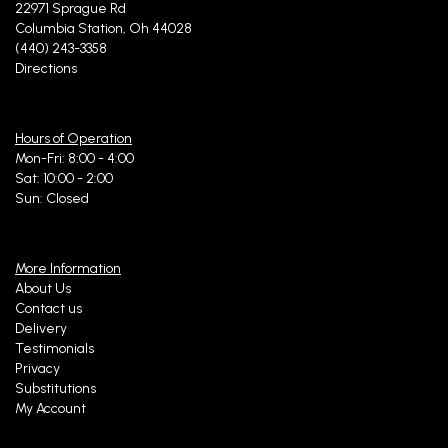
22971 Sprague Rd
Columbia Station, Oh 44028
(440) 243-3358
Directions
Hours of Operation
Mon-Fri: 8:00 - 4:00
Sat: 10:00 - 2:00
Sun: Closed
More Information
About Us
Contact us
Delivery
Testimonials
Privacy
Substitutions
My Account