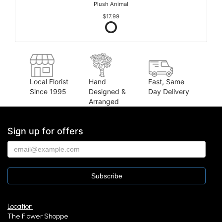
Plush Animal
$17.99
Local Florist
Hand
Fast, Same
Since 1995
Designed &
Day Delivery
Arranged
Sign up for offers
Location
The Flower Shoppe