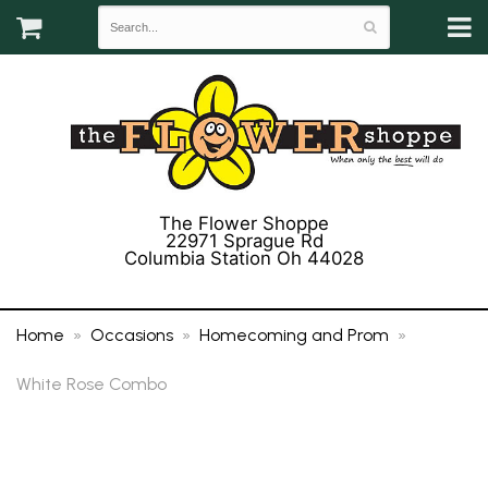
The Flower Shoppe
22971 Sprague Rd
Columbia Station Oh 44028
(440) 243-3358
Home
Occasions
Homecoming and Prom
White Rose Combo