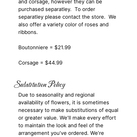
and corsage, however they can be
purchased separatley. To order
separatley please contact the store. We
also offer a variety color of roses and
ribbons.
Boutonniere = $21.99
Corsage = $44.99
Substitution Policy
Due to seasonality and regional
availability of flowers, it is sometimes
necessary to make substitutions of equal
or greater value. We'll make every effort
to maintain the look and feel of the
arrangement you've ordered. We're