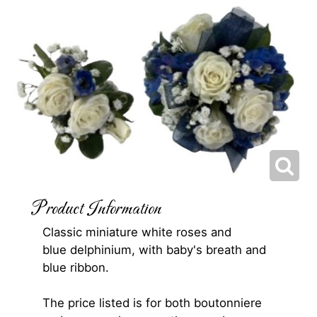
Product Information
Classic miniature white roses and
blue delphinium, with baby's breath and
blue ribbon.
The price listed is for both boutonniere