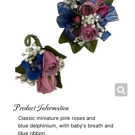
Product Information
Classic miniature pink roses and
blue delphinium, with baby's breath and
blue ribbon.