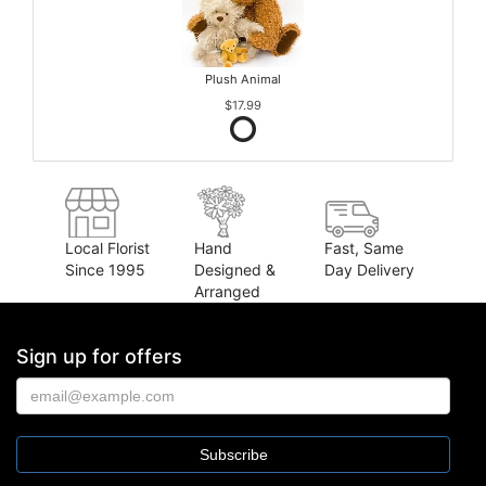
Plush Animal
$17.99
Local Florist
Hand
Fast, Same
Since 1995
Designed &
Day Delivery
Arranged
Sign up for offers