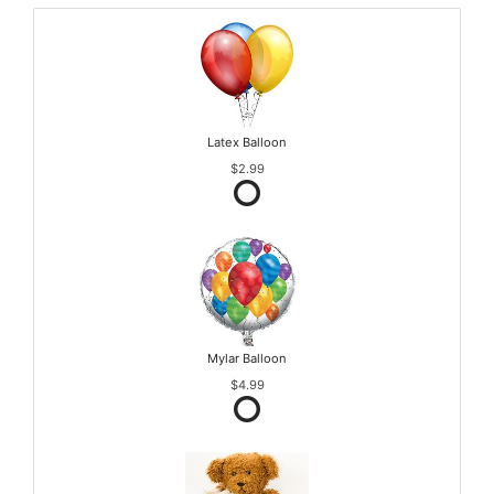
Latex Balloon
$2.99
Mylar Balloon
$4.99