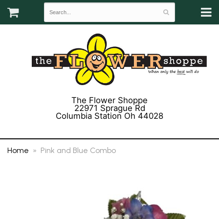
The Flower Shoppe
22971 Sprague Rd
Columbia Station Oh 44028
(440) 243-3358
Home
Pink and Blue Combo