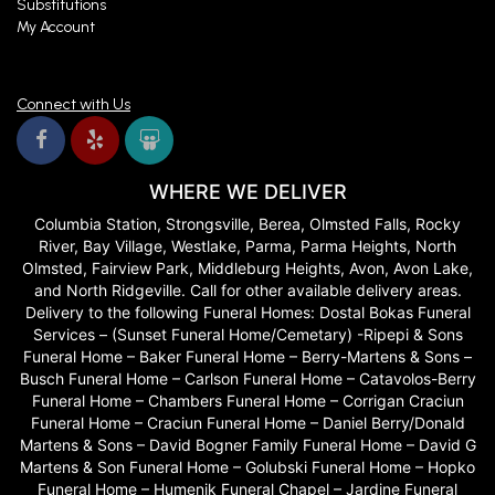
Substitutions
My Account
Connect with Us
WHERE WE DELIVER
Columbia Station, Strongsville, Berea, Olmsted Falls, Rocky
River, Bay Village, Westlake, Parma, Parma Heights, North
Olmsted, Fairview Park, Middleburg Heights, Avon, Avon Lake,
and North Ridgeville. Call for other available delivery areas.
Delivery to the following Funeral Homes: Dostal Bokas Funeral
Services – (Sunset Funeral Home/Cemetary) -Ripepi & Sons
Funeral Home – Baker Funeral Home – Berry-Martens & Sons –
Busch Funeral Home – Carlson Funeral Home – Catavolos-Berry
Funeral Home – Chambers Funeral Home – Corrigan Craciun
Funeral Home – Craciun Funeral Home – Daniel Berry/Donald
Martens & Sons – David Bogner Family Funeral Home – David G
Martens & Son Funeral Home – Golubski Funeral Home – Hopko
Funeral Home – Humenik Funeral Chapel – Jardine Funeral