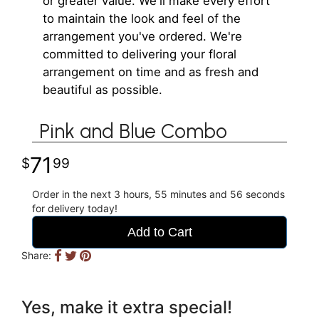
or greater value. We'll make every effort
to maintain the look and feel of the
arrangement you've ordered. We're
committed to delivering your floral
arrangement on time and as fresh and
beautiful as possible.
Pink and Blue Combo
71
99
Order in the next
3
hours
55
minutes
56
seconds
for delivery today!
Add to Cart
Share:
Yes, make it extra special!