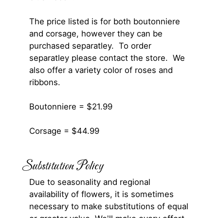
The price listed is for both boutonniere
and corsage, however they can be
purchased separatley. To order
separatley please contact the store. We
also offer a variety color of roses and
ribbons.
Boutonniere = $21.99
Corsage = $44.99
Substitution Policy
Due to seasonality and regional
availability of flowers, it is sometimes
necessary to make substitutions of equal