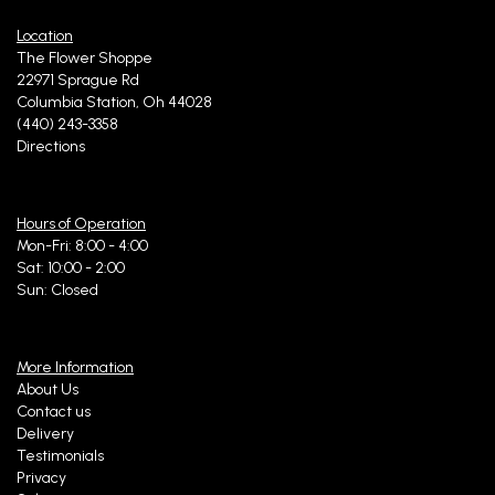
Location
The Flower Shoppe
22971 Sprague Rd
Columbia Station, Oh 44028
(440) 243-3358
Directions
Hours of Operation
Mon-Fri: 8:00 - 4:00
Sat: 10:00 - 2:00
Sun: Closed
More Information
About Us
Contact us
Delivery
Testimonials
Privacy