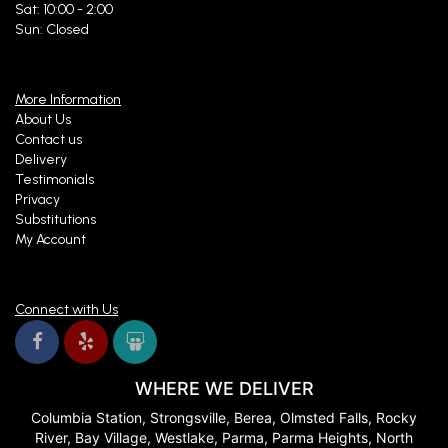
Sat: 10:00 - 2:00
Sun: Closed
More Information
About Us
Contact us
Delivery
Testimonials
Privacy
Substitutions
My Account
Connect with Us
WHERE WE DELIVER
Columbia Station, Strongsville, Berea, Olmsted Falls, Rocky
River, Bay Village, Westlake, Parma, Parma Heights, North