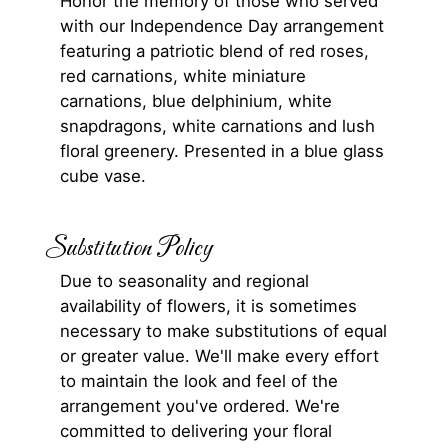
Honor the memory of those who served
with our Independence Day arrangement
featuring a patriotic blend of red roses,
red carnations, white miniature
carnations, blue delphinium, white
snapdragons, white carnations and lush
floral greenery. Presented in a blue glass
cube vase.
Substitution Policy
Due to seasonality and regional
availability of flowers, it is sometimes
necessary to make substitutions of equal
or greater value. We'll make every effort
to maintain the look and feel of the
arrangement you've ordered. We're
committed to delivering your floral