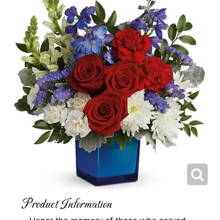
Product Information