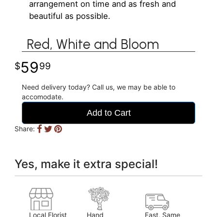
arrangement on time and as fresh and
beautiful as possible.
Red, White and Bloom
59
99
Need delivery today? Call us, we may be able to
accomodate.
Add to Cart
Share:
Yes, make it extra special!
Local Florist
Hand
Fast, Same