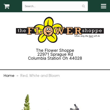
The Flower Shoppe
22971 Sprague Rd
Columbia Station Oh 44028
(440) 243-3358
Home
Red, White and Bloom