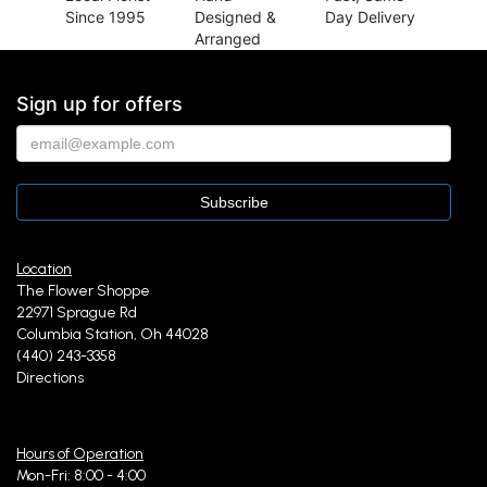
Since 1995
Designed &
Day Delivery
Arranged
Sign up for offers
Location
The Flower Shoppe
22971 Sprague Rd
Columbia Station, Oh 44028
(440) 243-3358
Directions
Hours of Operation
Mon-Fri: 8:00 - 4:00