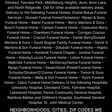
Olmsted, Fairview Park, Middleburg Heights, Avon, Avon Lake,
and North Ridgeville. Call for other available delivery areas.
Delivery to the following Funeral Homes: Dostal Bokas Funeral
Services – (Sunset Funeral Home/Cemetary) -Ripepi & Sons
Funeral Home – Baker Funeral Home – Berry-Martens & Sons –
Busch Funeral Home – Carlson Funeral Home – Catavolos-Berry
Funeral Home – Chambers Funeral Home – Corrigan Craciun
Funeral Home – Craciun Funeral Home – Daniel Berry/Donald
Martens & Sons – David Bogner Family Funeral Home – David G
Martens & Son Funeral Home – Golubski Funeral Home – Hopko
Funeral Home – Humenik Funeral Chapel – Jardine Funeral
Home – Kolodiy/Luzuta Funeral Home – Liston Funeral Home –
Mallchok Funeral Home – McGorray/Hanna Funeral Home –
Ripepi Funeral Home – Sauer/Good /Powell Funeral Home –
Schuster/Straker/O’Connor Funeral Home – Tomon & Sons
Funeral Home – Waite & Son Funeral Home – Yurch Funeral
Home – Zabor Funeral Home Delivery to the following Hospitals:
University Hospital, Cleveland Clinic, Fairview Hospital,
Lakewood Hospital, Parma Community General Hospital,
Rainbow Babies and Children’s Hospital, Southwest General
Hospital, St. John Medical Center.
NEIGHBORHOODS, CITIES, ZIP CODES WE