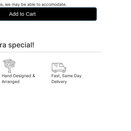
 us, we may be able to accomodate.
Add to Cart
ra special!
Hand Designed &
Fast, Same Day
Arranged
Delivery