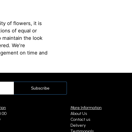
ty of flowers, it is
ions of equal or
o maintain the look
ered. We're
angement on time and
tion
More Information
4:00
About Us
0
Contact us
Delivery
Testimonials