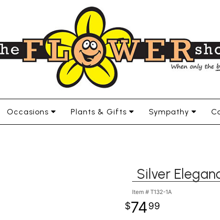
Occasions
Plants & Gifts
Sympathy
Co
Silver Elega
Item #
T132-1A
74
99