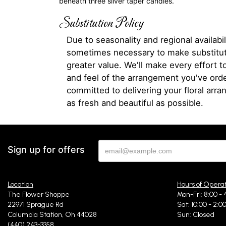
beneath three silver taper candles.
Substitution Policy
Due to seasonality and regional availabili
sometimes necessary to make substitut
greater value. We'll make every effort t
and feel of the arrangement you've ord
committed to delivering your floral arr
as fresh and beautiful as possible.
Sign up for offers
Location
Hours of Opera
The Flower Shoppe
Mon-Fri: 8:00 - 
22971 Sprague Rd
Sat: 10:00 - 2:0
Columbia Station, Oh 44028
Sun: Closed
(440) 243-3358