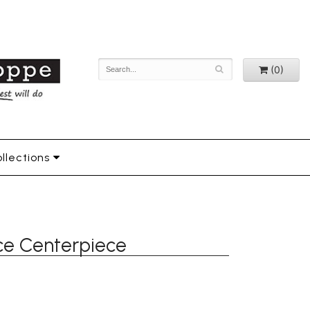
(0)
llections
nce Centerpiece