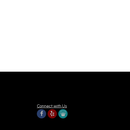
Connect with Us