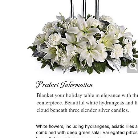
Product Information
Blanket your holiday table in elegance with thi
centerpiece. Beautiful white hydrangeas and li
cloud beneath three slender silver candles.
White flowers, including hydrangeas, asiatic lilies 
combined with deep green salal, variegated pittos