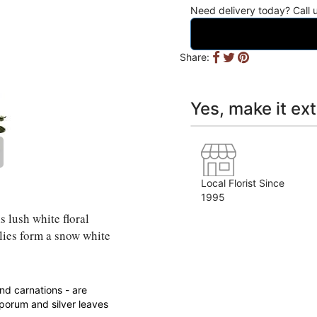
Need delivery today? Call
Share:
Yes, make it ext
Local Florist Since
1995
s lush white floral
lies form a snow white
and carnations - are
porum and silver leaves