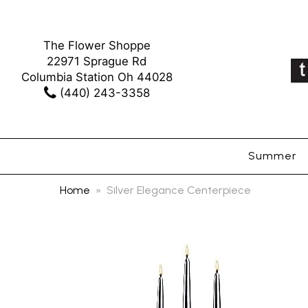
The Flower Shoppe
22971 Sprague Rd
Columbia Station Oh 44028
(440) 243-3358
Summer
Home
Silver Elegance Centerpiece