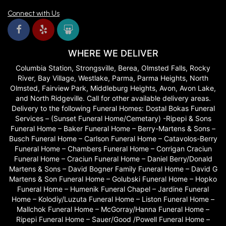
Connect with Us
WHERE WE DELIVER
Columbia Station, Strongsville, Berea, Olmsted Falls, Rocky
River, Bay Village, Westlake, Parma, Parma Heights, North
Olmsted, Fairview Park, Middleburg Heights, Avon, Avon Lake,
and North Ridgeville. Call for other available delivery areas.
Delivery to the following Funeral Homes: Dostal Bokas Funeral
Services – (Sunset Funeral Home/Cemetary) -Ripepi & Sons
Funeral Home – Baker Funeral Home – Berry-Martens & Sons –
Busch Funeral Home – Carlson Funeral Home – Catavolos-Berry
Funeral Home – Chambers Funeral Home – Corrigan Craciun
Funeral Home – Craciun Funeral Home – Daniel Berry/Donald
Martens & Sons – David Bogner Family Funeral Home – David G
Martens & Son Funeral Home – Golubski Funeral Home – Hopko
Funeral Home – Humenik Funeral Chapel – Jardine Funeral
Home – Kolodiy/Luzuta Funeral Home – Liston Funeral Home –
Mallchok Funeral Home – McGorray/Hanna Funeral Home –
Ripepi Funeral Home – Sauer/Good /Powell Funeral Home –