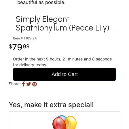
beautiful as possible.
Simply Elegant
Spathiphyllum (Peace Lily)
Item #
T105-2A
79
99
Order in the next
9
hours
21
minutes
8
seconds
for delivery today!
Add to Cart
Share:
Yes, make it extra special!