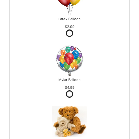
Latex Balloon
$2.99
Mylar Balloon
$4.99