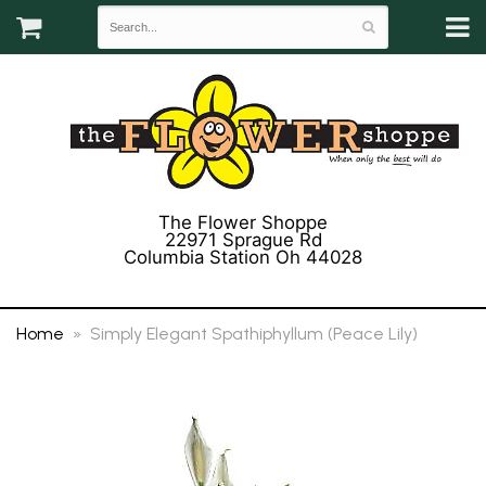
The Flower Shoppe
22971 Sprague Rd
Columbia Station Oh 44028
(440) 243-3358
Home
Simply Elegant Spathiphyllum (Peace Lily)