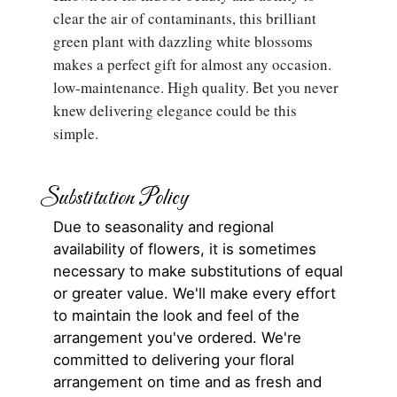
clear the air of contaminants, this brilliant
green plant with dazzling white blossoms
makes a perfect gift for almost any occasion.
low-maintenance. High quality. Bet you never
knew delivering elegance could be this
simple.
Substitution Policy
Due to seasonality and regional
availability of flowers, it is sometimes
necessary to make substitutions of equal
or greater value. We'll make every effort
to maintain the look and feel of the
arrangement you've ordered. We're
committed to delivering your floral
arrangement on time and as fresh and