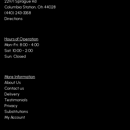
22971 Sprague Rd
Columbia Station, Oh 44028
(440) 243-3358
Directions
Hours of Operation
Mon-Fri: 8:00 - 4:00
Sat: 10:00 - 2:00
Sun: Closed
More Information
About Us
Contact us
Delivery
Testimonials
Privacy
Substitutions
My Account