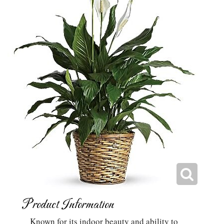
Product Information
Known for its indoor beauty and ability to