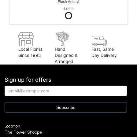
Plush Animal
$17.99
Local Florist
Hand
Fast, Same
Since 1995
Designed &
Day Delivery
Arranged
Sign up for offers
Location
The Flower Shoppe