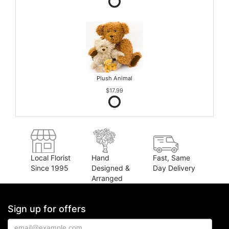
Plush Animal
$17.99
Local Florist
Hand
Fast, Same
Since 1995
Designed &
Day Delivery
Arranged
Sign up for offers