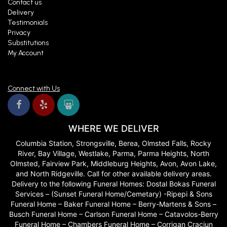
Contact us
Delivery
Testimonials
Privacy
Substitutions
My Account
Connect with Us
WHERE WE DELIVER
Columbia Station, Strongsville, Berea, Olmsted Falls, Rocky
River, Bay Village, Westlake, Parma, Parma Heights, North
Olmsted, Fairview Park, Middleburg Heights, Avon, Avon Lake,
and North Ridgeville. Call for other available delivery areas.
Delivery to the following Funeral Homes: Dostal Bokas Funeral
Services – (Sunset Funeral Home/Cemetary) -Ripepi & Sons
Funeral Home – Baker Funeral Home – Berry-Martens & Sons –
Busch Funeral Home – Carlson Funeral Home – Catavolos-Berry
Funeral Home – Chambers Funeral Home – Corrigan Craciun