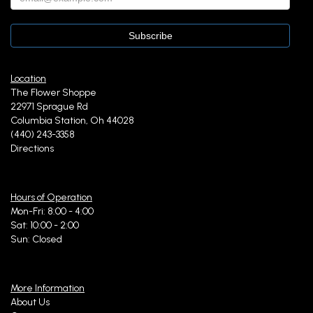
Location
The Flower Shoppe
22971 Sprague Rd
Columbia Station, Oh 44028
(440) 243-3358
Directions
Hours of Operation
Mon-Fri: 8:00 - 4:00
Sat: 10:00 - 2:00
Sun: Closed
More Information
About Us