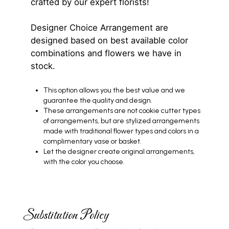
crafted by our expert florists!
Designer Choice Arrangement are
designed based on best available color
combinations and flowers we have in
stock.
This option allows you the best value and we
guarantee the quality and design.
These arrangements are not cookie cutter types
of arrangements, but are stylized arrangements
made with traditional flower types and colors in a
complimentary vase or basket.
Let the designer create original arrangements,
with the color you choose.
Substitution Policy