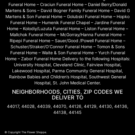
Funeral Home – Craciun Funeral Home – Daniel Berry/Donald
Martens & Sons – David Bogner Family Funeral Home – David G
Martens & Son Funeral Home – Golubski Funeral Home – Hopko
Funeral Home – Humenik Funeral Chapel – Jardine Funeral
Home – Kolodiy/Luzuta Funeral Home – Liston Funeral Home –
Mallchok Funeral Home – McGorray/Hanna Funeral Home –
Ripepi Funeral Home – Sauer/Good /Powell Funeral Home –
Schuster/Straker/O’Connor Funeral Home – Tomon & Sons
Funeral Home – Waite & Son Funeral Home – Yurch Funeral
Home – Zabor Funeral Home Delivery to the following Hospitals:
University Hospital, Cleveland Clinic, Fairview Hospital,
Lakewood Hospital, Parma Community General Hospital,
Rainbow Babies and Children’s Hospital, Southwest General
Hospital, St. John Medical Center.
NEIGHBORHOODS, CITIES, ZIP CODES WE
DELIVER TO
44017, 44028, 44039, 44070, 44126, 44129, 44130, 44136,
44138, 44145
© Copyright The Flower Shoppe.