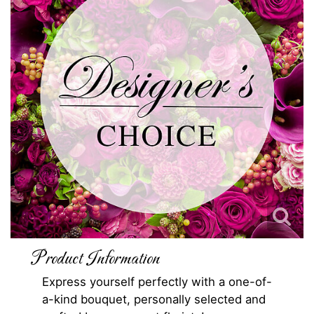
Product Information
Express yourself perfectly with a one-of-
a-kind bouquet, personally selected and