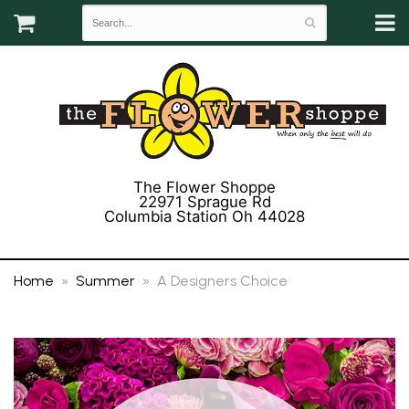
The Flower Shoppe
22971 Sprague Rd
Columbia Station Oh 44028
(440) 243-3358
Home
Summer
A Designers Choice