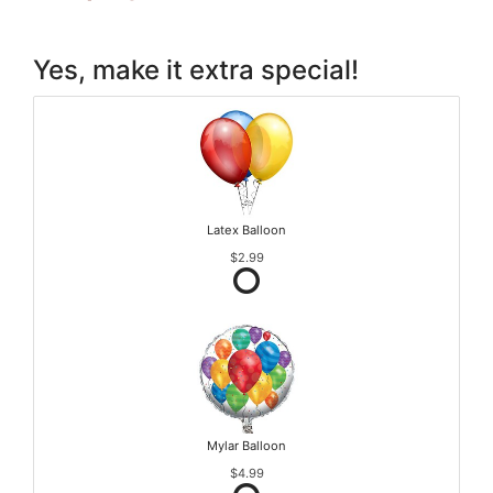
Yes, make it extra special!
Latex Balloon
$2.99
Mylar Balloon
$4.99