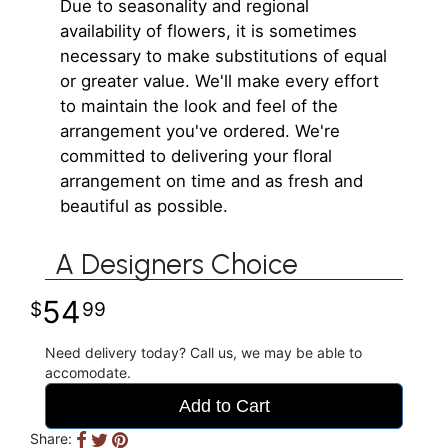
Due to seasonality and regional
availability of flowers, it is sometimes
necessary to make substitutions of equal
or greater value. We'll make every effort
to maintain the look and feel of the
arrangement you've ordered. We're
committed to delivering your floral
arrangement on time and as fresh and
beautiful as possible.
A Designers Choice
54
99
Need delivery today? Call us, we may be able to
accomodate.
Add to Cart
Share: