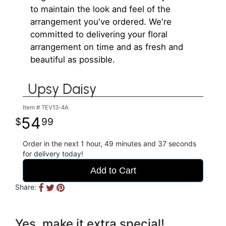
to maintain the look and feel of the
arrangement you've ordered. We're
committed to delivering your floral
arrangement on time and as fresh and
beautiful as possible.
Upsy Daisy
Item #
TEV13-4A
54
99
Order in the next
1
hour
49
minutes
37
seconds
for delivery today!
Add to Cart
Share:
Yes, make it extra special!