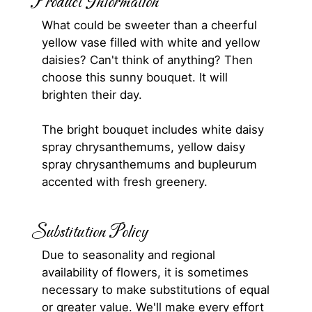
Product Information
What could be sweeter than a cheerful
yellow vase filled with white and yellow
daisies? Can't think of anything? Then
choose this sunny bouquet. It will
brighten their day.
The bright bouquet includes white daisy
spray chrysanthemums, yellow daisy
spray chrysanthemums and bupleurum
accented with fresh greenery.
Substitution Policy
Due to seasonality and regional
availability of flowers, it is sometimes
necessary to make substitutions of equal
or greater value. We'll make every effort