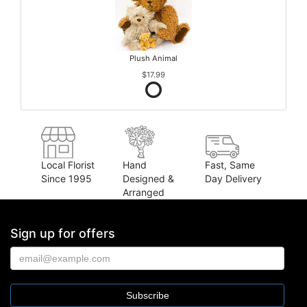
Plush Animal
$17.99
Local Florist
Hand
Fast, Same
Since 1995
Designed &
Day Delivery
Arranged
Sign up for offers