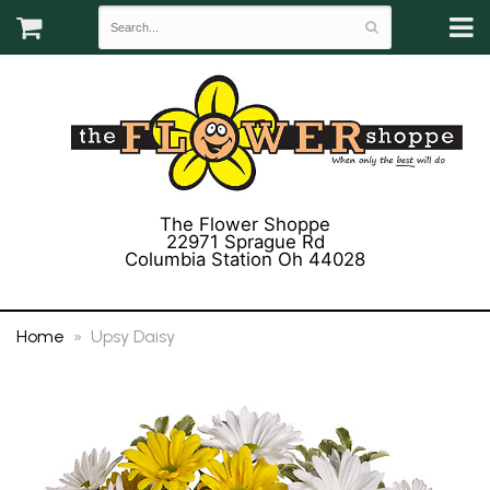
The Flower Shoppe
22971 Sprague Rd
Columbia Station Oh 44028
(440) 243-3358
Home
Upsy Daisy