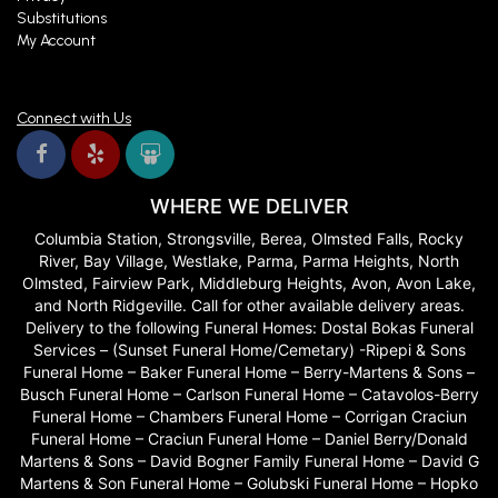
Substitutions
My Account
Connect with Us
WHERE WE DELIVER
Columbia Station, Strongsville, Berea, Olmsted Falls, Rocky
River, Bay Village, Westlake, Parma, Parma Heights, North
Olmsted, Fairview Park, Middleburg Heights, Avon, Avon Lake,
and North Ridgeville. Call for other available delivery areas.
Delivery to the following Funeral Homes: Dostal Bokas Funeral
Services – (Sunset Funeral Home/Cemetary) -Ripepi & Sons
Funeral Home – Baker Funeral Home – Berry-Martens & Sons –
Busch Funeral Home – Carlson Funeral Home – Catavolos-Berry
Funeral Home – Chambers Funeral Home – Corrigan Craciun
Funeral Home – Craciun Funeral Home – Daniel Berry/Donald
Martens & Sons – David Bogner Family Funeral Home – David G
Martens & Son Funeral Home – Golubski Funeral Home – Hopko