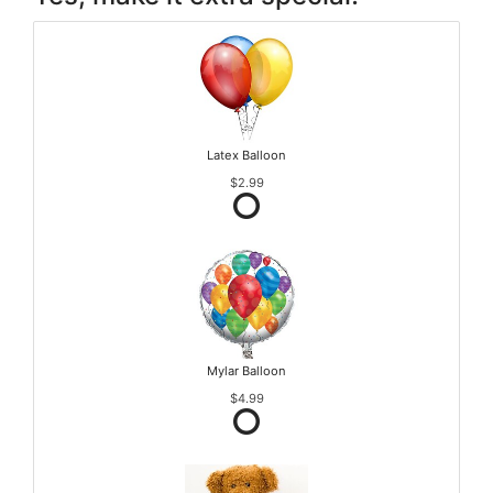
Latex Balloon
$2.99
Mylar Balloon
$4.99