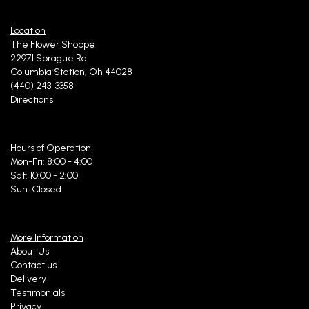
Location
The Flower Shoppe
22971 Sprague Rd
Columbia Station, Oh 44028
(440) 243-3358
Directions
Hours of Operation
Mon-Fri: 8:00 - 4:00
Sat: 10:00 - 2:00
Sun: Closed
More Information
About Us
Contact us
Delivery
Testimonials
Privacy