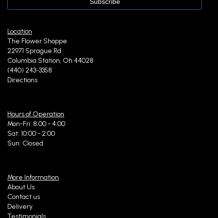
Location
The Flower Shoppe
22971 Sprague Rd
Columbia Station, Oh 44028
(440) 243-3358
Directions
Hours of Operation
Mon-Fri: 8:00 - 4:00
Sat: 10:00 - 2:00
Sun: Closed
More Information
About Us
Contact us
Delivery
Testimonials