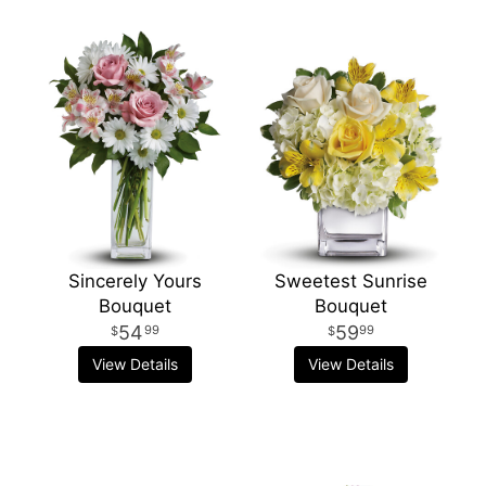
Sincerely Yours
Sweetest Sunrise
Bouquet
Bouquet
54
59
99
99
View Details
View Details