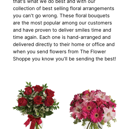
that's what we do best and with our
collection of best selling floral arrangements
you can't go wrong. These floral bouquets
are the most popular among our customers
and have proven to deliver smiles time and
time again. Each one is hand-arranged and
delivered directly to their home or office and
when you send flowers from The Flower
Shoppe you know you'll be sending the best!