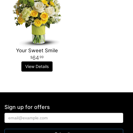
Your Sweet Smile
64
99
View Details
Sign up for offers