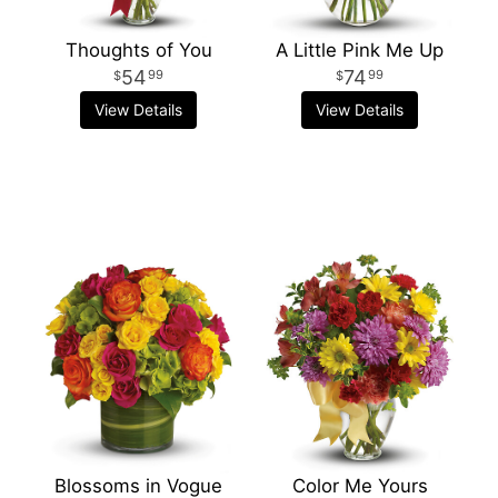
Thoughts of You
A Little Pink Me Up
54
74
99
99
View Details
View Details
Blossoms in Vogue
Color Me Yours