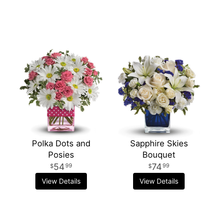
Polka Dots and
Sapphire Skies
Posies
Bouquet
54
74
99
99
View Details
View Details