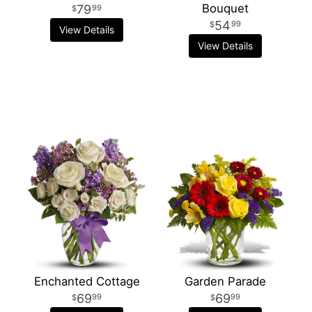
Bouquet
79
99
54
99
View Details
View Details
Enchanted Cottage
Garden Parade
69
69
99
99