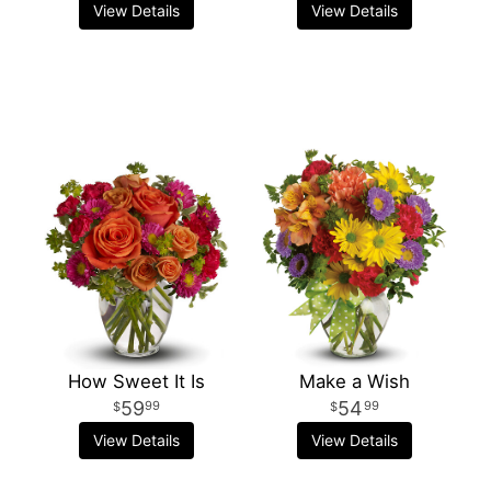
View Details
View Details
How Sweet It Is
Make a Wish
59
54
99
99
View Details
View Details