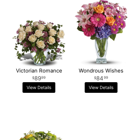
Victorian Romance
Wondrous Wishes
89
84
99
99
View Details
View Details