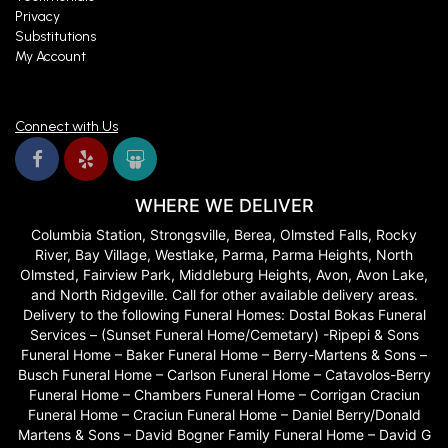
Privacy
Substitutions
My Account
Connect with Us
WHERE WE DELIVER
Columbia Station, Strongsville, Berea, Olmsted Falls, Rocky
River, Bay Village, Westlake, Parma, Parma Heights, North
Olmsted, Fairview Park, Middleburg Heights, Avon, Avon Lake,
and North Ridgeville. Call for other available delivery areas.
Delivery to the following Funeral Homes: Dostal Bokas Funeral
Services – (Sunset Funeral Home/Cemetary) -Ripepi & Sons
Funeral Home – Baker Funeral Home – Berry-Martens & Sons –
Busch Funeral Home – Carlson Funeral Home – Catavolos-Berry
Funeral Home – Chambers Funeral Home – Corrigan Craciun
Funeral Home – Craciun Funeral Home – Daniel Berry/Donald
Martens & Sons – David Bogner Family Funeral Home – David G