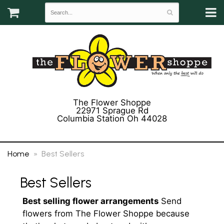
The Flower Shoppe
22971 Sprague Rd
Columbia Station Oh 44028
(440) 243-3358
Home
Best Sellers
Best Sellers
Best selling flower arrangements
Send
flowers from The Flower Shoppe because