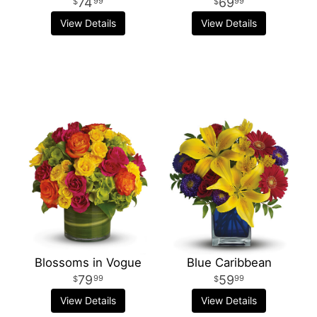
74
69
99
99
View Details
View Details
Blossoms in Vogue
Blue Caribbean
79
59
99
99
View Details
View Details