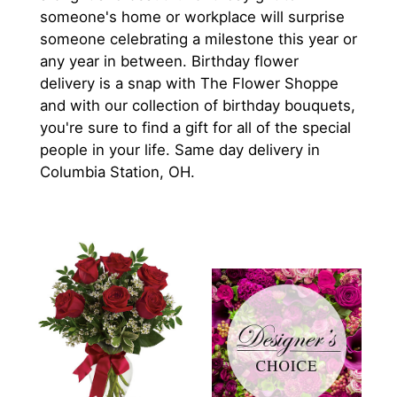
someone's home or workplace will surprise
someone celebrating a milestone this year or
any year in between. Birthday flower
delivery is a snap with The Flower Shoppe
and with our collection of birthday bouquets,
you're sure to find a gift for all of the special
people in your life. Same day delivery in
Columbia Station, OH.