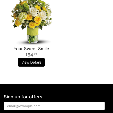
Your Sweet Smile
64
99
View Details
Sign up for offers