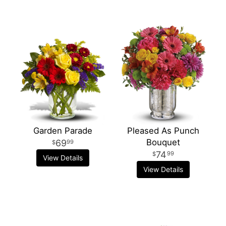
Garden Parade
Pleased As Punch
Bouquet
69
99
74
99
View Details
View Details