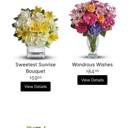
Sweetest Sunrise
Wondrous Wishes
Bouquet
84
99
59
99
View Details
View Details