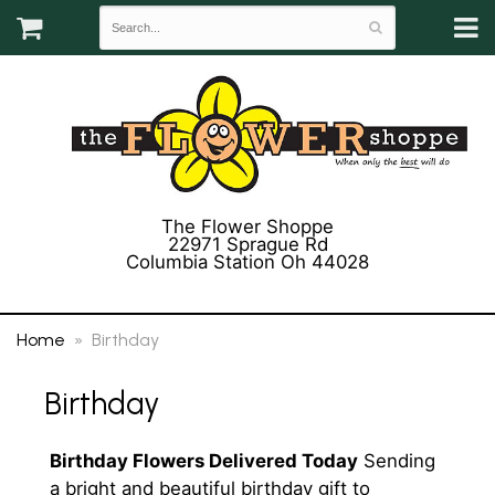
The Flower Shoppe
22971 Sprague Rd
Columbia Station Oh 44028
(440) 243-3358
Home
Birthday
Birthday
Birthday Flowers Delivered Today
Sending
a bright and beautiful birthday gift to