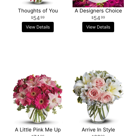
Thoughts of You
A Designers Choice
54
54
99
99
View Details
View Details
A Little Pink Me Up
Arrive In Style