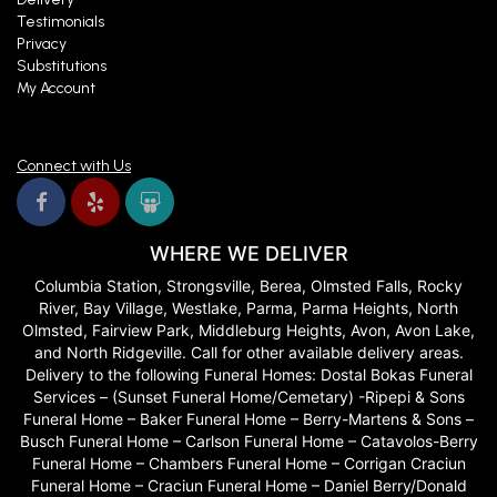
Testimonials
Privacy
Substitutions
My Account
Connect with Us
WHERE WE DELIVER
Columbia Station, Strongsville, Berea, Olmsted Falls, Rocky
River, Bay Village, Westlake, Parma, Parma Heights, North
Olmsted, Fairview Park, Middleburg Heights, Avon, Avon Lake,
and North Ridgeville. Call for other available delivery areas.
Delivery to the following Funeral Homes: Dostal Bokas Funeral
Services – (Sunset Funeral Home/Cemetary) -Ripepi & Sons
Funeral Home – Baker Funeral Home – Berry-Martens & Sons –
Busch Funeral Home – Carlson Funeral Home – Catavolos-Berry
Funeral Home – Chambers Funeral Home – Corrigan Craciun
Funeral Home – Craciun Funeral Home – Daniel Berry/Donald