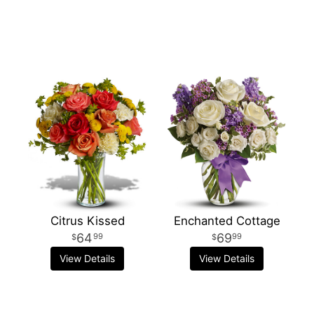
Citrus Kissed
Enchanted Cottage
64
69
99
99
View Details
View Details