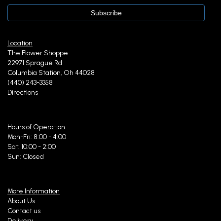
Location
The Flower Shoppe
22971 Sprague Rd
Columbia Station, Oh 44028
(440) 243-3358
Directions
Hours of Operation
Mon-Fri: 8:00 - 4:00
Sat: 10:00 - 2:00
Sun: Closed
More Information
About Us
Contact us
Delivery