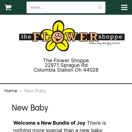
The Flower Shoppe
22971 Sprague Rd
Columbia Station Oh 44028
(440) 243-3358
Home
New Baby
New Baby
Welcome a New Bundle of Joy
There is
nothing more special than a new baby