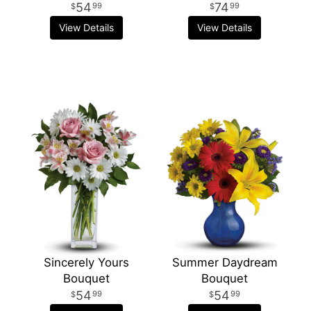
54
74
99
99
View Details
View Details
Sincerely Yours
Summer Daydream
Bouquet
Bouquet
54
54
99
99