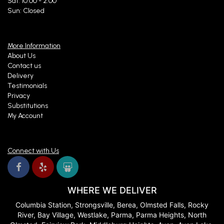
Sat: 10:00 - 2:00
Sun: Closed
More Information
About Us
Contact us
Delivery
Testimonials
Privacy
Substitutions
My Account
Connect with Us
WHERE WE DELIVER
Columbia Station, Strongsville, Berea, Olmsted Falls, Rocky
River, Bay Village, Westlake, Parma, Parma Heights, North