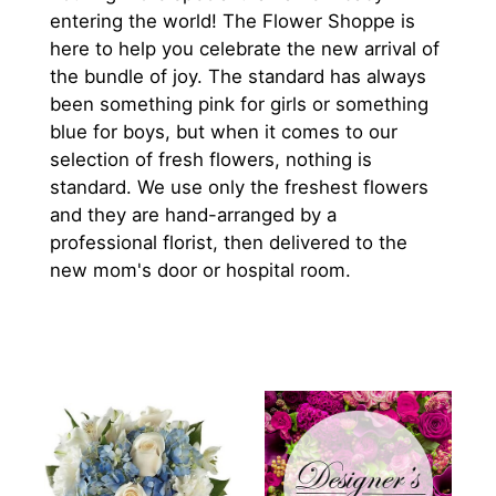
entering the world! The Flower Shoppe is
here to help you celebrate the new arrival of
the bundle of joy. The standard has always
been something pink for girls or something
blue for boys, but when it comes to our
selection of fresh flowers, nothing is
standard. We use only the freshest flowers
and they are hand-arranged by a
professional florist, then delivered to the
new mom's door or hospital room.