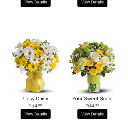
View Details
View Details
Upsy Daisy
Your Sweet Smile
54
64
99
99
View Details
View Details