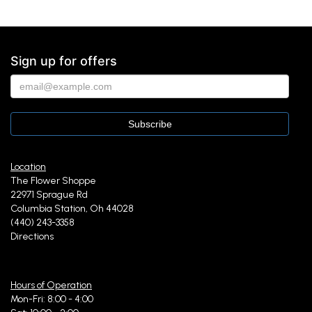
Sign up for offers
Location
The Flower Shoppe
22971 Sprague Rd
Columbia Station, Oh 44028
(440) 243-3358
Directions
Hours of Operation
Mon-Fri: 8:00 - 4:00