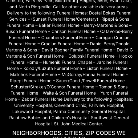
Olmsted, Fairview Park, Middleburg Heights, Avon, Avon Lake,
and North Ridgeville. Call for other available delivery areas.
Delivery to the following Funeral Homes: Dostal Bokas Funeral
Services – (Sunset Funeral Home/Cemetary) -Ripepi & Sons
Funeral Home – Baker Funeral Home – Berry-Martens & Sons –
Busch Funeral Home – Carlson Funeral Home – Catavolos-Berry
Funeral Home – Chambers Funeral Home – Corrigan Craciun
Funeral Home – Craciun Funeral Home – Daniel Berry/Donald
Martens & Sons – David Bogner Family Funeral Home – David G
Martens & Son Funeral Home – Golubski Funeral Home – Hopko
Funeral Home – Humenik Funeral Chapel – Jardine Funeral
Home – Kolodiy/Luzuta Funeral Home – Liston Funeral Home –
Mallchok Funeral Home – McGorray/Hanna Funeral Home –
Ripepi Funeral Home – Sauer/Good /Powell Funeral Home –
Schuster/Straker/O’Connor Funeral Home – Tomon & Sons
Funeral Home – Waite & Son Funeral Home – Yurch Funeral
Home – Zabor Funeral Home Delivery to the following Hospitals:
University Hospital, Cleveland Clinic, Fairview Hospital,
Lakewood Hospital, Parma Community General Hospital,
Rainbow Babies and Children’s Hospital, Southwest General
Hospital, St. John Medical Center.
NEIGHBORHOODS, CITIES, ZIP CODES WE