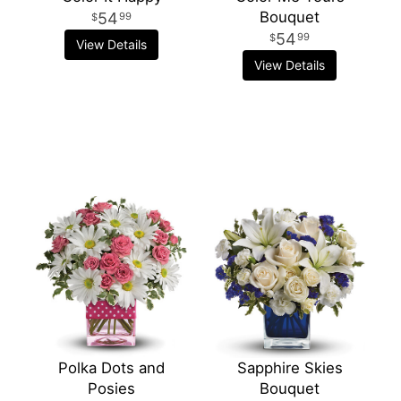
Bouquet
54
99
54
99
View Details
View Details
Polka Dots and
Sapphire Skies
Posies
Bouquet