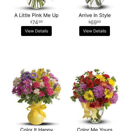
A Little Pink Me Up
Arrive In Style
74
69
99
99
View Details
View Details
Color It Happy
Color Me Yours