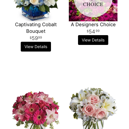
Captivating Cobalt
A Designers Choice
Bouquet
54
99
59
99
View Details
View Details