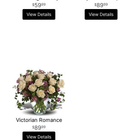
59
89
99
99
View Details
View Details
Victorian Romance
89
99
View Details