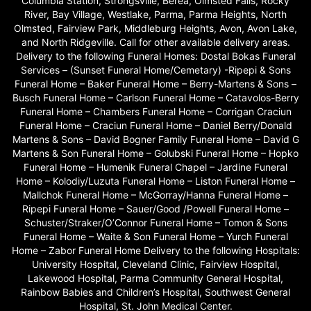
Columbia Station, Strongsville, Berea, Olmsted Falls, Rocky
River, Bay Village, Westlake, Parma, Parma Heights, North
Olmsted, Fairview Park, Middleburg Heights, Avon, Avon Lake,
and North Ridgeville. Call for other available delivery areas.
Delivery to the following Funeral Homes: Dostal Bokas Funeral
Services – (Sunset Funeral Home/Cemetary) -Ripepi & Sons
Funeral Home – Baker Funeral Home – Berry-Martens & Sons –
Busch Funeral Home – Carlson Funeral Home – Catavolos-Berry
Funeral Home – Chambers Funeral Home – Corrigan Craciun
Funeral Home – Craciun Funeral Home – Daniel Berry/Donald
Martens & Sons – David Bogner Family Funeral Home – David G
Martens & Son Funeral Home – Golubski Funeral Home – Hopko
Funeral Home – Humenik Funeral Chapel – Jardine Funeral
Home – Kolodiy/Luzuta Funeral Home – Liston Funeral Home –
Mallchok Funeral Home – McGorray/Hanna Funeral Home –
Ripepi Funeral Home – Sauer/Good /Powell Funeral Home –
Schuster/Straker/O’Connor Funeral Home – Tomon & Sons
Funeral Home – Waite & Son Funeral Home – Yurch Funeral
Home – Zabor Funeral Home Delivery to the following Hospitals:
University Hospital, Cleveland Clinic, Fairview Hospital,
Lakewood Hospital, Parma Community General Hospital,
Rainbow Babies and Children’s Hospital, Southwest General
Hospital, St. John Medical Center.