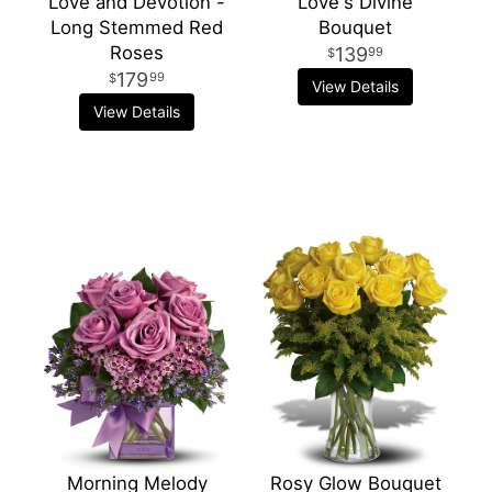
Love and Devotion -
Love's Divine
Long Stemmed Red
Bouquet
Roses
139
99
179
99
View Details
View Details
Morning Melody
Rosy Glow Bouquet