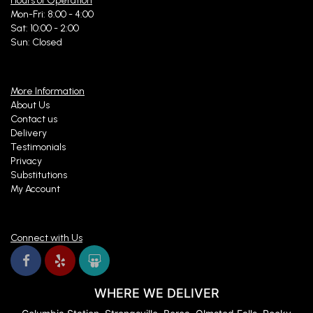
Hours of Operation
Mon-Fri: 8:00 - 4:00
Sat: 10:00 - 2:00
Sun: Closed
More Information
About Us
Contact us
Delivery
Testimonials
Privacy
Substitutions
My Account
Connect with Us
WHERE WE DELIVER