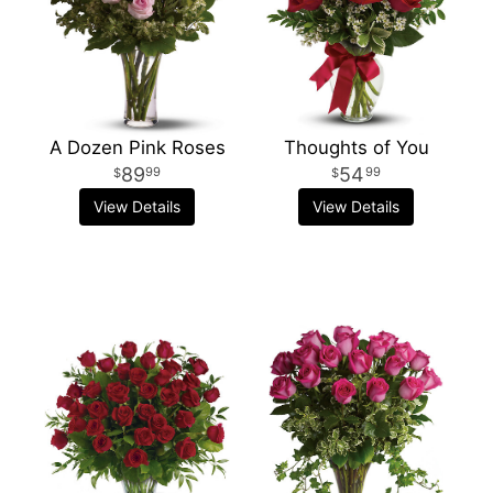
A Dozen Pink Roses
Thoughts of You
89
54
99
99
View Details
View Details