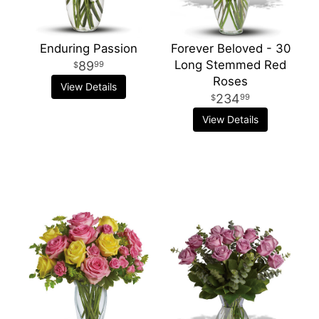
Enduring Passion
Forever Beloved - 30
Long Stemmed Red
89
99
Roses
View Details
234
99
View Details