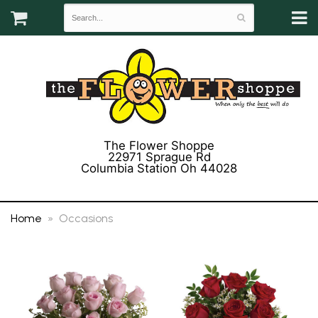
The Flower Shoppe
22971 Sprague Rd
Columbia Station Oh 44028
(440) 243-3358
Home
Occasions