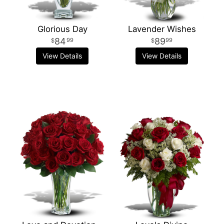
Glorious Day
Lavender Wishes
84
89
99
99
View Details
View Details