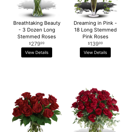
Breathtaking Beauty
Dreaming in Pink -
- 3 Dozen Long
18 Long Stemmed
Stemmed Roses
Pink Roses
279
139
99
99
View Details
View Details