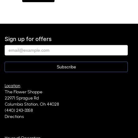
Sign up for offers
Location
The Flower Shoppe
22971 Sprague Rd
Columbia Station, Oh 44028
(440) 243-3358
Directions