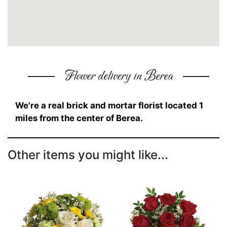
Flower delivery in Berea
We're a real brick and mortar florist located 1
miles from the center of Berea.
Other items you might like...