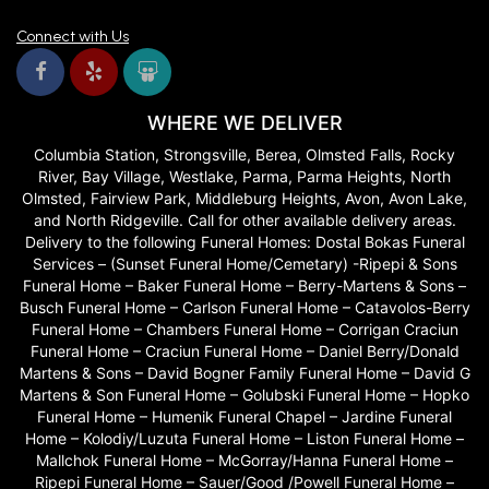
my appointment thinking I didn't have a vision for our flowers. Linda
and Selma were so patient with me as we talked and realized I
Connect with Us
actually had a good idea of what I wanted! They brough out sample
flowers to show me what things were and look my vision and
produced gourgous arrangements that were exactly what we
wanted!! Couldn't recommend them enough.
WHERE WE DELIVER
Chandler Craddock
Columbia Station, Strongsville, Berea, Olmsted Falls, Rocky
last year
River, Bay Village, Westlake, Parma, Parma Heights, North
Delivery was incredibly fast especially considering the beauty and
Olmsted, Fairview Park, Middleburg Heights, Avon, Avon Lake,
quality of the bouquet. Highly recommend!!
and North Ridgeville. Call for other available delivery areas.
Delivery to the following Funeral Homes: Dostal Bokas Funeral
Patty Smith
Services – (Sunset Funeral Home/Cemetary) -Ripepi & Sons
last year
Funeral Home – Baker Funeral Home – Berry-Martens & Sons –
Busch Funeral Home – Carlson Funeral Home – Catavolos-Berry
They were gracious & helpful to me on the phone to help with an
Funeral Home – Chambers Funeral Home – Corrigan Craciun
arrangement for my sister’s funeral from all of my siblings. Very very
pleased to see the beautiful bright arrangement at the funeral home. 5
Funeral Home – Craciun Funeral Home – Daniel Berry/Donald
stars. Thanks! THEY DID NOT DISAPPOINT!!!! Thanks!
Martens & Sons – David Bogner Family Funeral Home – David G
Martens & Son Funeral Home – Golubski Funeral Home – Hopko
Phillip Moody
Funeral Home – Humenik Funeral Chapel – Jardine Funeral
last year
Home – Kolodiy/Luzuta Funeral Home – Liston Funeral Home –
Mallchok Funeral Home – McGorray/Hanna Funeral Home –
Did an amazing job on my daughters wedding. Arrangements were so
Ripepi Funeral Home – Sauer/Good /Powell Funeral Home –
fresh and beautifully arranged. They lasted for almost two weeks