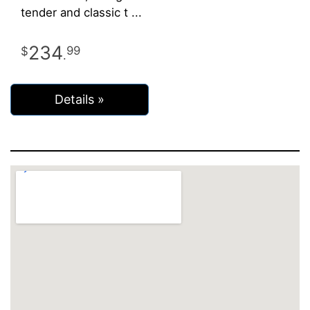
tender and classic t
234
99
.
Details »