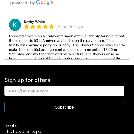
Kathy White
2 months ago
I ordered flowers on a Friday afternoon after I suddenly found out that
the my friend’s 50th Anniversary had been the day before. Their
family was having a party on Sunday. The Flower Shoppe was able to
make the beautiful arrangement and deliver them before 12:00 on
Saturday, and my friends texted me a picture. The flowers were so
beautiful, in fact, one of their daughters even sent me a video of the
arrangement all the way around. They were all so happy about the
flowers, and I was so glad that The Flower Shoppe did such a
fantastic job!!!
Sign up for offers
Amanda Toth
3 months ago
Absolutely wonderful experience. Everyone was incredibly kind,
personable, and genuinely welcoming from the moment I walked in. I
picked out two floral arrangements and they were both absolutely
beautiful. You can really tell they care about their customers. Highly
recommend!
Location
The Flower Shoppe
Rebecca Steinke