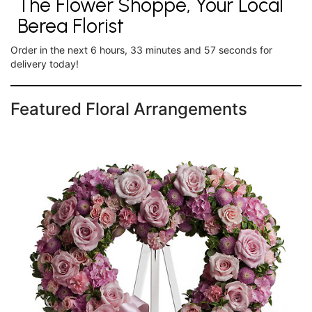
The Flower Shoppe, Your Local
Berea Florist
Order in the next
6
hours
33
minutes
56
seconds
for
delivery today!
Featured Floral Arrangements