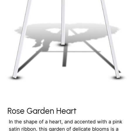
Rose Garden Heart
In the shape of a heart, and accented with a pink
satin ribbon, this garden of delicate blooms is a