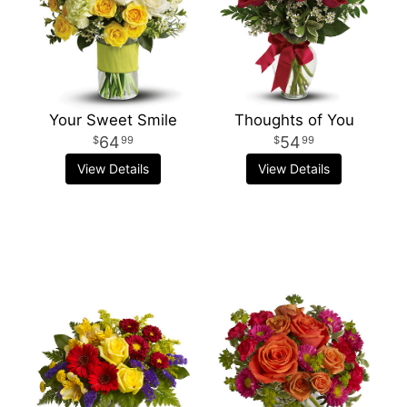
Your Sweet Smile
Thoughts of You
64
54
99
99
View Details
View Details