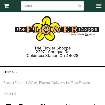
The Flower Shoppe
22971 Sprague Rd
Columbia Station Oh 44028
(440) 243-3358
Home
Berea Florist: LOCAL Flower Delivery by The Flower
Shoppe