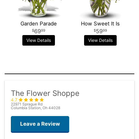
Garden Parade
How Sweet It Is
69
59
99
99
View Details
View Details
The Flower Shoppe
4.7
22971 Sprague Rd
Columbia Station, Oh 44028
Leave a Review