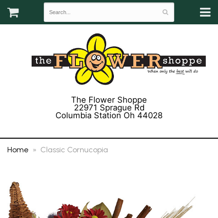
The Flower Shoppe
22971 Sprague Rd
Columbia Station Oh 44028
(440) 243-3358
Home
Classic Cornucopia