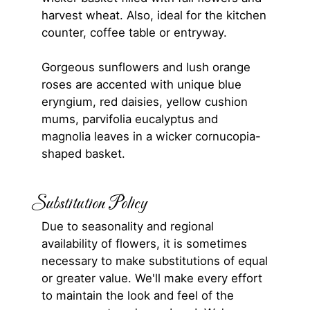
harvest wheat. Also, ideal for the kitchen
counter, coffee table or entryway.
Gorgeous sunflowers and lush orange
roses are accented with unique blue
eryngium, red daisies, yellow cushion
mums, parvifolia eucalyptus and
magnolia leaves in a wicker cornucopia-
shaped basket.
Substitution Policy
Due to seasonality and regional
availability of flowers, it is sometimes
necessary to make substitutions of equal
or greater value. We'll make every effort
to maintain the look and feel of the