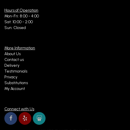
Hours of Operation
Mon-Fri: 8:00 - 4:00
Sat: 10:00 - 2:00
Sun: Closed
More Information
About Us
Contact us
Delivery
Testimonials
Privacy
Substitutions
My Account
Connect with Us