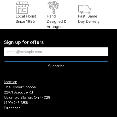
Local Florist
Hand
Fast, Same
Since 1995
Designed &
Day Delivery
Arranged
Sign up for offers
Location
The Flower Shoppe
22971 Sprague Rd
Columbia Station, Oh 44028
(440) 243-3358
Directions