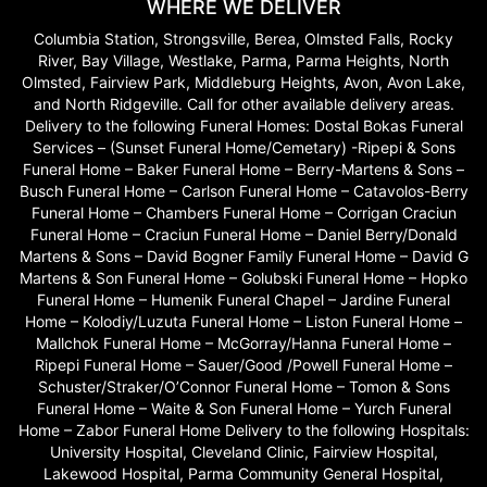
WHERE WE DELIVER
Columbia Station, Strongsville, Berea, Olmsted Falls, Rocky
River, Bay Village, Westlake, Parma, Parma Heights, North
Olmsted, Fairview Park, Middleburg Heights, Avon, Avon Lake,
and North Ridgeville. Call for other available delivery areas.
Delivery to the following Funeral Homes: Dostal Bokas Funeral
Services – (Sunset Funeral Home/Cemetary) -Ripepi & Sons
Funeral Home – Baker Funeral Home – Berry-Martens & Sons –
Busch Funeral Home – Carlson Funeral Home – Catavolos-Berry
Funeral Home – Chambers Funeral Home – Corrigan Craciun
Funeral Home – Craciun Funeral Home – Daniel Berry/Donald
Martens & Sons – David Bogner Family Funeral Home – David G
Martens & Son Funeral Home – Golubski Funeral Home – Hopko
Funeral Home – Humenik Funeral Chapel – Jardine Funeral
Home – Kolodiy/Luzuta Funeral Home – Liston Funeral Home –
Mallchok Funeral Home – McGorray/Hanna Funeral Home –
Ripepi Funeral Home – Sauer/Good /Powell Funeral Home –
Schuster/Straker/O’Connor Funeral Home – Tomon & Sons
Funeral Home – Waite & Son Funeral Home – Yurch Funeral
Home – Zabor Funeral Home Delivery to the following Hospitals:
University Hospital, Cleveland Clinic, Fairview Hospital,
Lakewood Hospital, Parma Community General Hospital,