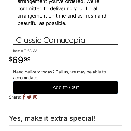
arrangement you've ordered. We're
committed to delivering your floral
arrangement on time and as fresh and
beautiful as possible.
Classic Cornucopia
Item #
T168-3A
69
99
Need delivery today? Call us, we may be able to
accomodate.
Add to Cart
Share:
Yes, make it extra special!