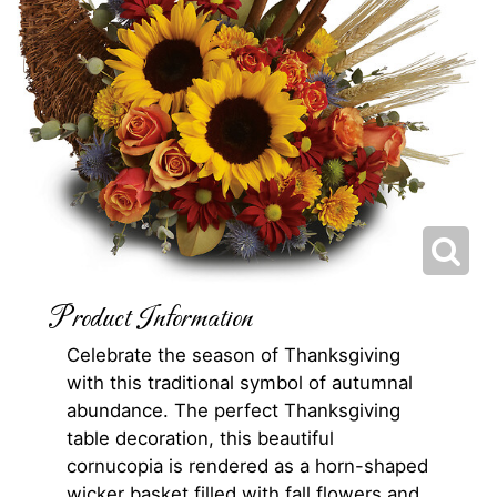
Product Information
Celebrate the season of Thanksgiving
with this traditional symbol of autumnal
abundance. The perfect Thanksgiving
table decoration, this beautiful
cornucopia is rendered as a horn-shaped
wicker basket filled with fall flowers and