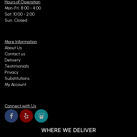
Hours of Operation
Mon-Fri: 8:00 - 4:00
Sat: 10:00 - 2:00
Sun: Closed
More Information
About Us
Contact us
Delivery
Testimonials
Privacy
Substitutions
My Account
Connect with Us
WHERE WE DELIVER