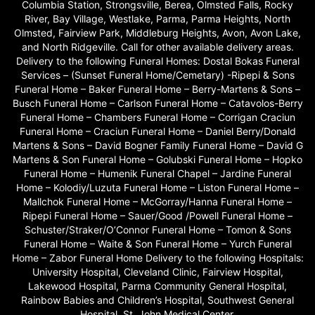
Columbia Station, Strongsville, Berea, Olmsted Falls, Rocky
River, Bay Village, Westlake, Parma, Parma Heights, North
Olmsted, Fairview Park, Middleburg Heights, Avon, Avon Lake,
and North Ridgeville. Call for other available delivery areas.
Delivery to the following Funeral Homes: Dostal Bokas Funeral
Services – (Sunset Funeral Home/Cemetary) -Ripepi & Sons
Funeral Home – Baker Funeral Home – Berry-Martens & Sons –
Busch Funeral Home – Carlson Funeral Home – Catavolos-Berry
Funeral Home – Chambers Funeral Home – Corrigan Craciun
Funeral Home – Craciun Funeral Home – Daniel Berry/Donald
Martens & Sons – David Bogner Family Funeral Home – David G
Martens & Son Funeral Home – Golubski Funeral Home – Hopko
Funeral Home – Humenik Funeral Chapel – Jardine Funeral
Home – Kolodiy/Luzuta Funeral Home – Liston Funeral Home –
Mallchok Funeral Home – McGorray/Hanna Funeral Home –
Ripepi Funeral Home – Sauer/Good /Powell Funeral Home –
Schuster/Straker/O’Connor Funeral Home – Tomon & Sons
Funeral Home – Waite & Son Funeral Home – Yurch Funeral
Home – Zabor Funeral Home Delivery to the following Hospitals:
University Hospital, Cleveland Clinic, Fairview Hospital,
Lakewood Hospital, Parma Community General Hospital,
Rainbow Babies and Children’s Hospital, Southwest General
Hospital, St. John Medical Center.