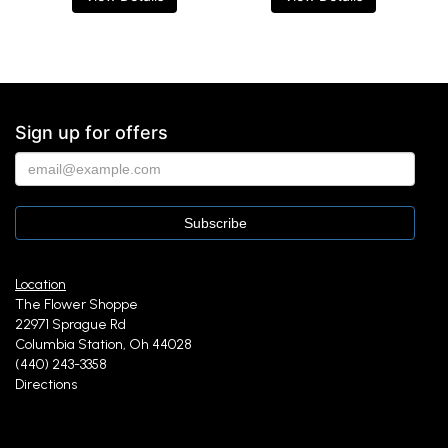
Sign up for offers
Location
The Flower Shoppe
22971 Sprague Rd
Columbia Station, Oh 44028
(440) 243-3358
Directions