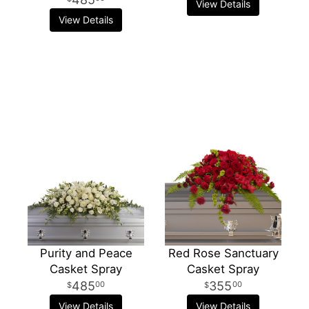
View Details
View Details
Purity and Peace
Red Rose Sanctuary
Casket Spray
Casket Spray
485
355
00
00
View Details
View Details