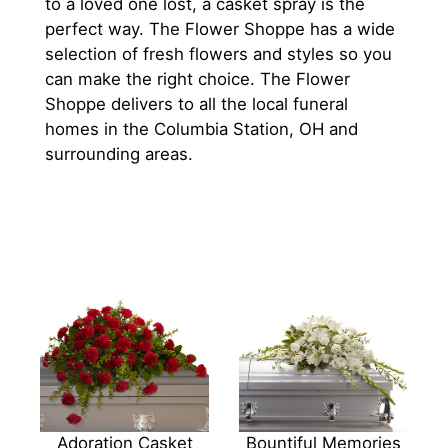
to a loved one lost, a casket spray is the
perfect way. The Flower Shoppe has a wide
selection of fresh flowers and styles so you
can make the right choice. The Flower
Shoppe delivers to all the local funeral
homes in the Columbia Station, OH and
surrounding areas.
Adoration Casket
Bountiful Memories