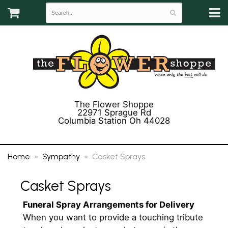
The Flower Shoppe
22971 Sprague Rd
Columbia Station Oh 44028
(440) 243-3358
Home
Sympathy
Casket Sprays
Casket Sprays
Funeral Spray Arrangements for Delivery
When you want to provide a touching tribute