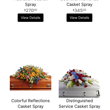
Spray
Casket Spray
270
345
00
00
View Details
View Details
Colorful Reflections
Distinguished
Casket Spray
Service Casket Spray