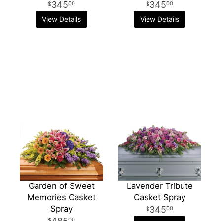
345
345
00
00
View Details
View Details
Garden of Sweet
Lavender Tribute
Memories Casket
Casket Spray
Spray
345
00
485
00