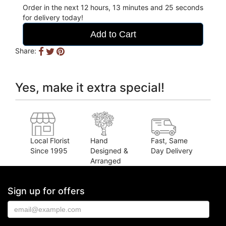
Order in the next
12
hours
13
minutes
24
seconds
for delivery today!
Add to Cart
Share:
Yes, make it extra special!
Local Florist
Hand
Fast, Same
Since 1995
Designed &
Day Delivery
Arranged
Sign up for offers