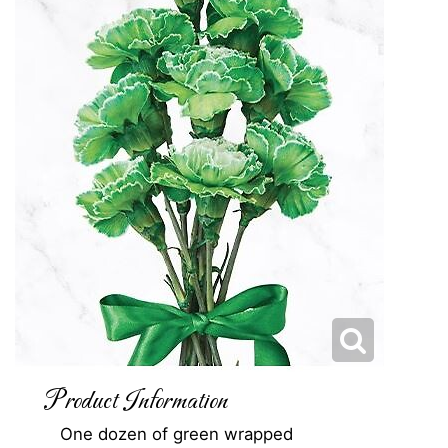
Product Information
One dozen of green wrapped