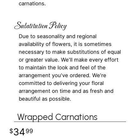
carnations.
Substitution Policy
Due to seasonality and regional
availability of flowers, it is sometimes
necessary to make substitutions of equal
or greater value. We'll make every effort
to maintain the look and feel of the
arrangement you've ordered. We're
committed to delivering your floral
arrangement on time and as fresh and
beautiful as possible.
Wrapped Carnations
34
99