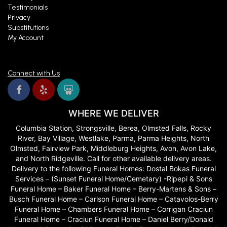
Testimonials
Privacy
Substitutions
My Account
Connect with Us
WHERE WE DELIVER
Columbia Station, Strongsville, Berea, Olmsted Falls, Rocky
River, Bay Village, Westlake, Parma, Parma Heights, North
Olmsted, Fairview Park, Middleburg Heights, Avon, Avon Lake,
and North Ridgeville. Call for other available delivery areas.
Delivery to the following Funeral Homes: Dostal Bokas Funeral
Services – (Sunset Funeral Home/Cemetary) -Ripepi & Sons
Funeral Home – Baker Funeral Home – Berry-Martens & Sons –
Busch Funeral Home – Carlson Funeral Home – Catavolos-Berry
Funeral Home – Chambers Funeral Home – Corrigan Craciun
Funeral Home – Craciun Funeral Home – Daniel Berry/Donald