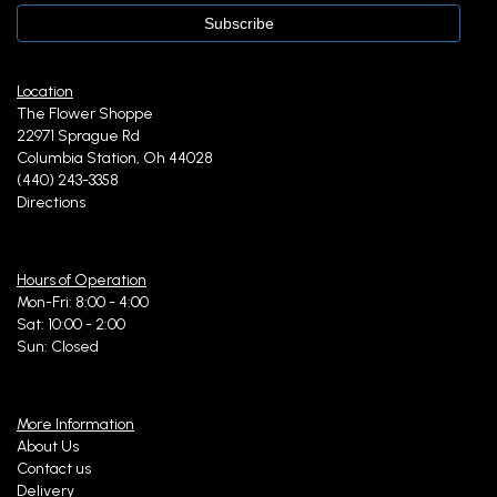
Location
The Flower Shoppe
22971 Sprague Rd
Columbia Station, Oh 44028
(440) 243-3358
Directions
Hours of Operation
Mon-Fri: 8:00 - 4:00
Sat: 10:00 - 2:00
Sun: Closed
More Information
About Us
Contact us
Delivery