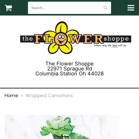
The Flower Shoppe
22971 Sprague Rd
Columbia Station Oh 44028
(440) 243-3358
Home
Wrapped Carnations