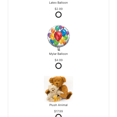
Latex Balloon
$2.99
Mylar Balloon
$4.99
Plush Animal
$17.99