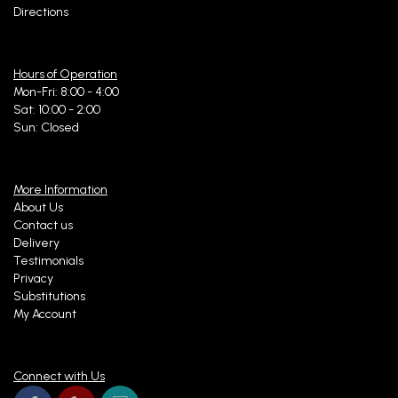
Directions
Hours of Operation
Mon-Fri: 8:00 - 4:00
Sat: 10:00 - 2:00
Sun: Closed
More Information
About Us
Contact us
Delivery
Testimonials
Privacy
Substitutions
My Account
Connect with Us