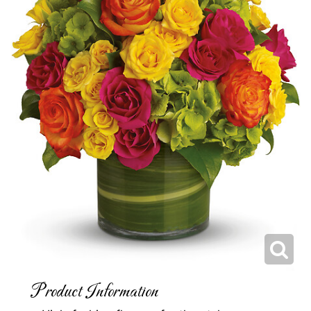
Product Information