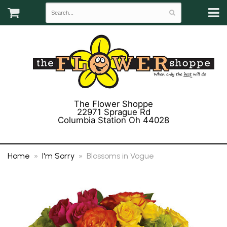
The Flower Shoppe
22971 Sprague Rd
Columbia Station Oh 44028
(440) 243-3358
Home
I'm Sorry
Blossoms in Vogue