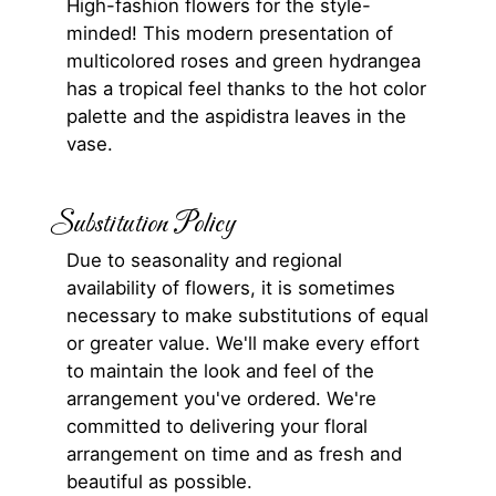
High-fashion flowers for the style-
minded! This modern presentation of
multicolored roses and green hydrangea
has a tropical feel thanks to the hot color
palette and the aspidistra leaves in the
vase.
Substitution Policy
Due to seasonality and regional
availability of flowers, it is sometimes
necessary to make substitutions of equal
or greater value. We'll make every effort
to maintain the look and feel of the
arrangement you've ordered. We're
committed to delivering your floral
arrangement on time and as fresh and
beautiful as possible.