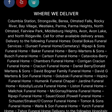
WHERE WE DELIVER
Columbia Station, Strongsville, Berea, Olmsted Falls, Rocky
River, Bay Village, Westlake, Parma, Parma Heights, North
Olmsted, Fairview Park, Middleburg Heights, Avon, Avon Lake,
and North Ridgeville. Call for other available delivery areas.
Delivery to the following Funeral Homes: Dostal Bokas Funeral
Services – (Sunset Funeral Home/Cemetary) -Ripepi & Sons
Funeral Home – Baker Funeral Home – Berry-Martens & Sons –
Busch Funeral Home – Carlson Funeral Home – Catavolos-Berry
Funeral Home – Chambers Funeral Home – Corrigan Craciun
Funeral Home – Craciun Funeral Home – Daniel Berry/Donald
Martens & Sons – David Bogner Family Funeral Home – David G
Martens & Son Funeral Home – Golubski Funeral Home – Hopko
Funeral Home – Humenik Funeral Chapel – Jardine Funeral
Home – Kolodiy/Luzuta Funeral Home – Liston Funeral Home –
Mallchok Funeral Home – McGorray/Hanna Funeral Home –
Ripepi Funeral Home – Sauer/Good /Powell Funeral Home –
Schuster/Straker/O’Connor Funeral Home – Tomon & Sons
Funeral Home – Waite & Son Funeral Home – Yurch Funeral
Home – Zabor Funeral Home Delivery to the following Hospitals: