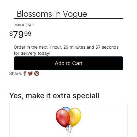
Blossoms in Vogue
Item #
T74-1
79
99
Order in the next
1
hour
29
minutes
56
seconds
for delivery today!
Add to Cart
Share:
Yes, make it extra special!