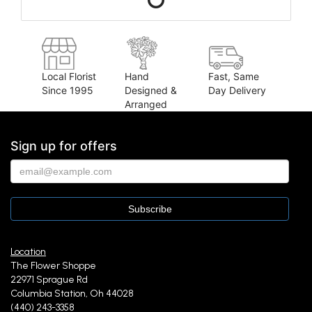
Local Florist
Hand
Fast, Same
Since 1995
Designed &
Day Delivery
Arranged
Sign up for offers
Location
The Flower Shoppe
22971 Sprague Rd
Columbia Station, Oh 44028
(440) 243-3358