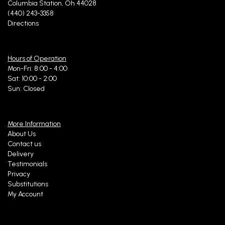
Columbia Station, Oh 44028
(440) 243-3358
Directions
Hours of Operation
Mon-Fri: 8:00 - 4:00
Sat: 10:00 - 2:00
Sun: Closed
More Information
About Us
Contact us
Delivery
Testimonials
Privacy
Substitutions
My Account