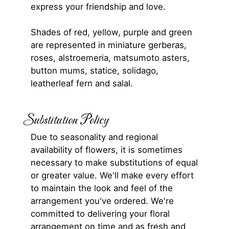
express your friendship and love.
Shades of red, yellow, purple and green
are represented in miniature gerberas,
roses, alstroemeria, matsumoto asters,
button mums, statice, solidago,
leatherleaf fern and salal.
Substitution Policy
Due to seasonality and regional
availability of flowers, it is sometimes
necessary to make substitutions of equal
or greater value. We'll make every effort
to maintain the look and feel of the
arrangement you've ordered. We're
committed to delivering your floral
arrangement on time and as fresh and