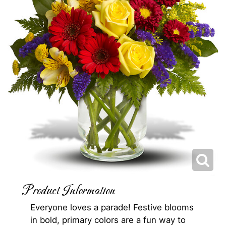
Product Information
Everyone loves a parade! Festive blooms
in bold, primary colors are a fun way to