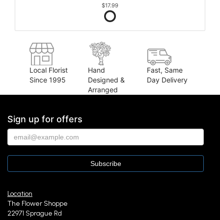
$17.99
Local Florist
Hand
Fast, Same
Since 1995
Designed &
Day Delivery
Arranged
Sign up for offers
Location
The Flower Shoppe
22971 Sprague Rd