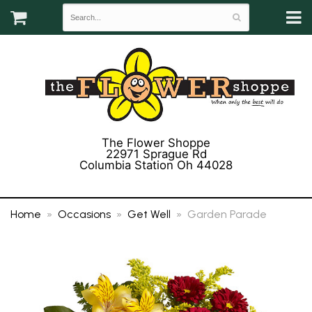
The Flower Shoppe
22971 Sprague Rd
Columbia Station Oh 44028
(440) 243-3358
Home
Occasions
Get Well
Garden Parade