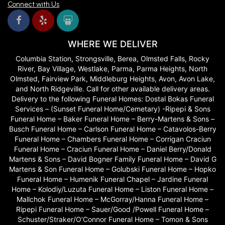
Connect with Us
WHERE WE DELIVER
Columbia Station, Strongsville, Berea, Olmsted Falls, Rocky
River, Bay Village, Westlake, Parma, Parma Heights, North
Olmsted, Fairview Park, Middleburg Heights, Avon, Avon Lake,
and North Ridgeville. Call for other available delivery areas.
Delivery to the following Funeral Homes: Dostal Bokas Funeral
Services – (Sunset Funeral Home/Cemetary) -Ripepi & Sons
Funeral Home – Baker Funeral Home – Berry-Martens & Sons –
Busch Funeral Home – Carlson Funeral Home – Catavolos-Berry
Funeral Home – Chambers Funeral Home – Corrigan Craciun
Funeral Home – Craciun Funeral Home – Daniel Berry/Donald
Martens & Sons – David Bogner Family Funeral Home – David G
Martens & Son Funeral Home – Golubski Funeral Home – Hopko
Funeral Home – Humenik Funeral Chapel – Jardine Funeral
Home – Kolodiy/Luzuta Funeral Home – Liston Funeral Home –
Mallchok Funeral Home – McGorray/Hanna Funeral Home –
Ripepi Funeral Home – Sauer/Good /Powell Funeral Home –
Schuster/Straker/O’Connor Funeral Home – Tomon & Sons