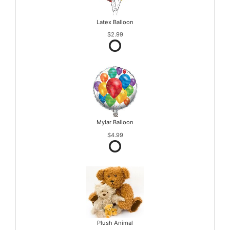
Latex Balloon
$2.99
Mylar Balloon
$4.99
Plush Animal