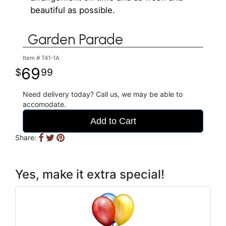
beautiful as possible.
Garden Parade
Item #
T41-1A
69
99
Need delivery today? Call us, we may be able to
accomodate.
Add to Cart
Share:
Yes, make it extra special!