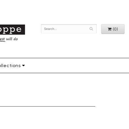
(0)
llections