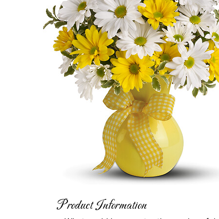
Product Information