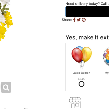
Need delivery today? Call
Share:
Yes, make it ext
Latex Balloon
Myl
$2.99