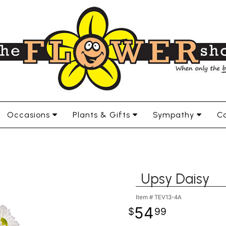
Occasions
Plants & Gifts
Sympathy
Co
Upsy Daisy
Item #
TEV13-4A
54
99