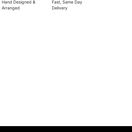
Hand Designed &
Fast, Same Day
Arranged
Delivery