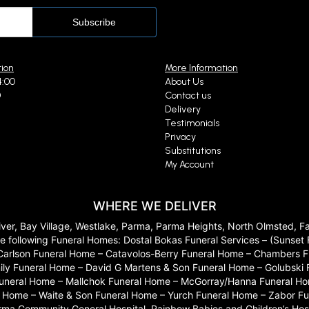
tion
More Information
4:00
About Us
0
Contact us
Delivery
Testimonials
Privacy
Substitutions
My Account
WHERE WE DELIVER
River, Bay Village, Westlake, Parma, Parma Heights, North Olmsted, 
 to the following Funeral Homes: Dostal Bokas Funeral Services – (Sun
Carlson Funeral Home – Catavolos-Berry Funeral Home – Chambers Fu
ily Funeral Home – David G Martens & Son Funeral Home – Golubski
 Funeral Home – Mallchok Funeral Home – McGorray/Hanna Funeral Ho
ome – Waite & Son Funeral Home – Yurch Funeral Home – Zabor Funera
arma Community General Hospital, Rainbow Babies and Children’s Hosp