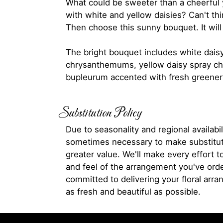
What could be sweeter than a cheerful y
with white and yellow daisies? Can't th
Then choose this sunny bouquet. It will 
The bright bouquet includes white dais
chrysanthemums, yellow daisy spray 
bupleurum accented with fresh greener
Substitution Policy
Due to seasonality and regional availabili
sometimes necessary to make substitut
greater value. We'll make every effort t
and feel of the arrangement you've ord
committed to delivering your floral arr
as fresh and beautiful as possible.