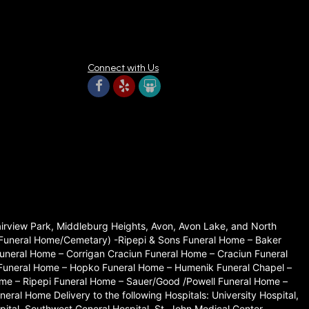
Connect with Us
Fairview Park, Middleburg Heights, Avon, Avon Lake, and North
set Funeral Home/Cemetary) -Ripepi & Sons Funeral Home – Baker
neral Home – Corrigan Craciun Funeral Home – Craciun Funeral
 Funeral Home – Hopko Funeral Home – Humenik Funeral Chapel –
me – Ripepi Funeral Home – Sauer/Good /Powell Funeral Home –
l Home Delivery to the following Hospitals: University Hospital,
ital, Southwest General Hospital, St. John Medical Center.