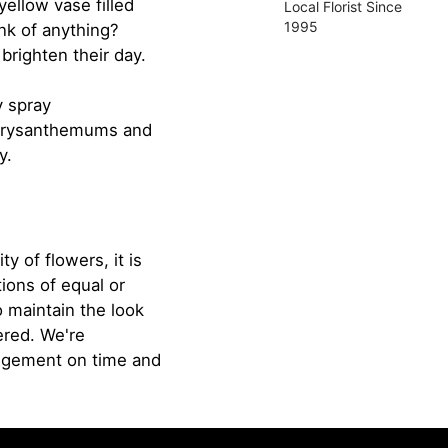
ellow vase filled
Local Florist Since
1995
ink of anything?
brighten their day.
y spray
chrysanthemums and
y.
ty of flowers, it is
ions of equal or
o maintain the look
ered. We're
angement on time and