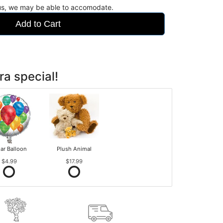
 us, we may be able to accomodate.
Add to Cart
ra special!
ar Balloon
Plush Animal
$4.99
$17.99