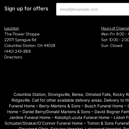
Sign up for offers
Location
Hours of Opera
The Flower Shoppe
Mon-Fri: 8:00 - 
22971 Sprague Rd
Sat: 10:00 - 2:0
Columbia Station, Oh 44028
Sun: Closed
(440) 243-3358
Directions
Columbia Station, Strongsville, Berea, Olmsted Falls, Rocky 
Ridgeville. Call for other available delivery areas. Delivery
Funeral Home – Berry-Martens & Sons – Busch Funeral Home – 
Home – Daniel Berry/Donald Martens & Sons – David Bogner Fam
Jardine Funeral Home – Kolodiy/Luzuta Funeral Home – Liston
Schuster/Straker/O’Connor Funeral Home – Tomon & Sons Funeral H
Cleveland Clinic, Fairview Hospital, Lakewood Hospital, P