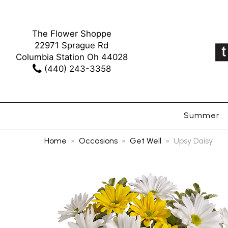
The Flower Shoppe
22971 Sprague Rd
Columbia Station Oh 44028
(440) 243-3358
Summer
Home
Occasions
Get Well
Upsy Daisy