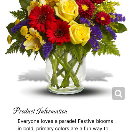
Product Information
Everyone loves a parade! Festive blooms
in bold, primary colors are a fun way to