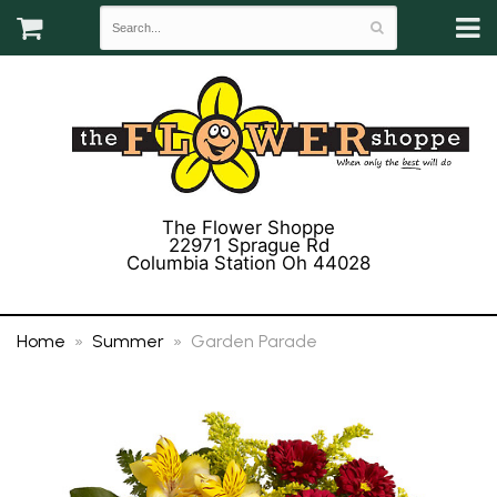
The Flower Shoppe
22971 Sprague Rd
Columbia Station Oh 44028
(440) 243-3358
Home
Summer
Garden Parade