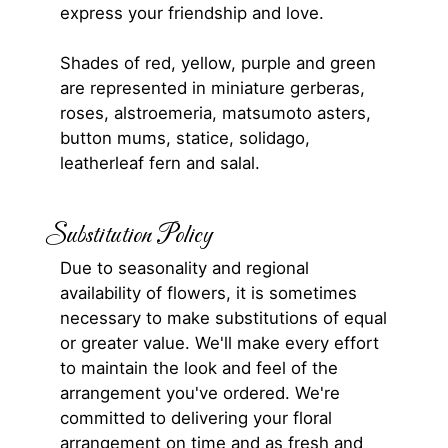
express your friendship and love.
Shades of red, yellow, purple and green
are represented in miniature gerberas,
roses, alstroemeria, matsumoto asters,
button mums, statice, solidago,
leatherleaf fern and salal.
Substitution Policy
Due to seasonality and regional
availability of flowers, it is sometimes
necessary to make substitutions of equal
or greater value. We'll make every effort
to maintain the look and feel of the
arrangement you've ordered. We're
committed to delivering your floral
arrangement on time and as fresh and