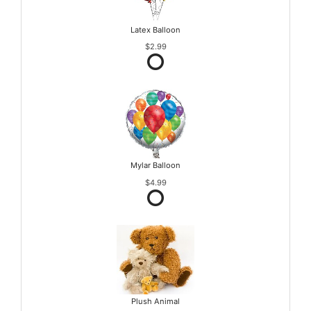
Latex Balloon
$2.99
Mylar Balloon
$4.99
Plush Animal