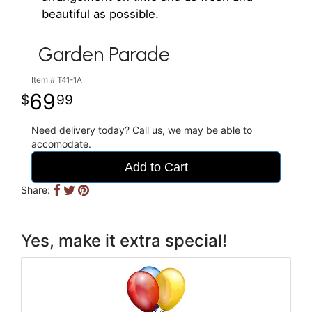
beautiful as possible.
Garden Parade
Item #
T41-1A
69
99
Need delivery today? Call us, we may be able to
accomodate.
Add to Cart
Share:
Yes, make it extra special!