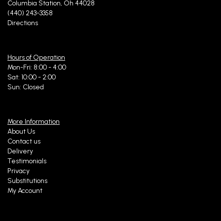
Columbia Station, Oh 44028
(440) 243-3358
Directions
Hours of Operation
Mon-Fri: 8:00 - 4:00
Sat: 10:00 - 2:00
Sun: Closed
More Information
About Us
Contact us
Delivery
Testimonials
Privacy
Substitutions
My Account