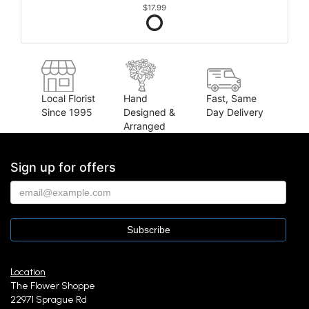
$17.99
Local Florist
Hand
Fast, Same
Since 1995
Designed &
Day Delivery
Arranged
Sign up for offers
Location
The Flower Shoppe
22971 Sprague Rd