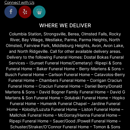
Connect with Us
WHERE WE DELIVER
Columbia Station, Strongsville, Berea, Olmsted Falls, Rocky
River, Bay Village, Westlake, Parma, Parma Heights, North
Olmsted, Fairview Park, Middleburg Heights, Avon, Avon Lake,
and North Ridgeville. Call for other available delivery areas.
Delivery to the following Funeral Homes: Dostal Bokas Funeral
Services – (Sunset Funeral Home/Cemetary) -Ripepi & Sons
Funeral Home – Baker Funeral Home – Berry-Martens & Sons –
Busch Funeral Home – Carlson Funeral Home – Catavolos-Berry
Funeral Home – Chambers Funeral Home – Corrigan Craciun
Funeral Home – Craciun Funeral Home – Daniel Berry/Donald
Martens & Sons – David Bogner Family Funeral Home – David G
Martens & Son Funeral Home – Golubski Funeral Home – Hopko
Funeral Home – Humenik Funeral Chapel – Jardine Funeral
Home – Kolodiy/Luzuta Funeral Home – Liston Funeral Home –
Mallchok Funeral Home – McGorray/Hanna Funeral Home –
Ripepi Funeral Home – Sauer/Good /Powell Funeral Home –
Schuster/Straker/O’Connor Funeral Home – Tomon & Sons