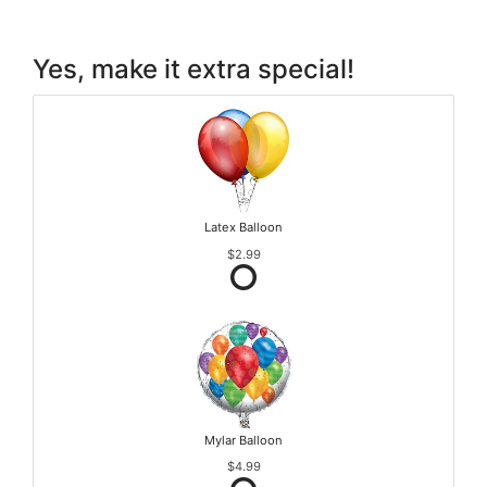
Yes, make it extra special!
Latex Balloon
$2.99
Mylar Balloon
$4.99