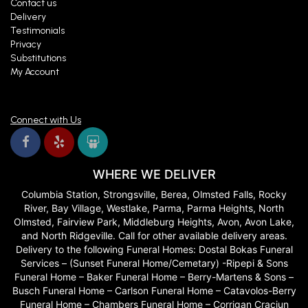
Contact us
Delivery
Testimonials
Privacy
Substitutions
My Account
Connect with Us
WHERE WE DELIVER
Columbia Station, Strongsville, Berea, Olmsted Falls, Rocky
River, Bay Village, Westlake, Parma, Parma Heights, North
Olmsted, Fairview Park, Middleburg Heights, Avon, Avon Lake,
and North Ridgeville. Call for other available delivery areas.
Delivery to the following Funeral Homes: Dostal Bokas Funeral
Services – (Sunset Funeral Home/Cemetary) -Ripepi & Sons
Funeral Home – Baker Funeral Home – Berry-Martens & Sons –
Busch Funeral Home – Carlson Funeral Home – Catavolos-Berry
Funeral Home – Chambers Funeral Home – Corrigan Craciun