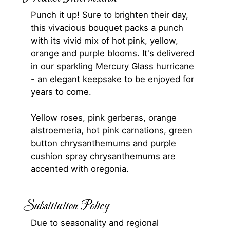
Punch it up! Sure to brighten their day,
this vivacious bouquet packs a punch
with its vivid mix of hot pink, yellow,
orange and purple blooms. It's delivered
in our sparkling Mercury Glass hurricane
- an elegant keepsake to be enjoyed for
years to come.
Yellow roses, pink gerberas, orange
alstroemeria, hot pink carnations, green
button chrysanthemums and purple
cushion spray chrysanthemums are
accented with oregonia.
Substitution Policy
Due to seasonality and regional