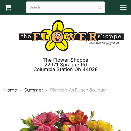
The Flower Shoppe
22971 Sprague Rd
Columbia Station Oh 44028
(440) 243-3358
Home
Summer
Pleased As Punch Bouquet