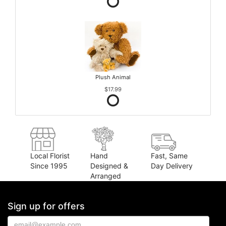
Plush Animal
$17.99
Local Florist
Hand
Fast, Same
Since 1995
Designed &
Day Delivery
Arranged
Sign up for offers