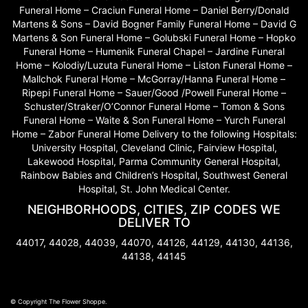
Funeral Home – Craciun Funeral Home – Daniel Berry/Donald
Martens & Sons – David Bogner Family Funeral Home – David G
Martens & Son Funeral Home – Golubski Funeral Home – Hopko
Funeral Home – Humenik Funeral Chapel – Jardine Funeral
Home – Kolodiy/Luzuta Funeral Home – Liston Funeral Home –
Mallchok Funeral Home – McGorray/Hanna Funeral Home –
Ripepi Funeral Home – Sauer/Good /Powell Funeral Home –
Schuster/Straker/O’Connor Funeral Home – Tomon & Sons
Funeral Home – Waite & Son Funeral Home – Yurch Funeral
Home – Zabor Funeral Home Delivery to the following Hospitals:
University Hospital, Cleveland Clinic, Fairview Hospital,
Lakewood Hospital, Parma Community General Hospital,
Rainbow Babies and Children’s Hospital, Southwest General
Hospital, St. John Medical Center.
NEIGHBORHOODS, CITIES, ZIP CODES WE
DELIVER TO
44017, 44028, 44039, 44070, 44126, 44129, 44130, 44136,
44138, 44145
© Copyright The Flower Shoppe.