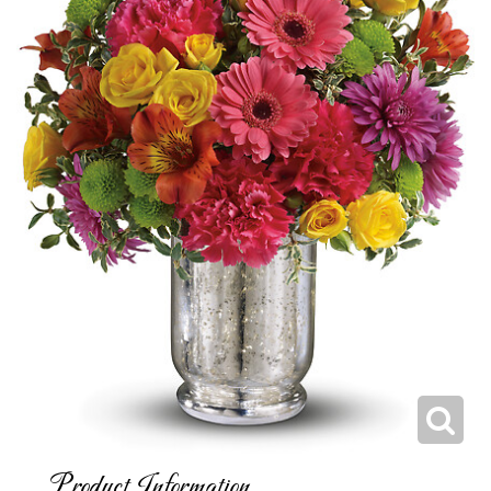
Product Information