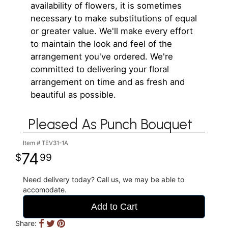
availability of flowers, it is sometimes
necessary to make substitutions of equal
or greater value. We'll make every effort
to maintain the look and feel of the
arrangement you've ordered. We're
committed to delivering your floral
arrangement on time and as fresh and
beautiful as possible.
Pleased As Punch Bouquet
Item #
TEV31-1A
74
99
Need delivery today? Call us, we may be able to
accomodate.
Add to Cart
Share: