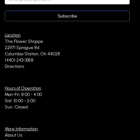
Location
The Flower Shoppe
22971 Sprague Rd
Columbia Station, Oh 44028
(440) 243-3358
Directions
Hours of Operation
Mon-Fri: 8:00 - 4:00
Sat: 10:00 - 2:00
Sun: Closed
More Information
About Us