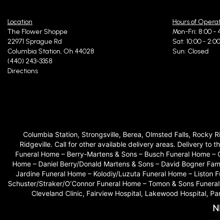
Location
Hours of Opera
I stopped by on 
fresh, and I will
The Flower Shoppe
Mon-Fri: 8:00 - 
22971 Sprague Rd
Sat: 10:00 - 2:0
Columbia Station, Oh 44028
Sun: Closed
(440) 243-3358
Hilda 
Directions
Amazing service
Rachel
Columbia Station, Strongsville, Berea, Olmsted Falls, Rocky 
Ridgeville. Call for other available delivery areas. Delivery
I ordered flower
Funeral Home – Berry-Martens & Sons – Busch Funeral Home – 
stunning flower
Home – Daniel Berry/Donald Martens & Sons – David Bogner Fam
Jardine Funeral Home – Kolodiy/Luzuta Funeral Home – Liston
Schuster/Straker/O’Connor Funeral Home – Tomon & Sons Funeral H
Cleveland Clinic, Fairview Hospital, Lakewood Hospital, P
Monic
N