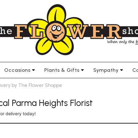
Occasions
Plants & Gifts
Sympathy
Co
livery by The Flower Shoppe
al Parma Heights Florist
for delivery today!