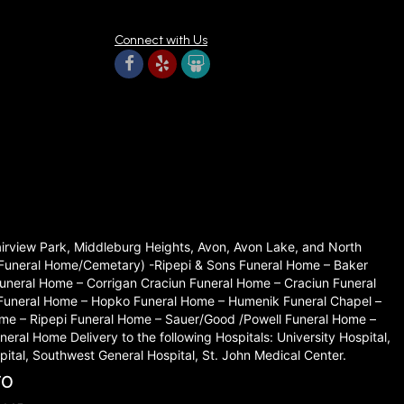
Connect with Us
 immediately. The arrangements available are beautiful and
Fairview Park, Middleburg Heights, Avon, Avon Lake, and North
set Funeral Home/Cemetary) -Ripepi & Sons Funeral Home – Baker
hday. Wow!! From the most amazing customer service! They
neral Home – Corrigan Craciun Funeral Home – Craciun Funeral
 Funeral Home – Hopko Funeral Home – Humenik Funeral Chapel –
me – Ripepi Funeral Home – Sauer/Good /Powell Funeral Home –
l Home Delivery to the following Hospitals: University Hospital,
ital, Southwest General Hospital, St. John Medical Center.
TO