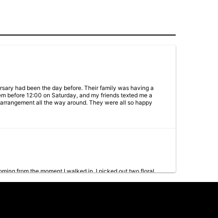
versary had been the day before. Their family was having a
em before 12:00 on Saturday, and my friends texted me a
he arrangement all the way around. They were all so happy
ing from the moment I walked in. I picked out two floral
 customers. Highly recommend!