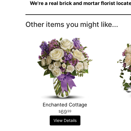
We're a real brick and mortar florist loca
Other items you might like...
Enchanted Cottage
69
99
View Details