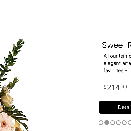
Sweet 
A fountain o
elegant arra
favorites -
214
99
.
Detai