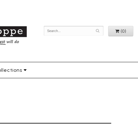
(0)
llections