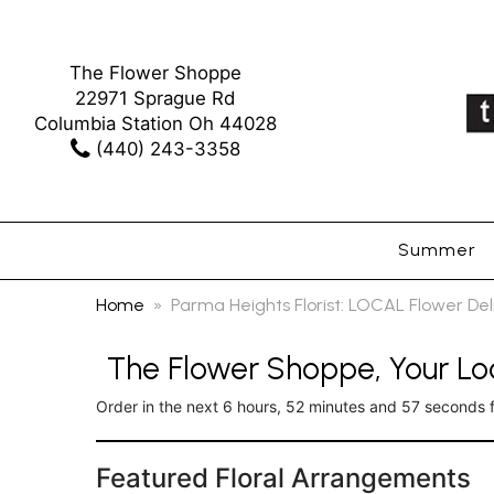
The Flower Shoppe
22971 Sprague Rd
Columbia Station Oh 44028
(440) 243-3358
Summer
Home
Parma Heights Florist: LOCAL Flower De
The Flower Shoppe, Your Loc
Order in the next
6
hours
52
minutes
56
seconds
Featured Floral Arrangements