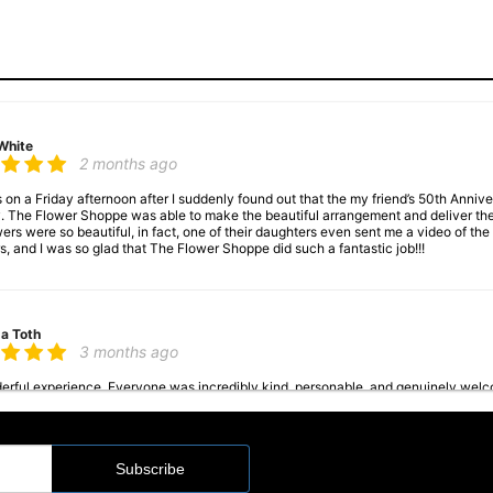
White
2 months ago
s on a Friday afternoon after I suddenly found out that the my friend’s 50th Anni
. The Flower Shoppe was able to make the beautiful arrangement and deliver th
wers were so beautiful, in fact, one of their daughters even sent me a video of t
s, and I was so glad that The Flower Shoppe did such a fantastic job!!!
a Toth
3 months ago
rful experience. Everyone was incredibly kind, personable, and genuinely welcom
 they were both absolutely beautiful. You can really tell they care about their
a Steinke