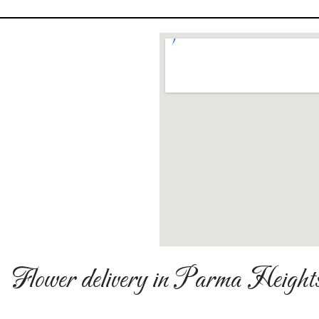
Flower delivery in Parma Height