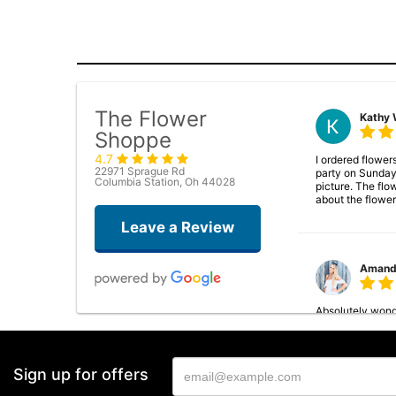
The Flower
Kathy 
Shoppe
4.7
I ordered flower
22971 Sprague Rd
party on Sunday
Columbia Station, Oh 44028
picture. The flo
about the flower
Leave a Review
Amand
Absolutely wonde
arrangements and
Sign up for offers
Rebecc