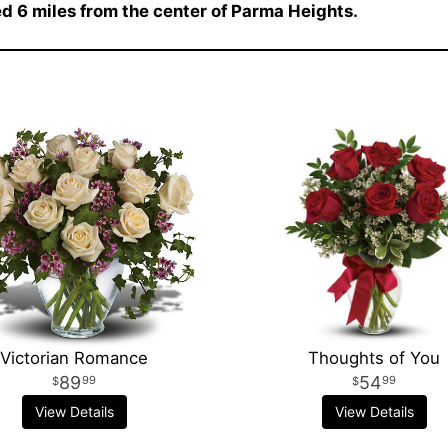
ted 6 miles from the center of Parma Heights.
Victorian Romance
Thoughts of You
89
54
99
99
View Details
View Details