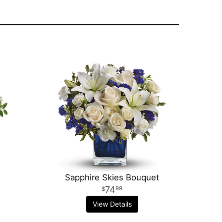
Sapphire Skies Bouquet
74
99
View Details