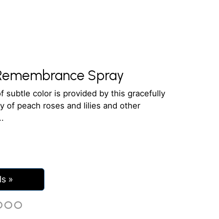
Remembrance Spray
f subtle color is provided by this gracefully
y of peach roses and lilies and other
ls »