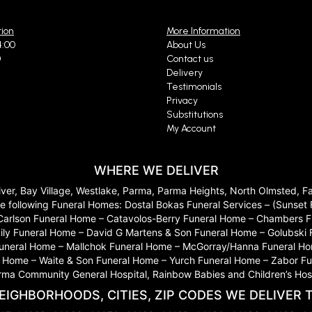
6 months ago
tion
More Information
my way to see a loved one in the hospital...I was greeted very kindly and helped
 absolutely be returning in the future!
4:00
About Us
0
Contact us
Delivery
Testimonials
Arrazcaeta Husien
Privacy
last year
Substitutions
My Account
 great prices beautiful arrangements❤️
WHERE WE DELIVER
le Szanto
River, Bay Village, Westlake, Parma, Parma Heights, North Olmsted, 
last year
 to the following Funeral Homes: Dostal Bokas Funeral Services – (Sun
s on the website from Pittsburgh for my mother in law in Cleveland for her birt
Carlson Funeral Home – Catavolos-Berry Funeral Home – Chambers Fu
s!!!! Wow wow wow! I highly recommend!
ily Funeral Home – David G Martens & Son Funeral Home – Golubski
 Funeral Home – Mallchok Funeral Home – McGorray/Hanna Funeral Ho
ome – Waite & Son Funeral Home – Yurch Funeral Home – Zabor Funera
arma Community General Hospital, Rainbow Babies and Children’s Hosp
a M
last year
EIGHBORHOODS, CITIES, ZIP CODES WE DELIVER 